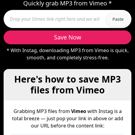
Quickly grab MP3 from Vimeo *
Paste
Save Now
* With Instag, downloading MP3 from Vimeo is quick,
smooth, and completely stress-free.
Here's how to save MP3
files from Vimeo
Grabbing MP3 files from
Vimeo
with Instag is a
total breeze — just pop your link in above or add
our URL before the content link: