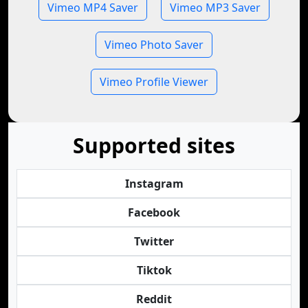
Vimeo MP4 Saver
Vimeo MP3 Saver
Vimeo Photo Saver
Vimeo Profile Viewer
Supported sites
Instagram
Facebook
Twitter
Tiktok
Reddit