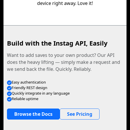
device right away. Love it!
Build with the Instag API, Easily
Want to add saves to your own product? Our API
does the heavy lifting — simply make a request and
we send back the file. Quickly. Reliably.
Easy authentication
Friendly REST design
Quickly integrate in any language
Reliable uptime
Browse the Docs
See Pricing