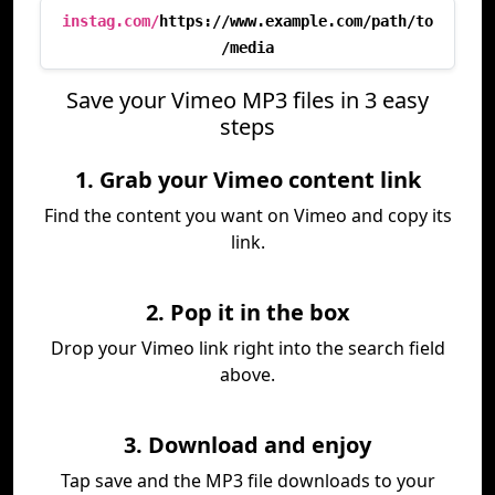
instag.com/
https://www.example.com/path/to
/media
Save your Vimeo MP3 files in 3 easy
steps
1. Grab your Vimeo content link
Find the content you want on Vimeo and copy its
link.
2. Pop it in the box
Drop your Vimeo link right into the search field
above.
3. Download and enjoy
Tap save and the MP3 file downloads to your