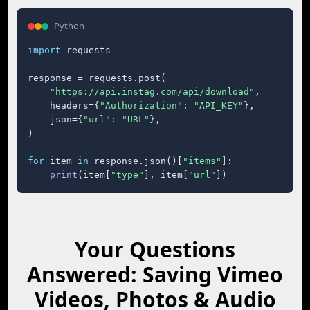
Python
import
 requests

response = requests.post(

"https://api.instag.com/api/download"
,

    headers={
"Authorization"
: 
"API_KEY"
},

    json={
"url"
: 
"URL"
},

)

for
 item 
in
 response.json()[
"items"
]:

print
(item[
"type"
], item[
"url"
])
Your Questions
Answered: Saving Vimeo
Videos, Photos & Audio