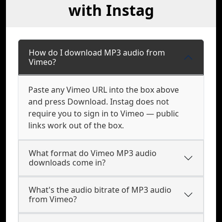
with Instag
How do I download MP3 audio from
Vimeo?
Paste any Vimeo URL into the box above
and press Download. Instag does not
require you to sign in to Vimeo — public
links work out of the box.
What format do Vimeo MP3 audio
downloads come in?
What's the audio bitrate of MP3 audio
from Vimeo?