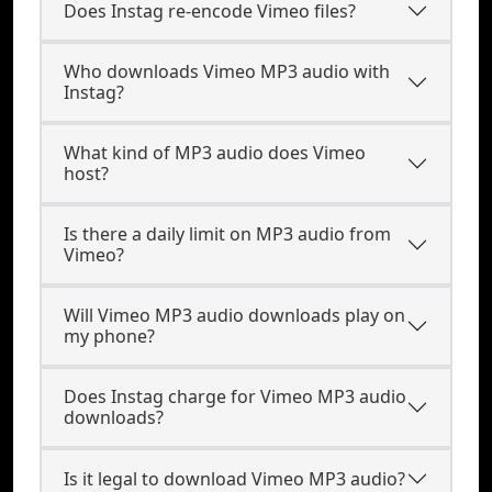
Does Instag re-encode Vimeo files?
Who downloads Vimeo MP3 audio with
Instag?
What kind of MP3 audio does Vimeo
host?
Is there a daily limit on MP3 audio from
Vimeo?
Will Vimeo MP3 audio downloads play on
my phone?
Does Instag charge for Vimeo MP3 audio
downloads?
Is it legal to download Vimeo MP3 audio?