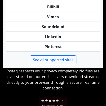
Bilibili
Vimeo
Soundcloud
Linkedin
Pinterest
See all supported sites
Instag respects your privacy completely. No files are
ever stored on our end — every download streams
directly to your browser through a secure, real-time
connection.
★
★
★
★
★
-
Be the first to rate!