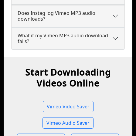
Does Instag log Vimeo MP3 audio
downloads?
What if my Vimeo MP3 audio download
fails?
Start Downloading
Videos Online
Vimeo Video Saver
Vimeo Audio Saver