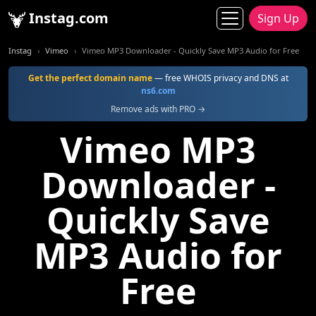
Instag.com
Sign Up
Instag
Vimeo
Vimeo MP3 Downloader - Quickly Save MP3 Audio for Free
Get the perfect domain name
— free WHOIS privacy and DNS at
ns6.com
Remove ads with PRO →
Vimeo MP3
Downloader -
Quickly Save
MP3 Audio for
Free