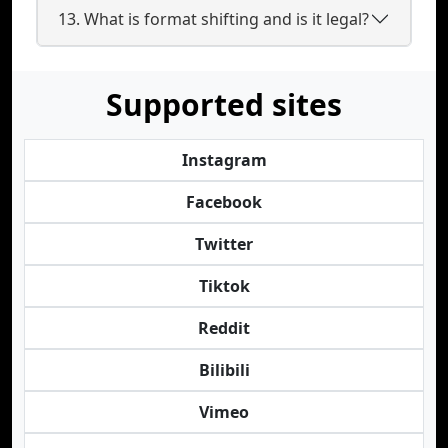
13. What is format shifting and is it legal?
Supported sites
Instagram
Facebook
Twitter
Tiktok
Reddit
Bilibili
Vimeo