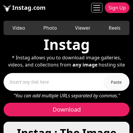
Instag.com
Sign Up
Video
Photo
Viewer
Reels
Instag
* Instag allows you to download image galleries,
videos, and collections from
any image
hosting site
Paste
"You can add multiple URLs separated by commas."
Download
Instag : The Image