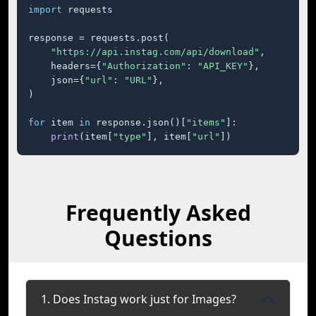
import
 requests

response = requests.post(

"https://api.instag.com/api/download"
,

    headers={
"Authorization"
: 
"API_KEY"
},

    json={
"url"
: 
"URL"
},

)

for
 item 
in
 response.json()[
"items"
]:

print
(item[
"type"
], item[
"url"
])
Frequently Asked
Questions
1. Does Instag work just for Images?