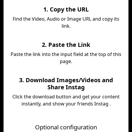
1. Copy the URL
Find the Video, Audio or Image URL and copy its
link.
2. Paste the Link
Paste the link into the input field at the top of this
page.
3. Download Images/Videos and
Share Instag
Click the download button and get your content
instantly, and show your friends Instag .
Optional configuration