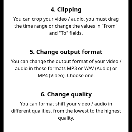
4. Clipping
You can crop your video / audio, you must drag
the time range or change the values in "From"
and "To" fields.
5. Change output format
You can change the output format of your video /
audio in these formats MP3 or WAV (Audio) or
MP4 (Video). Choose one.
6. Change quality
You can format shift your video / audio in
different qualities, from the lowest to the highest
quality.