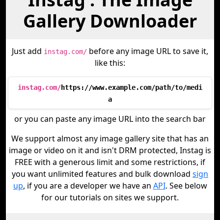
Gallery Downloader
Just add
before any image URL to save it,
instag.com/
like this:
instag.com/
https://www.example.com/path/to/medi
a
or you can paste any image URL into the search bar
We support almost any image gallery site that has an
image or video on it and isn't DRM protected, Instag is
FREE with a generous limit and some restrictions, if
you want unlimited features and bulk download
sign
up
, if you are a developer we have an
API
. See below
for our tutorials on sites we support.