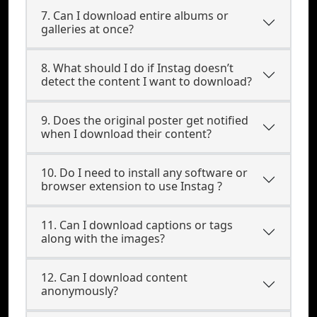
7. Can I download entire albums or
galleries at once?
8. What should I do if Instag doesn’t
detect the content I want to download?
9. Does the original poster get notified
when I download their content?
10. Do I need to install any software or
browser extension to use Instag ?
11. Can I download captions or tags
along with the images?
12. Can I download content
anonymously?