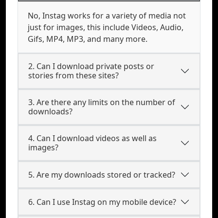
No, Instag works for a variety of media not
just for images, this include Videos, Audio,
Gifs, MP4, MP3, and many more.
2. Can I download private posts or
stories from these sites?
3. Are there any limits on the number of
downloads?
4. Can I download videos as well as
images?
5. Are my downloads stored or tracked?
6. Can I use Instag on my mobile device?