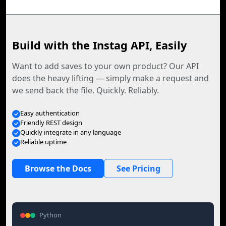
Build with the Instag API, Easily
Want to add saves to your own product? Our API
does the heavy lifting — simply make a request and
we send back the file. Quickly. Reliably.
Easy authentication
Friendly REST design
Quickly integrate in any language
Reliable uptime
Browse the Docs
See Pricing
Python