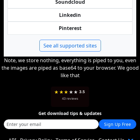
Soundcloud
Linkedin
Pinterest
See all supported sites
Note, we store nothing, everything is piped to you, even
the images are piped as base64 to your browser. We good
like that
★
★
★
★
★
3.5
43 reviews
Get download tips & updates
Sign Up Free