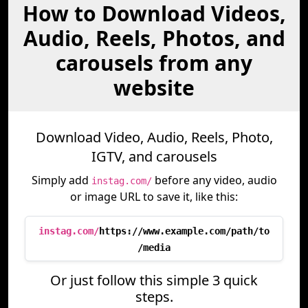
How to Download Videos,
Audio, Reels, Photos, and
carousels from any
website
Download Video, Audio, Reels, Photo,
IGTV, and carousels
Simply add
before any video, audio
instag.com/
or image URL to save it, like this:
instag.com/
https://www.example.com/path/to
/media
Or just follow this simple 3 quick
steps.