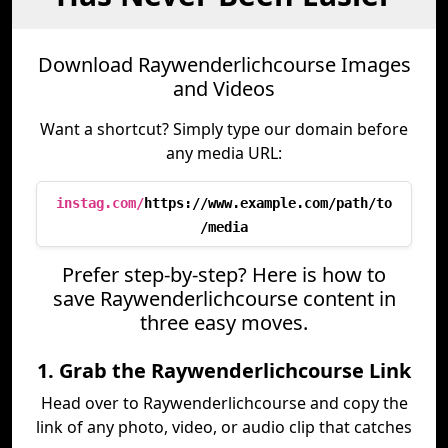
Download Raywenderlichcourse Images
and Videos
Want a shortcut? Simply type our domain before
any media URL:
instag.com/
https://www.example.com/path/to
/media
Prefer step-by-step? Here is how to
save Raywenderlichcourse content in
three easy moves.
1. Grab the Raywenderlichcourse Link
Head over to Raywenderlichcourse and copy the
link of any photo, video, or audio clip that catches