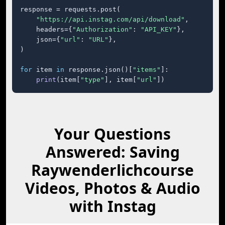
response = requests.post(

"https://api.instag.com/api/download"
,

    headers={
"Authorization"
: 
"API_KEY"
},

    json={
"url"
: 
"URL"
},

)

for
 item 
in
 response.json()[
"items"
]:

print
(item[
"type"
], item[
"url"
])
Your Questions
Answered: Saving
Raywenderlichcourse
Videos, Photos & Audio
with Instag