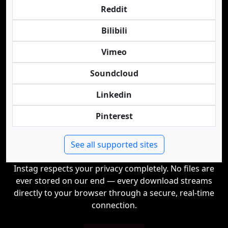
Reddit
Bilibili
Vimeo
Soundcloud
Linkedin
Pinterest
See all supported sites
Instag respects your privacy completely. No files are
ever stored on our end — every download streams
directly to your browser through a secure, real-time
connection.