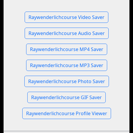
Raywenderlichcourse Video Saver
Raywenderlichcourse Audio Saver
Raywenderlichcourse MP4 Saver
Raywenderlichcourse MP3 Saver
Raywenderlichcourse Photo Saver
Raywenderlichcourse GIF Saver
Raywenderlichcourse Profile Viewer