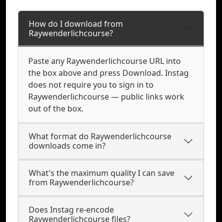
How do I download from
Raywenderlichcourse?
Paste any Raywenderlichcourse URL into
the box above and press Download. Instag
does not require you to sign in to
Raywenderlichcourse — public links work
out of the box.
What format do Raywenderlichcourse
downloads come in?
What's the maximum quality I can save
from Raywenderlichcourse?
Does Instag re-encode
Raywenderlichcourse files?