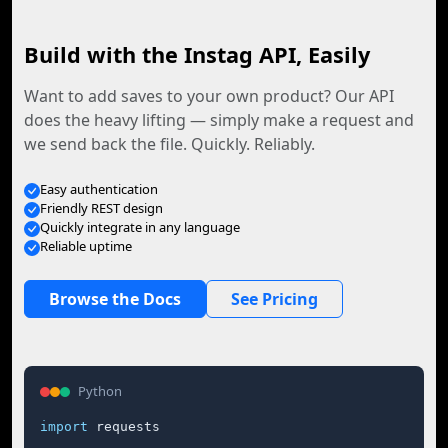
Build with the Instag API, Easily
Want to add saves to your own product? Our API
does the heavy lifting — simply make a request and
we send back the file. Quickly. Reliably.
Easy authentication
Friendly REST design
Quickly integrate in any language
Reliable uptime
Browse the Docs
See Pricing
Python
import
 requests
