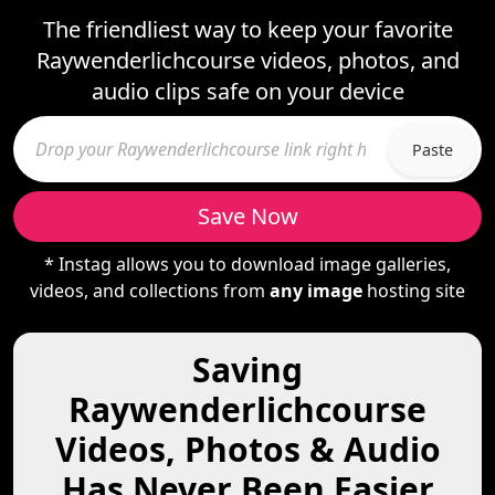
The friendliest way to keep your favorite
Raywenderlichcourse videos, photos, and
audio clips safe on your device
Paste
Save Now
* Instag allows you to download image galleries,
videos, and collections from
any image
hosting site
Saving
Raywenderlichcourse
Videos, Photos & Audio
Has Never Been Easier