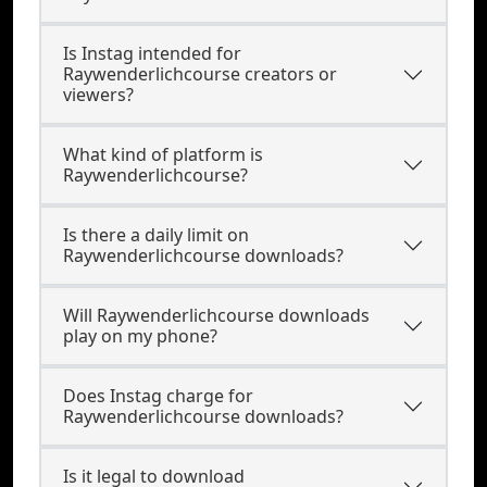
Is Instag intended for
Raywenderlichcourse creators or
viewers?
What kind of platform is
Raywenderlichcourse?
Is there a daily limit on
Raywenderlichcourse downloads?
Will Raywenderlichcourse downloads
play on my phone?
Does Instag charge for
Raywenderlichcourse downloads?
Is it legal to download