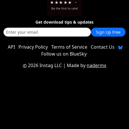
★
★
★
★
★
-
Be the first to rate!
Get download tips & updates
Sign Up Free
API
Privacy Policy
Terms of Service
Contact Us
Follow us on BlueSky
2026 Instag LLC
| Made by
nadermx