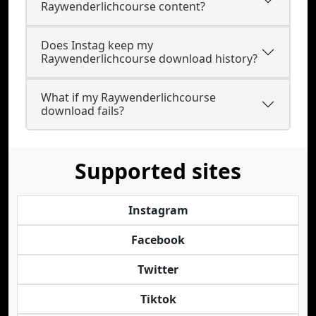
Raywenderlichcourse content?
Does Instag keep my
Raywenderlichcourse download history?
What if my Raywenderlichcourse
download fails?
Supported sites
Instagram
Facebook
Twitter
Tiktok