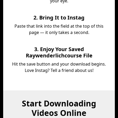
your eye.
2. Bring It to Instag
Paste that link into the field at the top of this
page — it only takes a second.
3. Enjoy Your Saved
Raywenderlichcourse File
Hit the save button and your download begins.
Love Instag? Tell a friend about us!
Start Downloading
Videos Online