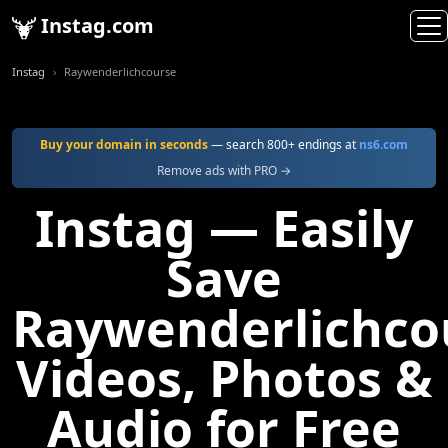
Instag.com
Instag
Raywenderlichcourse
Buy your domain in seconds
— search 800+ endings at
ns6.com
Remove ads with PRO →
Instag — Easily
Save
Raywenderlichco
Videos, Photos &
Audio for Free