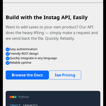
Build with the Instag API, Easily
Want to add saves to your own product? Our API
does the heavy lifting — simply make a request and
we send back the file. Quickly. Reliably.
Easy authentication
Friendly REST design
Quickly integrate in any language
Reliable uptime
Browse the Docs
See Pricing
Python
import
 requests
