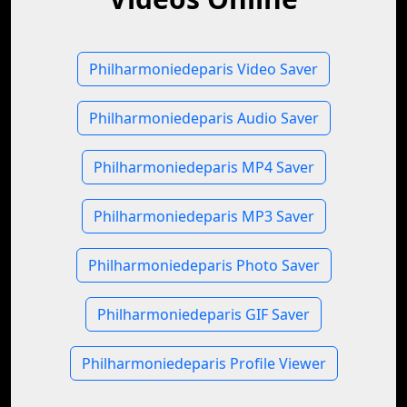
Philharmoniedeparis Video Saver
Philharmoniedeparis Audio Saver
Philharmoniedeparis MP4 Saver
Philharmoniedeparis MP3 Saver
Philharmoniedeparis Photo Saver
Philharmoniedeparis GIF Saver
Philharmoniedeparis Profile Viewer