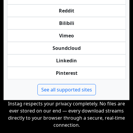
Reddit
Bilibili
Vimeo
Soundcloud
Linkedin
Pinterest
See all supported sites
Instag respects your privacy completely. No files are
ever stored on our end — every download streams
directly to your browser through a secure, real-time
connection.