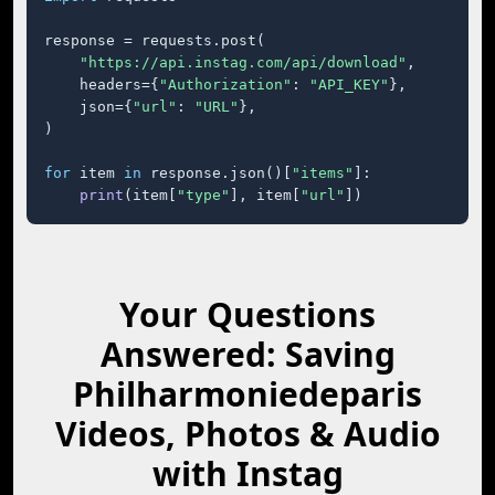
response = requests.post(

"https://api.instag.com/api/download"
,

    headers={
"Authorization"
: 
"API_KEY"
},

    json={
"url"
: 
"URL"
},

)

for
 item 
in
 response.json()[
"items"
]:

print
(item[
"type"
], item[
"url"
])
Your Questions
Answered: Saving
Philharmoniedeparis
Videos, Photos & Audio
with Instag