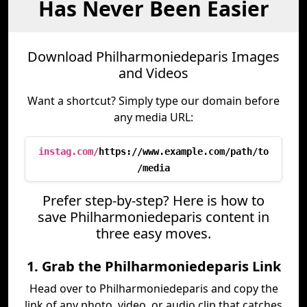
Has Never Been Easier
Download Philharmoniedeparis Images
and Videos
Want a shortcut? Simply type our domain before
any media URL:
instag.com/
https://www.example.com/path/to
/media
Prefer step-by-step? Here is how to
save Philharmoniedeparis content in
three easy moves.
1. Grab the Philharmoniedeparis Link
Head over to Philharmoniedeparis and copy the
link of any photo, video, or audio clip that catches