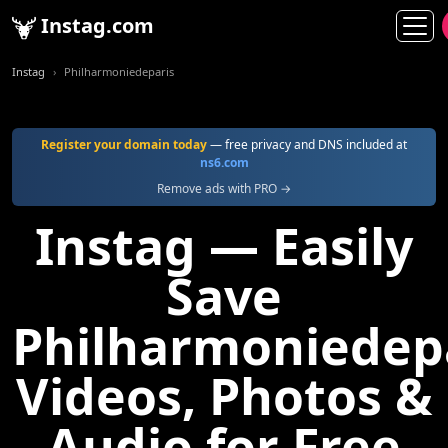
Instag.com
Instag
Philharmoniedeparis
Register your domain today
— free privacy and DNS included at
ns6.com
Remove ads with PRO →
Instag — Easily
Save
Philharmoniedep
Videos, Photos &
Audio for Free