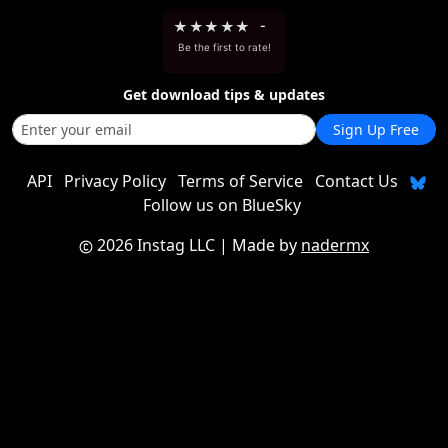
★
★
★
★
★
-
Be the first to rate!
Get download tips & updates
Sign Up Free
API
Privacy Policy
Terms of Service
Contact Us
Follow us on BlueSky
2026 Instag LLC
| Made by
nadermx