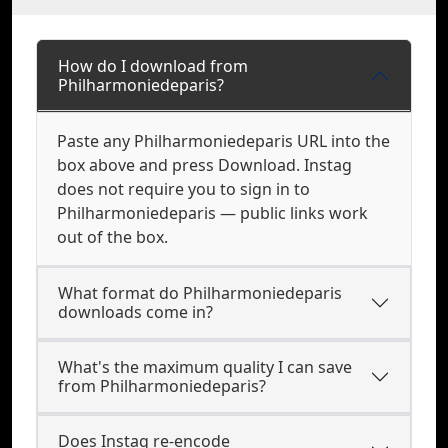
How do I download from
Philharmoniedeparis?
Paste any Philharmoniedeparis URL into the
box above and press Download. Instag
does not require you to sign in to
Philharmoniedeparis — public links work
out of the box.
What format do Philharmoniedeparis
downloads come in?
What's the maximum quality I can save
from Philharmoniedeparis?
Does Instag re-encode