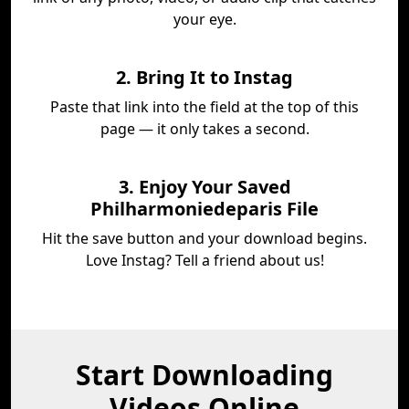
your eye.
2. Bring It to Instag
Paste that link into the field at the top of this
page — it only takes a second.
3. Enjoy Your Saved
Philharmoniedeparis File
Hit the save button and your download begins.
Love Instag? Tell a friend about us!
Start Downloading
Videos Online