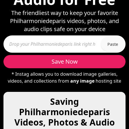
The friendliest way to keep your favorite
Philharmoniedeparis videos, photos, and
audio clips safe on your device
Paste
Save Now
* Instag allows you to download image galleries,
videos, and collections from
any image
hosting site
Saving
Philharmoniedeparis
Videos, Photos & Audio