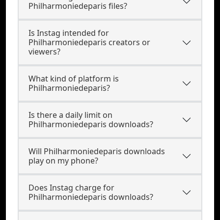
Philharmoniedeparis files?
Is Instag intended for
Philharmoniedeparis creators or
viewers?
What kind of platform is
Philharmoniedeparis?
Is there a daily limit on
Philharmoniedeparis downloads?
Will Philharmoniedeparis downloads
play on my phone?
Does Instag charge for
Philharmoniedeparis downloads?