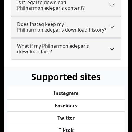
Is it legal to download
Philharmoniedeparis content?
Does Instag keep my
Philharmoniedeparis download history?
What if my Philharmoniedeparis
download fails?
Supported sites
Instagram
Facebook
Twitter
Tiktok