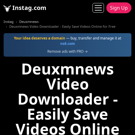
Instag.com
Sign Up
Instag
Deuxmnews
Deuxmnews Video Downloader - Easily Save Videos Online for Free
Your idea deserves a domain
— buy, transfer and manage it at
ns6.com
Remove ads with PRO →
Deuxmnews
Video
Downloader -
Easily Save
Videos Online