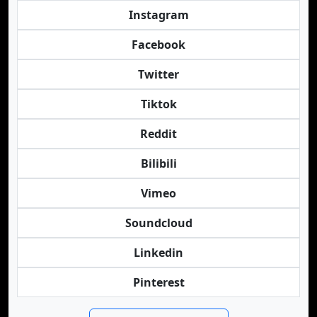
Instagram
Facebook
Twitter
Tiktok
Reddit
Bilibili
Vimeo
Soundcloud
Linkedin
Pinterest