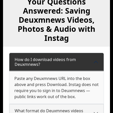
Your Questions
Answered: Saving
Deuxmnews Videos,
Photos & Audio with
Instag
How do I download videos from
Deuxmnews?
Paste any Deuxmnews URL into the box
above and press Download. Instag does not
require you to sign in to Deuxmnews —
public links work out of the box.
What format do Deuxmnews videos