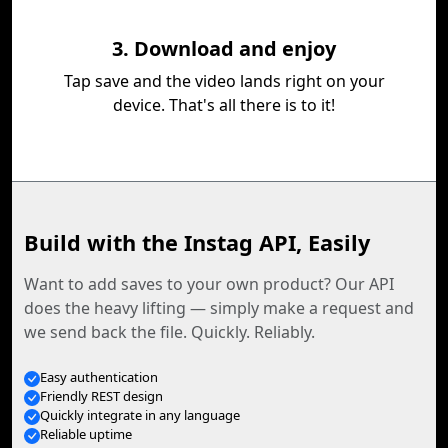
3. Download and enjoy
Tap save and the video lands right on your
device. That's all there is to it!
Build with the Instag API, Easily
Want to add saves to your own product? Our API
does the heavy lifting — simply make a request and
we send back the file. Quickly. Reliably.
Easy authentication
Friendly REST design
Quickly integrate in any language
Reliable uptime