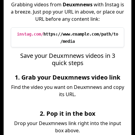
Grabbing videos from
Deuxmnews
with Instag is
a breeze. Just pop your URL in above, or place our
URL before any content link:
instag.com/
https://www.example.com/path/to
/media
Save your Deuxmnews videos in 3
quick steps
1. Grab your Deuxmnews video link
Find the video you want on Deuxmnews and copy
its URL.
2. Pop it in the box
Drop your Deuxmnews link right into the input
box above.