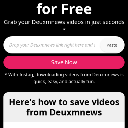
for Free
Grab your Deuxmnews videos in just seconds
*
Paste
Save Now
* With Instag, downloading videos from Deuxmnews is
quick, easy, and actually fun.
Here's how to save videos
from Deuxmnews