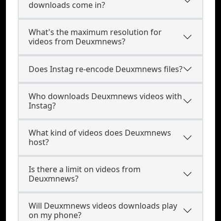
downloads come in?
What's the maximum resolution for
videos from Deuxmnews?
Does Instag re-encode Deuxmnews files?
Who downloads Deuxmnews videos with
Instag?
What kind of videos does Deuxmnews
host?
Is there a limit on videos from
Deuxmnews?
Will Deuxmnews videos downloads play
on my phone?