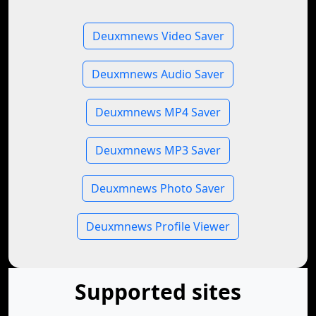
Deuxmnews Video Saver
Deuxmnews Audio Saver
Deuxmnews MP4 Saver
Deuxmnews MP3 Saver
Deuxmnews Photo Saver
Deuxmnews Profile Viewer
Supported sites