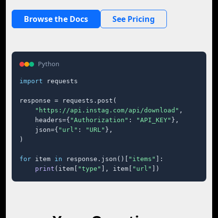
Browse the Docs
See Pricing
Python
import
 requests

response = requests.post(

"https://api.instag.com/api/download"
,

    headers={
"Authorization"
: 
"API_KEY"
},

    json={
"url"
: 
"URL"
},

)

for
 item 
in
 response.json()[
"items"
]:

print
(item[
"type"
], item[
"url"
])