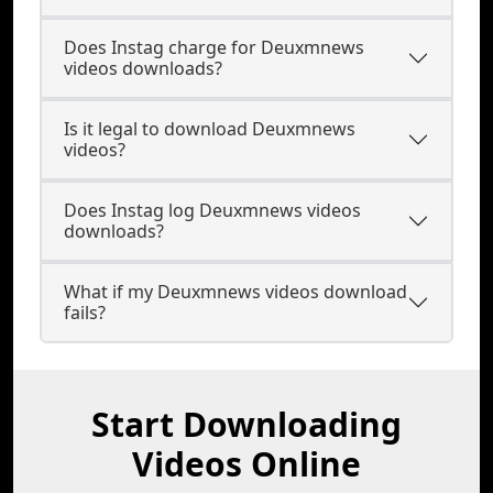
Does Instag charge for Deuxmnews
videos downloads?
Is it legal to download Deuxmnews
videos?
Does Instag log Deuxmnews videos
downloads?
What if my Deuxmnews videos download
fails?
Start Downloading
Videos Online