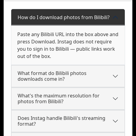
How do I download photos from Bilibili?
Paste any Bilibili URL into the box above and
press Download. Instag does not require
you to sign in to Bilibili — public links work
out of the box.
What format do Bilibili photos
downloads come in?
What's the maximum resolution for
photos from Bilibili?
Does Instag handle Bilibili's streaming
format?