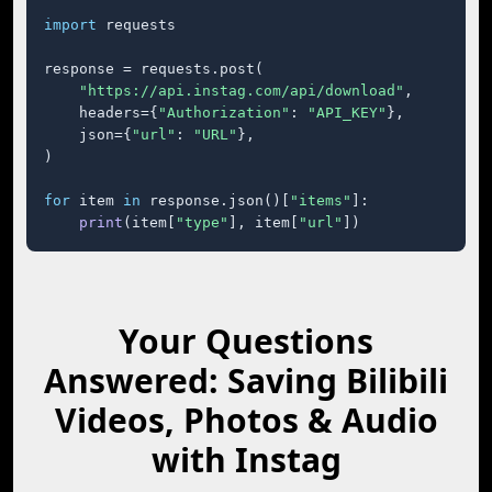
import
 requests

response = requests.post(

"https://api.instag.com/api/download"
,

    headers={
"Authorization"
: 
"API_KEY"
},

    json={
"url"
: 
"URL"
},

)

for
 item 
in
 response.json()[
"items"
]:

print
(item[
"type"
], item[
"url"
])
Your Questions
Answered: Saving Bilibili
Videos, Photos & Audio
with Instag