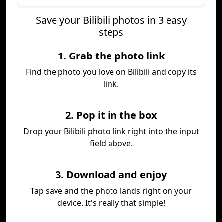
Save your Bilibili photos in 3 easy
steps
1. Grab the photo link
Find the photo you love on Bilibili and copy its
link.
2. Pop it in the box
Drop your Bilibili photo link right into the input
field above.
3. Download and enjoy
Tap save and the photo lands right on your
device. It's really that simple!