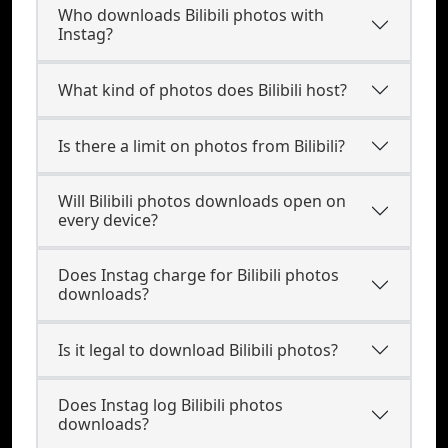
Who downloads Bilibili photos with
Instag?
What kind of photos does Bilibili host?
Is there a limit on photos from Bilibili?
Will Bilibili photos downloads open on
every device?
Does Instag charge for Bilibili photos
downloads?
Is it legal to download Bilibili photos?
Does Instag log Bilibili photos
downloads?