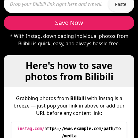
Paste
Save Now
* With Instag, downloading individual photos from
Bilibili is quick, easy, and always hassle-free.
Here's how to save
photos from Bilibili
Grabbing photos from
Bilibili
with Instag is a
breeze — just pop your link in above or add our
URL before any content link:
instag.com/
https://www.example.com/path/to
/media