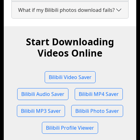
What if my Bilibili photos download fails?
Start Downloading
Videos Online
Bilibili Video Saver
Bilibili Audio Saver
Bilibili MP4 Saver
Bilibili MP3 Saver
Bilibili Photo Saver
Bilibili Profile Viewer