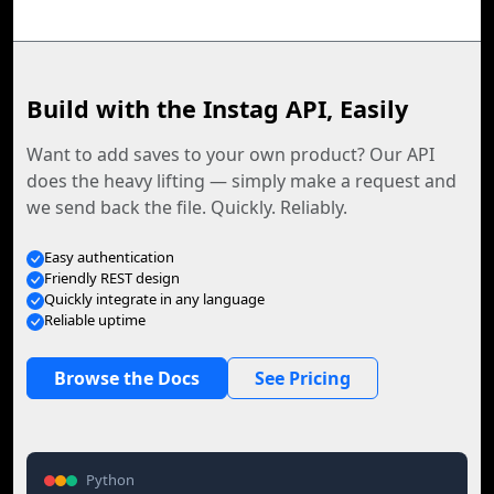
Build with the Instag API, Easily
Want to add saves to your own product? Our API
does the heavy lifting — simply make a request and
we send back the file. Quickly. Reliably.
Easy authentication
Friendly REST design
Quickly integrate in any language
Reliable uptime
Browse the Docs
See Pricing
Python