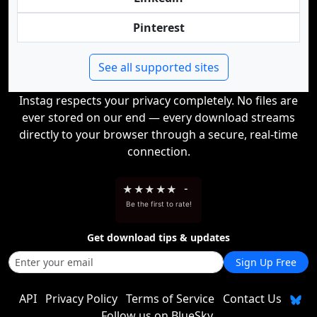
Pinterest
See all supported sites
Instag respects your privacy completely. No files are
ever stored on our end — every download streams
directly to your browser through a secure, real-time
connection.
★
★
★
★
★
-
Be the first to rate!
Get download tips & updates
Sign Up Free
API
Privacy Policy
Terms of Service
Contact Us
Follow us on BlueSky