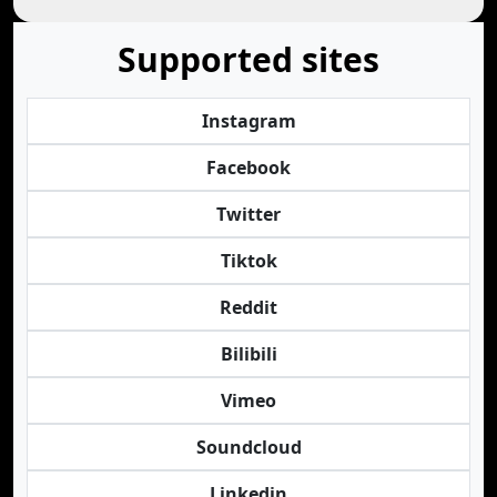
Supported sites
Instagram
Facebook
Twitter
Tiktok
Reddit
Bilibili
Vimeo
Soundcloud
Linkedin