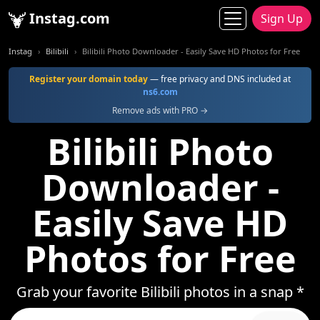
Instag.com
Sign Up
Instag
Bilibili
Bilibili Photo Downloader - Easily Save HD Photos for Free
Register your domain today
— free privacy and DNS included at
ns6.com
Remove ads with PRO →
Bilibili Photo
Downloader -
Easily Save HD
Photos for Free
Grab your favorite Bilibili photos in a snap *