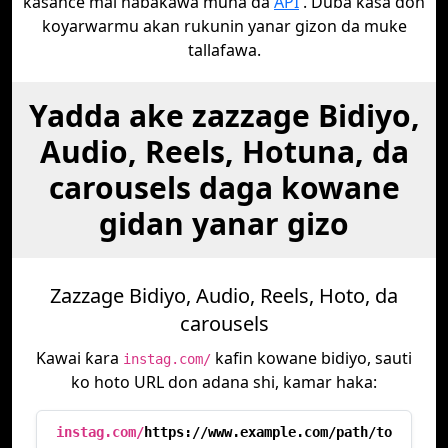
kasance mai haɓakawa muna da
API
. Duba ƙasa don
koyarwarmu akan rukunin yanar gizon da muke
tallafawa.
Yadda ake zazzage Bidiyo,
Audio, Reels, Hotuna, da
carousels daga kowane
gidan yanar gizo
Zazzage Bidiyo, Audio, Reels, Hoto, da
carousels
Kawai ƙara
kafin kowane bidiyo, sauti
instag.com/
ko hoto URL don adana shi, kamar haka:
instag.com/
https://www.example.com/path/to