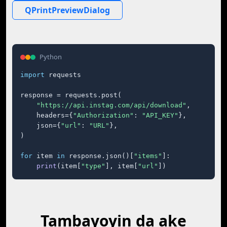
QPrintPreviewDialog
Python
import
 requests

response = requests.post(

"https://api.instag.com/api/download"
,

    headers={
"Authorization"
: 
"API_KEY"
},

    json={
"url"
: 
"URL"
},

)

for
 item 
in
 response.json()[
"items"
]:

print
(item[
"type"
], item[
"url"
])
Tambayoyin da ake