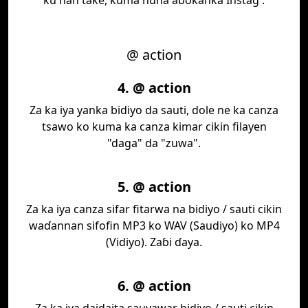
ku nan take, kuma nuna abokanka Instag .
@ action
4. @ action
Za ka iya yanka bidiyo da sauti, dole ne ka canza
tsawo ko kuma ka canza kimar cikin filayen
"daga" da "zuwa".
5. @ action
Za ka iya canza sifar fitarwa na bidiyo / sauti cikin
waɗannan sifofin MP3 ko WAV (Saudiyo) ko MP4
(Vidiyo). Zaɓi ɗaya.
6. @ action