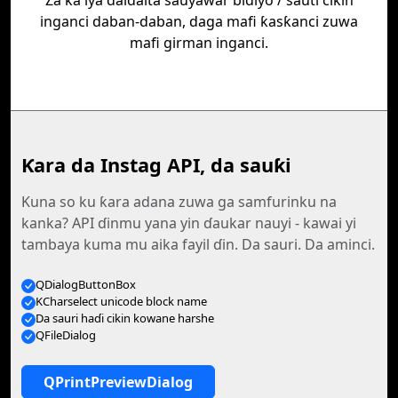
Za ka iya daidaita sauyawar bidiyo / sauti cikin
inganci daban-daban, daga mafi ƙasƙanci zuwa
mafi girman inganci.
Ƙara da Instag API, da sauƙi
Kuna so ku ƙara adana zuwa ga samfurinku na
kanka? API ɗinmu yana yin ɗaukar nauyi - kawai yi
tambaya kuma mu aika fayil ɗin. Da sauri. Da aminci.
QDialogButtonBox
KCharselect unicode block name
Da sauri haɗi cikin kowane harshe
QFileDialog
QPrintPreviewDialog