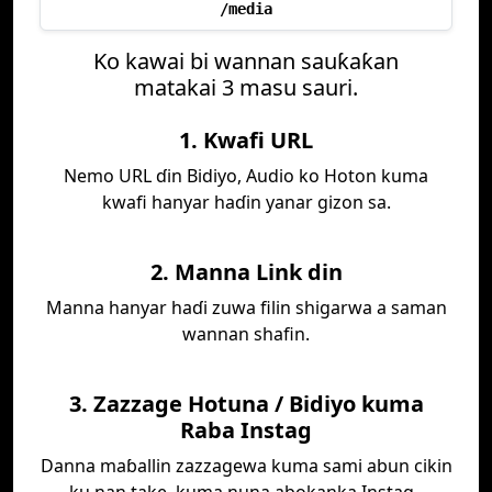
/media
Ko kawai bi wannan sauƙaƙan
matakai 3 masu sauri.
1. Kwafi URL
Nemo URL ɗin Bidiyo, Audio ko Hoton kuma
kwafi hanyar haɗin yanar gizon sa.
2. Manna Link din
Manna hanyar haɗi zuwa filin shigarwa a saman
wannan shafin.
3. Zazzage Hotuna / Bidiyo kuma
Raba Instag
Danna maɓallin zazzagewa kuma sami abun cikin