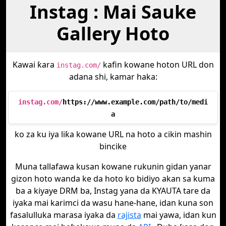
Instag : Mai Sauke
Gallery Hoto
Kawai ƙara
kafin kowane hoton URL don
instag.com/
adana shi, kamar haka:
instag.com/
https://www.example.com/path/to/medi
a
ko za ku iya liƙa kowane URL na hoto a cikin mashin
bincike
Muna tallafawa kusan kowane rukunin gidan yanar
gizon hoto wanda ke da hoto ko bidiyo akan sa kuma
ba a kiyaye DRM ba, Instag yana da KYAUTA tare da
iyaka mai karimci da wasu hane-hane, idan kuna son
fasalulluka marasa iyaka da
rajista
mai yawa, idan kun