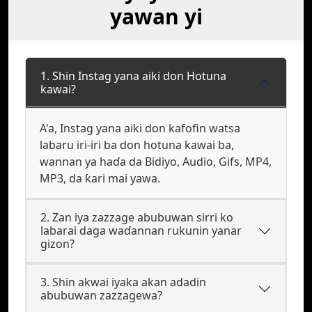
yawan yi
1. Shin Instag yana aiki don Hotuna
kawai?
A'a, Instag yana aiki don kafofin watsa
labaru iri-iri ba don hotuna kawai ba,
wannan ya haɗa da Bidiyo, Audio, Gifs, MP4,
MP3, da ƙari mai yawa.
2. Zan iya zazzage abubuwan sirri ko
labarai daga waɗannan rukunin yanar
gizon?
3. Shin akwai iyaka akan adadin
abubuwan zazzagewa?