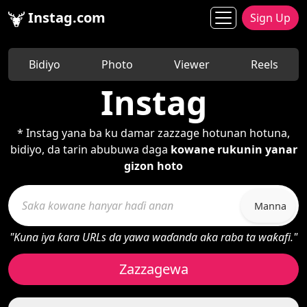
Instag.com
Sign Up
Bidiyo
Photo
Viewer
Reels
Instag
* Instag yana ba ku damar zazzage hotunan hotuna,
bidiyo, da tarin abubuwa daga
kowane rukunin yanar
gizon hoto
Manna
"Kuna iya ƙara URLs da yawa waɗanda aka raba ta waƙafi."
Zazzagewa