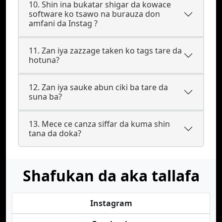
10. Shin ina buƙatar shigar da kowace
software ko tsawo na burauza don
amfani da Instag ?
11. Zan iya zazzage taken ko tags tare da
hotuna?
12. Zan iya sauke abun ciki ba tare da
suna ba?
13. Mece ce canza siffar da kuma shin
tana da doka?
Shafukan da aka tallafa
Instagram