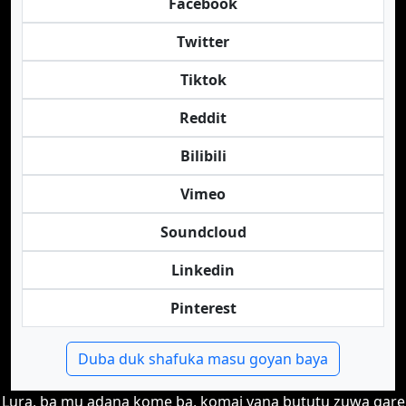
Facebook
Twitter
Tiktok
Reddit
Bilibili
Vimeo
Soundcloud
Linkedin
Pinterest
Duba duk shafuka masu goyan baya
Lura, ba mu adana kome ba, komai yana bututu zuwa gare