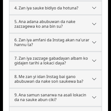
4. Zan iya sauke bidiyo da hotuna?
5. Ana adana abubuwan da nake
zazzagewa ko ana bin su?
6. Zan iya amfani da Instag akan na'urar
hannu ta?
7. Zan iya zazzage gabaɗayan albam ko
gidajen tarihi a lokaci ɗaya?
8. Me zan yi idan Instag bai gano
abubuwan da nake son saukewa ba?
9. Ana samun sanarwa na asali lokacin
da na sauke abun ciki?