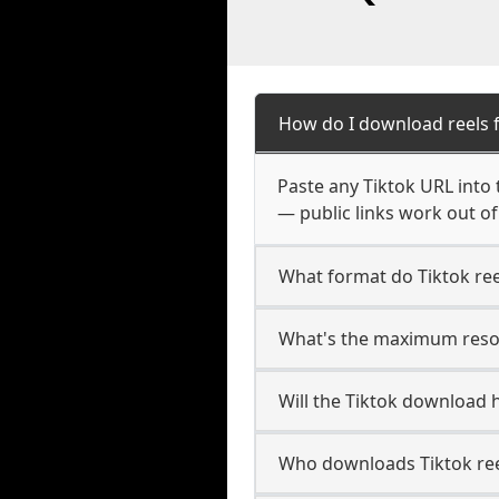
How do I download reels 
Paste any Tiktok URL into
— public links work out of
What format do Tiktok re
What's the maximum resolu
Will the Tiktok download
Who downloads Tiktok ree