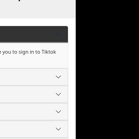
you to sign in to Tiktok