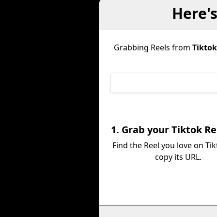
Here'
Grabbing Reels from
Tiktok
1. Grab your Tiktok Re
Find the Reel you love on Ti
copy its URL.