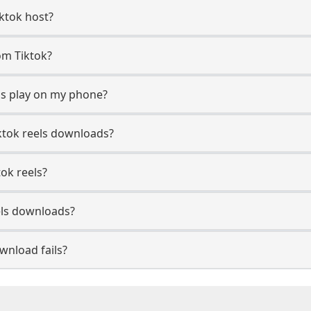
iktok host?
rom Tiktok?
ds play on my phone?
ktok reels downloads?
tok reels?
els downloads?
wnload fails?