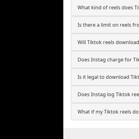
What kind of reels does T
Is there a limit on reels f
Will Tiktok reels downloa
Does Instag charge for Ti
Is it legal to download Tik
Does Instag log Tiktok re
What if my Tiktok reels do