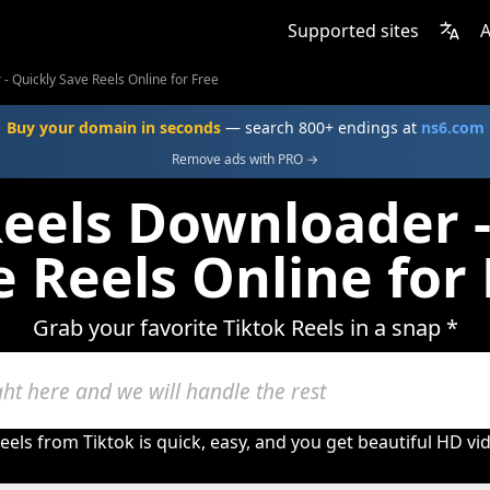
Supported sites
A
- Quickly Save Reels Online for Free
Buy your domain in seconds
— search 800+ endings at
ns6.com
Remove ads with PRO →
Reels Downloader -
 Reels Online for
Grab your favorite Tiktok Reels in a snap *
eels from Tiktok is quick, easy, and you get beautiful HD v