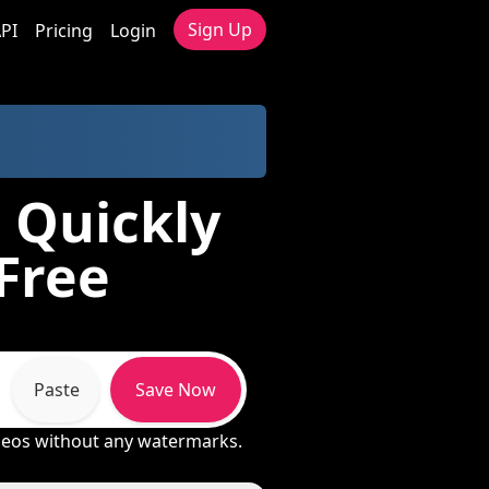
Sign Up
PI
Pricing
Login
 Quickly
 Free
Paste
Save Now
ideos without any watermarks.