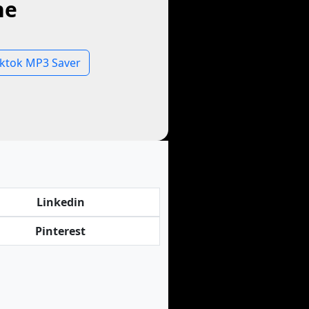
ne
iktok MP3 Saver
Linkedin
Pinterest