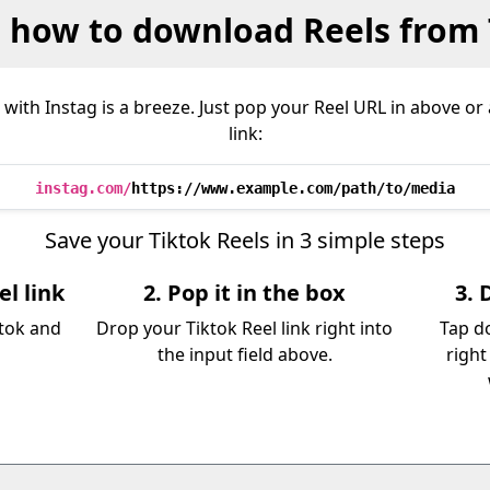
s how to download Reels from 
with Instag is a breeze. Just pop your Reel URL in above o
link:
instag.com/
https://www.example.com/path/to/media
Save your Tiktok Reels in 3 simple steps
el link
2. Pop it in the box
3. 
ktok and
Drop your Tiktok Reel link right into
Tap d
the input field above.
right