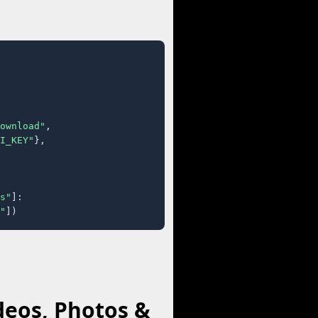
ownload"
,

I_KEY"
},

s"
]:

"
])
deos, Photos &