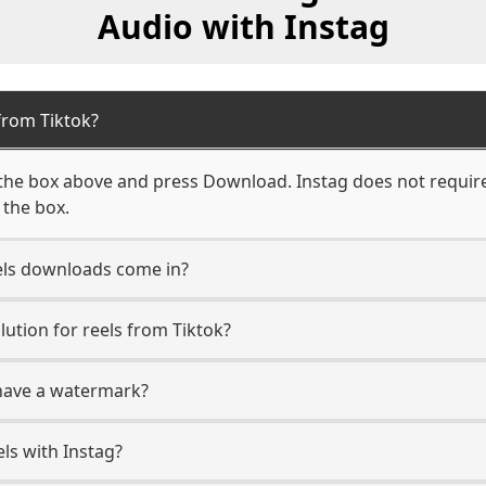
Audio with Instag
from Tiktok?
 the box above and press Download. Instag does not require 
 the box.
els downloads come in?
tion for reels from Tiktok?
 have a watermark?
ls with Instag?