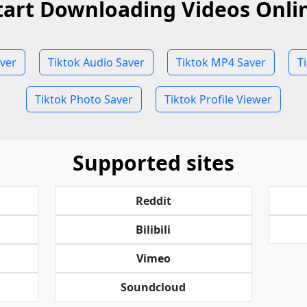
tart Downloading Videos Onli
aver
Tiktok Audio Saver
Tiktok MP4 Saver
T
Tiktok Photo Saver
Tiktok Profile Viewer
Supported sites
Reddit
Bilibili
Vimeo
Soundcloud