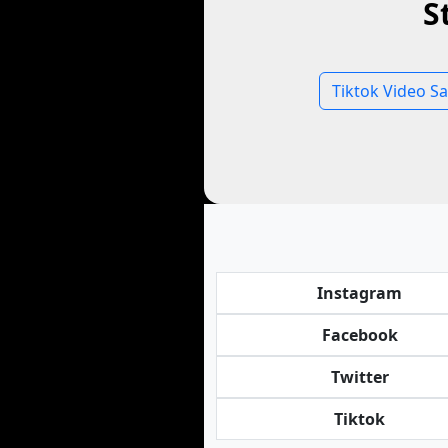
S
Tiktok Video S
Instagram
Facebook
Twitter
Tiktok