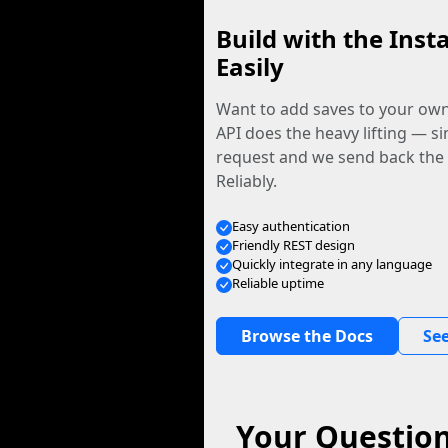
Build with the Inst
Easily
Want to add saves to your ow
API does the heavy lifting — s
request and we send back the f
Reliably.
Easy authentication
Friendly REST design
Quickly integrate in any language
Reliable uptime
Browse the Docs
See
Your Question