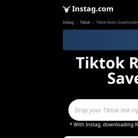
Instag.com
Instag
Tiktok
Tiktok Reels Downloader 
Tiktok 
Save
* With Instag, downloading R