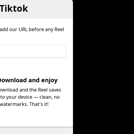
Tiktok
r add our URL before any Reel
Download and enjoy
ownload and the Reel saves
 to your device — clean, no
watermarks. That's it!