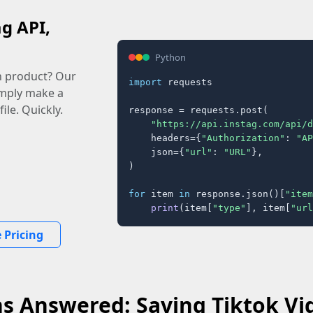
ag API,
Python
n product? Our
import
 requests

imply make a
ile. Quickly.
response = requests.post(

"https://api.instag.com/api/d
    headers={
"Authorization"
: 
"AP
    json={
"url"
: 
"URL"
},

)

for
 item 
in
 response.json()[
"item
print
(item[
"type"
], item[
"url
 Pricing
s Answered: Saving Tiktok Vi