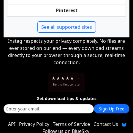
Pinterest
See all supported sites
Instag respects your privacy completely. No files are
ever stored on our end — every download streams
directly to your browser through a secure, real-time
connection.
★
★
★
★
★
-
Be the first to rate!
Get download tips & updates
Sign Up Free
API
Privacy Policy
Terms of Service
Contact Us
Follow us on BlueSky