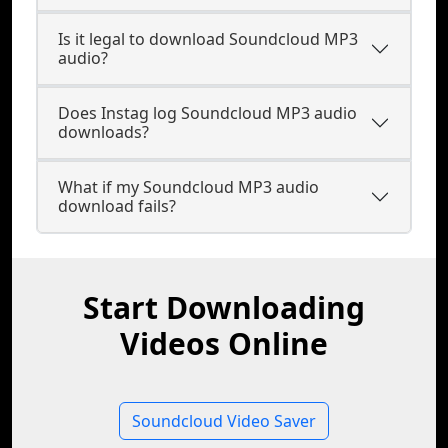
Is it legal to download Soundcloud MP3
audio?
Does Instag log Soundcloud MP3 audio
downloads?
What if my Soundcloud MP3 audio
download fails?
Start Downloading
Videos Online
Soundcloud Video Saver