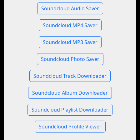
Soundcloud Audio Saver
Soundcloud MP4 Saver
Soundcloud MP3 Saver
Soundcloud Photo Saver
Soundcloud Track Downloader
Soundcloud Album Downloader
Soundcloud Playlist Downloader
Soundcloud Profile Viewer