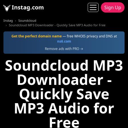
Instag.com
Sign Up
Instag
Soundcloud
Soundcloud MP3 Downloader - Quickly Save MP3 Audio for Free
Get the perfect domain name
— free WHOIS privacy and DNS at
ns6.com
Remove ads with PRO →
Soundcloud MP3
Downloader -
Quickly Save
MP3 Audio for
Free