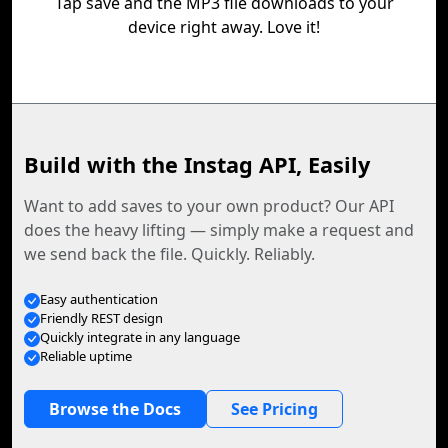
Tap save and the MP3 file downloads to your
device right away. Love it!
Build with the Instag API, Easily
Want to add saves to your own product? Our API
does the heavy lifting — simply make a request and
we send back the file. Quickly. Reliably.
Easy authentication
Friendly REST design
Quickly integrate in any language
Reliable uptime
Browse the Docs
See Pricing