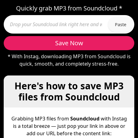
Quickly grab MP3 from Soundcloud *
Paste
Save Now
* With Instag, downloading MP3 from Soundcloud is
quick, smooth, and completely stress-free.
Here's how to save MP3
files from Soundcloud
Grabbing MP3 files from
Soundcloud
with Instag
is a total breeze — just pop your link in above or
add our URL before the content link: