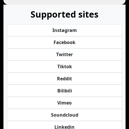
Supported sites
Instagram
Facebook
Twitter
Tiktok
Reddit
Bilibili
Vimeo
Soundcloud
Linkedin