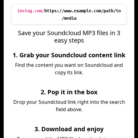
instag.com/
https://www.example.com/path/to
/media
Save your Soundcloud MP3 files in 3
easy steps
1. Grab your Soundcloud content link
Find the content you want on Soundcloud and
copy its link.
2. Pop it in the box
Drop your Soundcloud link right into the search
field above.
3. Download and enjoy