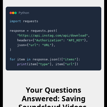
Python
import
 requests

response = requests.post(

"https://api.instag.com/api/download"
,

    headers={
"Authorization"
: 
"API_KEY"
},

    json={
"url"
: 
"URL"
},

)

for
 item 
in
 response.json()[
"items"
]:

print
(item[
"type"
], item[
"url"
])
Your Questions
Answered: Saving