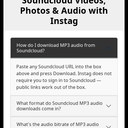
Soundcloud Videos,
Photos & Audio with
Instag
How do I download MP3 audio from
Soundcloud?
Paste any Soundcloud URL into the box
above and press Download. Instag does not
require you to sign in to Soundcloud —
public links work out of the box.
What format do Soundcloud MP3 audio
downloads come in?
What's the audio bitrate of MP3 audio