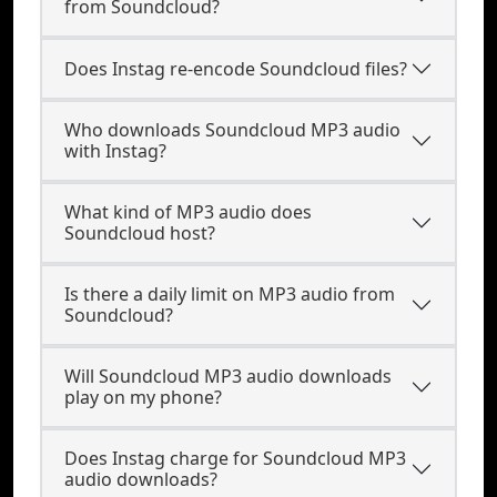
from Soundcloud?
Does Instag re-encode Soundcloud files?
Who downloads Soundcloud MP3 audio
with Instag?
What kind of MP3 audio does
Soundcloud host?
Is there a daily limit on MP3 audio from
Soundcloud?
Will Soundcloud MP3 audio downloads
play on my phone?
Does Instag charge for Soundcloud MP3
audio downloads?