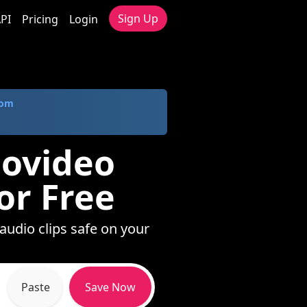
Sign Up
PI
Pricing
Login
com
dovideo
or Free
audio clips safe on your
Paste
Save Now