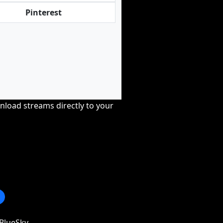
Pinterest
nload streams directly to your
BlueSky