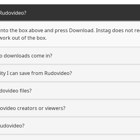
Rudovideo?
nto the box above and press Download. Instag does not req
work out of the box.
o downloads come in?
ty I can save from Rudovideo?
ovideo files?
dovideo creators or viewers?
Rudovideo?