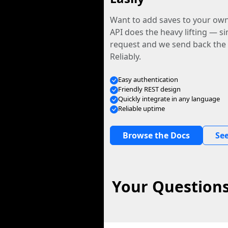
Want to add saves to your ow
API does the heavy lifting — s
request and we send back the f
Reliably.
Easy authentication
Friendly REST design
Quickly integrate in any language
Reliable uptime
Browse the Docs
See
Your Questions