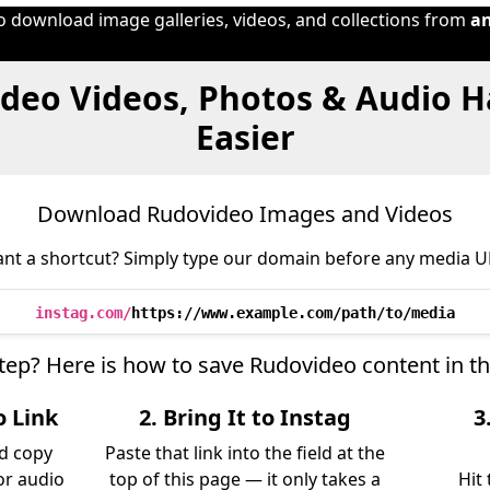
to download image galleries, videos, and collections from
a
deo Videos, Photos & Audio 
Easier
Download Rudovideo Images and Videos
nt a shortcut? Simply type our domain before any media U
instag.com/
https://www.example.com/path/to/media
step? Here is how to save Rudovideo content in t
o Link
2. Bring It to Instag
3
d copy
Paste that link into the field at the
 or audio
top of this page — it only takes a
Hit