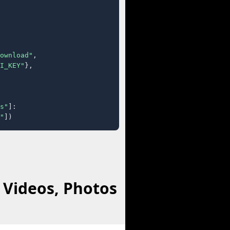
ownload"
,

I_KEY"
},

s"
]:

"
])
 Videos, Photos