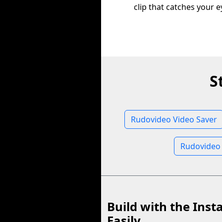
clip that catches your e
S
Rudovideo Video Saver
Rudovideo
Build with the Inst
Easily