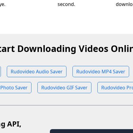
ye.
second.
downloa
tart Downloading Videos Onli
Rudovideo Audio Saver
Rudovideo MP4 Saver
 Photo Saver
Rudovideo GIF Saver
Rudovideo Pro
ag API,