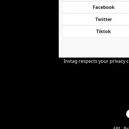
Facebook
Twitter
Tiktok
Instag respects your privacy 
API
Pr