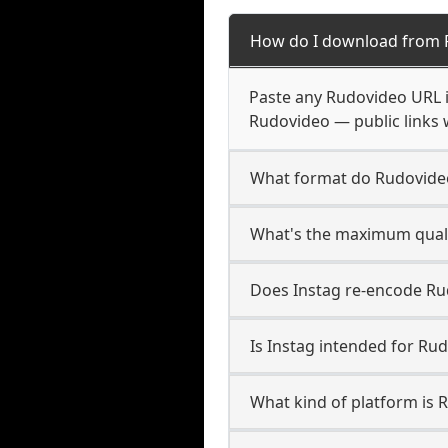
How do I download from 
Paste any Rudovideo URL i
Rudovideo — public links 
What format do Rudovide
What's the maximum quali
Does Instag re-encode Rud
Is Instag intended for Ru
What kind of platform is 