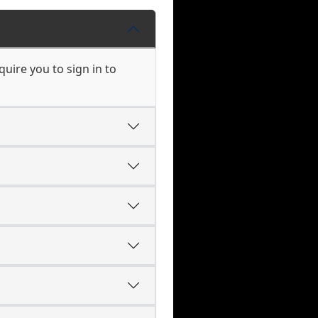
uire you to sign in to