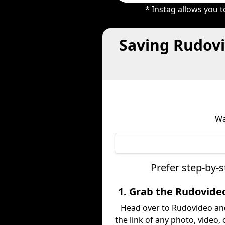
* Instag allows you 
Saving Rudovi
Wa
Prefer step-by-
1. Grab the Rudovide
Head over to Rudovideo an
the link of any photo, video,