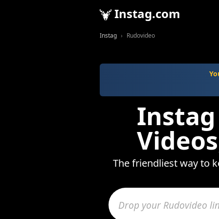
Instag.com
Instag
Rudovideo
Yo
Instag
Videos
The friendliest way to 