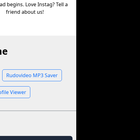
d begins. Love Instag? Tell a
friend about us!
ne
Rudovideo MP3 Saver
file Viewer