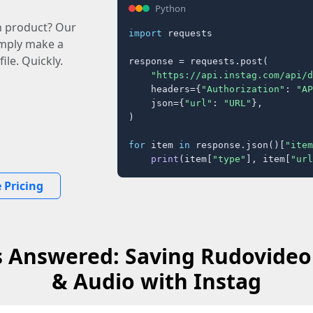
Python
n product? Our
import
 requests

imply make a
ile. Quickly.
response = requests.post(

"https://api.instag.com/api/d
    headers={
"Authorization"
: 
"AP
    json={
"url"
: 
"URL"
},

)

for
 item 
in
 response.json()[
"item
print
(item[
"type"
], item[
"url
 Pricing
 Answered: Saving Rudovideo
& Audio with Instag