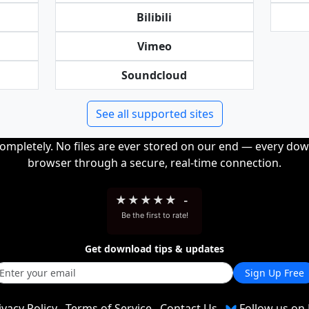
Bilibili
Vimeo
Soundcloud
See all supported sites
completely. No files are ever stored on our end — every dow
browser through a secure, real-time connection.
★
★
★
★
★
-
Be the first to rate!
Get download tips & updates
Sign Up Free
ivacy Policy
Terms of Service
Contact Us
Follow us on 