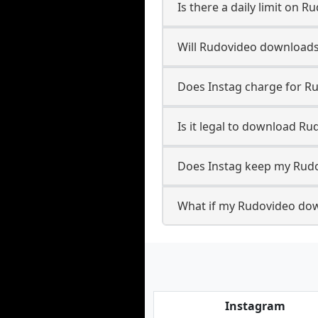
Is there a daily limit on
Will Rudovideo downloads
Does Instag charge for 
Is it legal to download R
Does Instag keep my Rud
What if my Rudovideo dow
Instagram