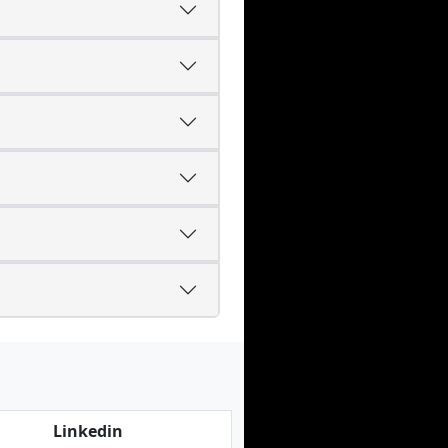
Linkedin