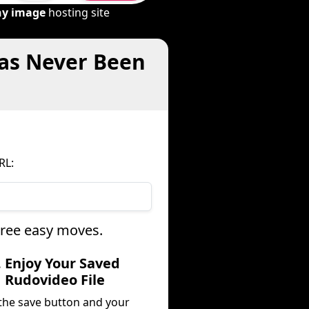
ny image
hosting site
Has Never Been
RL:
hree easy moves.
. Enjoy Your Saved
Rudovideo File
 the save button and your