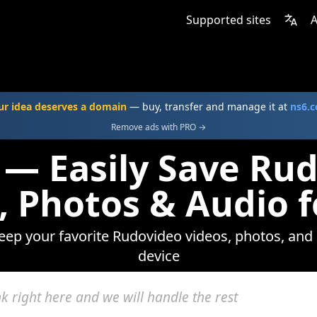
Supported sites
A
ur idea deserves a domain
— buy, transfer and manage it at
ns6.
Remove ads with PRO →
 — Easily Save Ru
, Photos & Audio f
keep your favorite Rudovideo videos, photos, and 
device