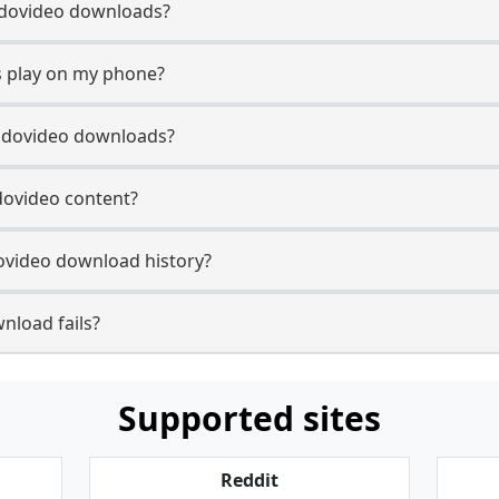
 Rudovideo downloads?
 play on my phone?
Rudovideo downloads?
udovideo content?
ovideo download history?
nload fails?
Supported sites
Reddit