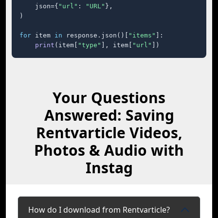
    json={
"url"
: 
"URL"
},

)

for
 item 
in
 response.json()[
"items"
]:

print
(item[
"type"
], item[
"url"
])
Your Questions
Answered: Saving
Rentvarticle Videos,
Photos & Audio with
Instag
How do I download from Rentvarticle?