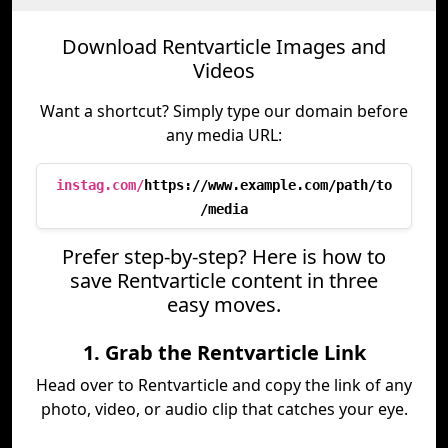
Download Rentvarticle Images and
Videos
Want a shortcut? Simply type our domain before
any media URL:
instag.com/
https://www.example.com/path/to
/media
Prefer step-by-step? Here is how to
save Rentvarticle content in three
easy moves.
1. Grab the Rentvarticle Link
Head over to Rentvarticle and copy the link of any
photo, video, or audio clip that catches your eye.