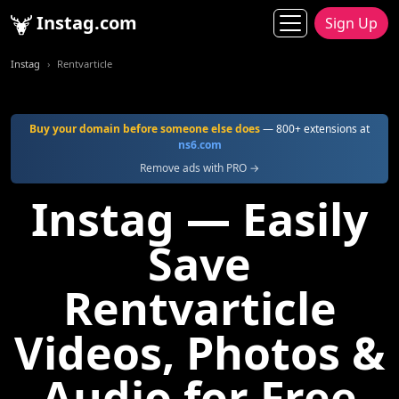
Instag.com
Sign Up
Instag
Rentvarticle
Buy your domain before someone else does
— 800+ extensions at
ns6.com
Remove ads with PRO →
Instag — Easily
Save
Rentvarticle
Videos, Photos &
Audio for Free