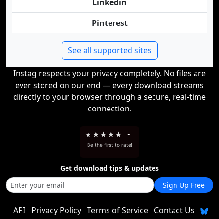
Linkedin
Pinterest
See all supported sites
Instag respects your privacy completely. No files are
ever stored on our end — every download streams
directly to your browser through a secure, real-time
connection.
★
★
★
★
★
-
Be the first to rate!
Get download tips & updates
Sign Up Free
API
Privacy Policy
Terms of Service
Contact Us