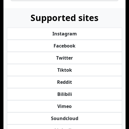
Supported sites
Instagram
Facebook
Twitter
Tiktok
Reddit
Bilibili
Vimeo
Soundcloud