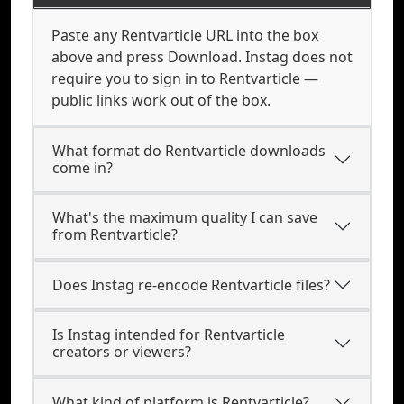
Paste any Rentvarticle URL into the box
above and press Download. Instag does not
require you to sign in to Rentvarticle —
public links work out of the box.
What format do Rentvarticle downloads
come in?
What's the maximum quality I can save
from Rentvarticle?
Does Instag re-encode Rentvarticle files?
Is Instag intended for Rentvarticle
creators or viewers?
What kind of platform is Rentvarticle?