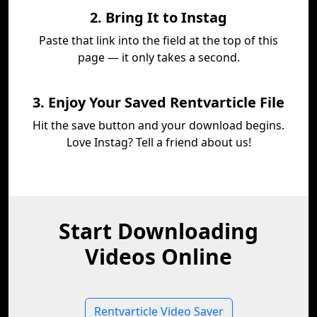
2. Bring It to Instag
Paste that link into the field at the top of this
page — it only takes a second.
3. Enjoy Your Saved Rentvarticle File
Hit the save button and your download begins.
Love Instag? Tell a friend about us!
Start Downloading
Videos Online
Rentvarticle Video Saver