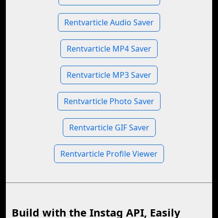
Rentvarticle Audio Saver
Rentvarticle MP4 Saver
Rentvarticle MP3 Saver
Rentvarticle Photo Saver
Rentvarticle GIF Saver
Rentvarticle Profile Viewer
Build with the Instag API, Easily