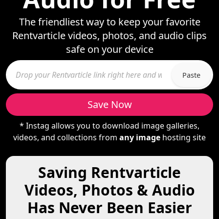
The friendliest way to keep your favorite
Rentvarticle videos, photos, and audio clips
safe on your device
Paste
Save Now
* Instag allows you to download image galleries,
videos, and collections from
any image
hosting site
Saving Rentvarticle
Videos, Photos & Audio
Has Never Been Easier