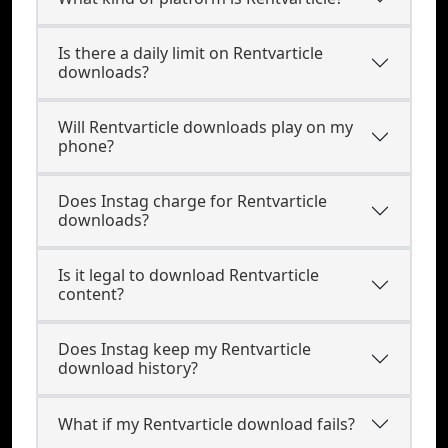
Is there a daily limit on Rentvarticle
downloads?
Will Rentvarticle downloads play on my
phone?
Does Instag charge for Rentvarticle
downloads?
Is it legal to download Rentvarticle
content?
Does Instag keep my Rentvarticle
download history?
What if my Rentvarticle download fails?