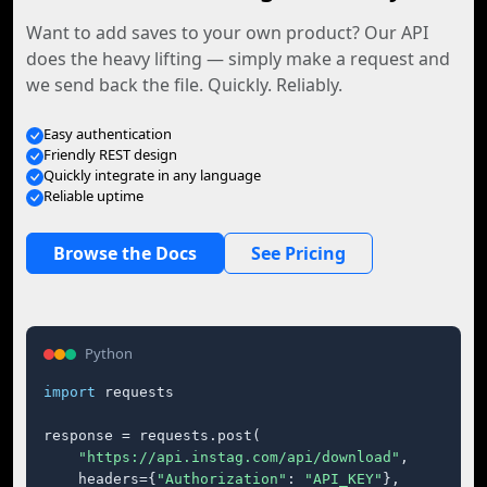
Want to add saves to your own product? Our API
does the heavy lifting — simply make a request and
we send back the file. Quickly. Reliably.
Easy authentication
Friendly REST design
Quickly integrate in any language
Reliable uptime
Browse the Docs
See Pricing
Python
import
 requests

response = requests.post(

"https://api.instag.com/api/download"
,

    headers={
"Authorization"
: 
"API_KEY"
},
