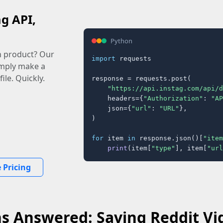
ag API,
Python
n product? Our
import
 requests

imply make a
ile. Quickly.
response = requests.post(

"https://api.instag.com/api/d
    headers={
"Authorization"
: 
"AP
    json={
"url"
: 
"URL"
},

)

for
 item 
in
 response.json()[
"item
print
(item[
"type"
], item[
"url
 Pricing
s Answered: Saving Reddit Vi