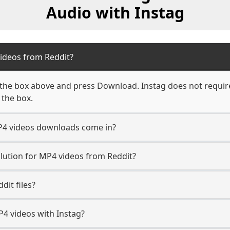
Audio with Instag
ideos from Reddit?
 the box above and press Download. Instag does not require
 the box.
P4 videos downloads come in?
ution for MP4 videos from Reddit?
dit files?
 videos with Instag?