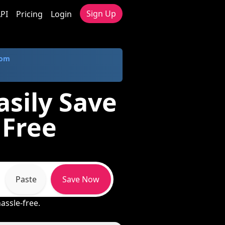
Sign Up
PI
Pricing
Login
com
sily Save
 Free
Paste
Save Now
hassle-free.