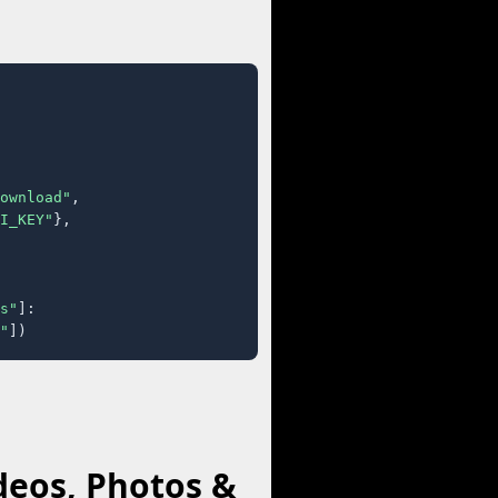
ownload"
,

I_KEY"
},

s"
]:

"
])
deos, Photos &