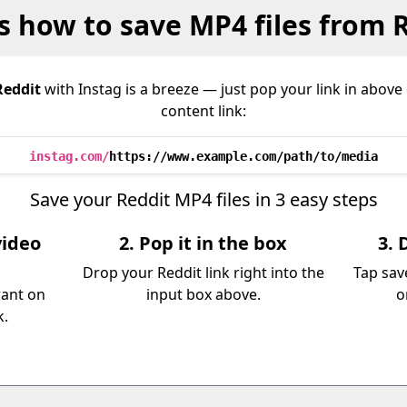
s how to save MP4 files from 
Reddit
with Instag is a breeze — just pop your link in abov
content link:
instag.com/
https://www.example.com/path/to/media
Save your Reddit MP4 files in 3 easy steps
video
2. Pop it in the box
3. 
Drop your Reddit link right into the
Tap sav
want on
input box above.
o
k.