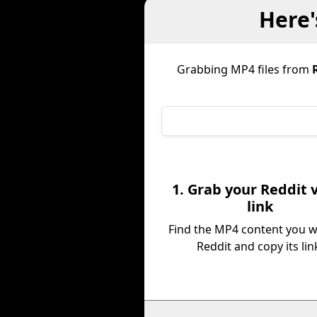
Here'
Grabbing MP4 files from
1. Grab your Reddit 
link
Find the MP4 content you 
Reddit and copy its lin