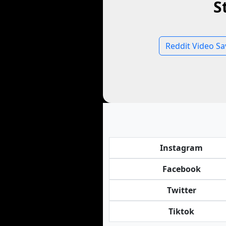
S
Reddit Video Sa
Instagram
Facebook
Twitter
Tiktok