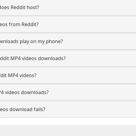
does Reddit host?
deos from Reddit?
ownloads play on my phone?
eddit MP4 videos downloads?
ddit MP4 videos?
P4 videos downloads?
eos download fails?