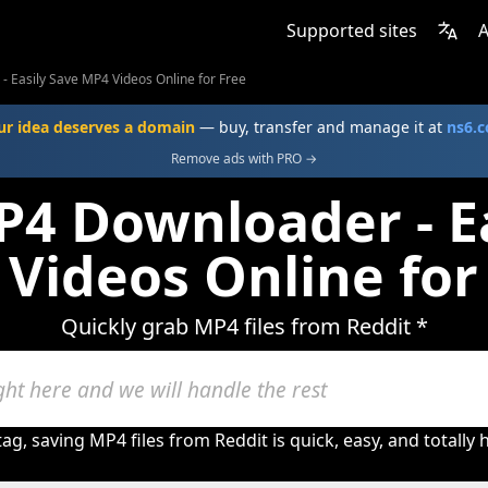
Supported sites
A
 Easily Save MP4 Videos Online for Free
ur idea deserves a domain
— buy, transfer and manage it at
ns6.
Remove ads with PRO →
P4 Downloader - Ea
Videos Online for
Quickly grab MP4 files from Reddit *
ag, saving MP4 files from Reddit is quick, easy, and totally 