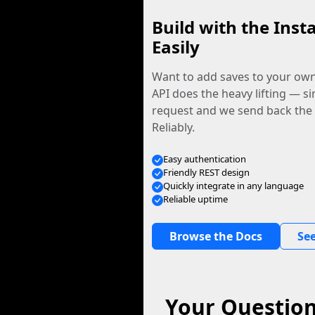
Build with the Inst
Easily
Want to add saves to your ow
API does the heavy lifting — s
request and we send back the f
Reliably.
Easy authentication
Friendly REST design
Quickly integrate in any language
Reliable uptime
Browse the Docs
See
Your Question