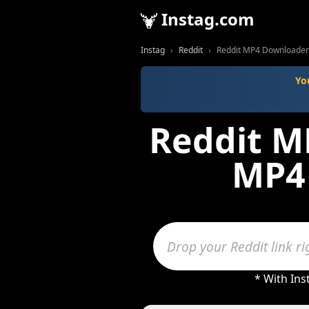
Instag.com
Instag
Reddit
Reddit MP4 Downloader -
Yo
Reddit M
MP4 
* With Inst