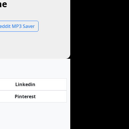
ne
eddit MP3 Saver
Linkedin
Pinterest