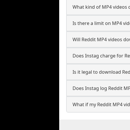
What kind of MP4 videos 
Is there a limit on MP4 vi
Will Reddit MP4 videos d
Does Instag charge for R
Is it legal to download Re
Does Instag log Reddit M
What if my Reddit MP4 vid