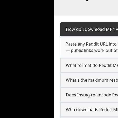
How do I download MP4 v
Paste any Reddit URL into
— public links work out of
What format do Reddit M
What's the maximum resol
Does Instag re-encode Red
Who downloads Reddit MP4