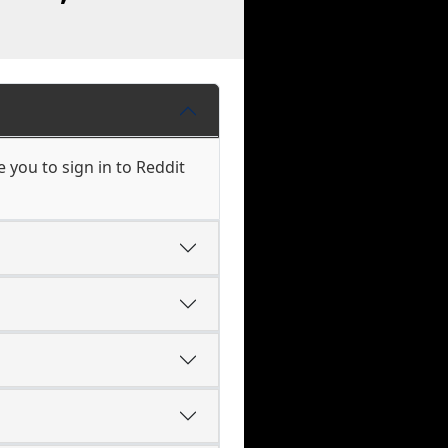
 you to sign in to Reddit