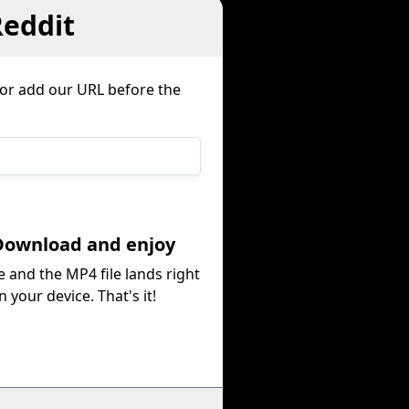
Reddit
e or add our URL before the
Download and enjoy
e and the MP4 file lands right
n your device. That's it!