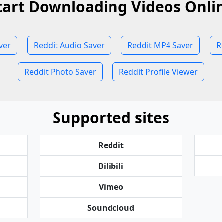
tart Downloading Videos Onli
ver
Reddit Audio Saver
Reddit MP4 Saver
R
Reddit Photo Saver
Reddit Profile Viewer
Supported sites
Reddit
Bilibili
Vimeo
Soundcloud