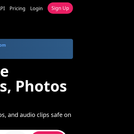
Sign Up
PI
Pricing
Login
com
ve
s, Photos
s, and audio clips safe on