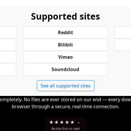
Supported sites
Reddit
Bilibili
Vimeo
Soundcloud
See all supported sites
completely. No files are ever stored on our end — every dow
browser through a secure, real-time connection.
★
★
★
★
★
-
Be the first to rate!