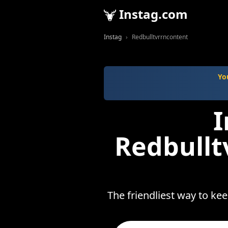
Instag.com
Instag
Redbulltvrrncontent
Yo
I
Redbullt
The friendliest way to ke