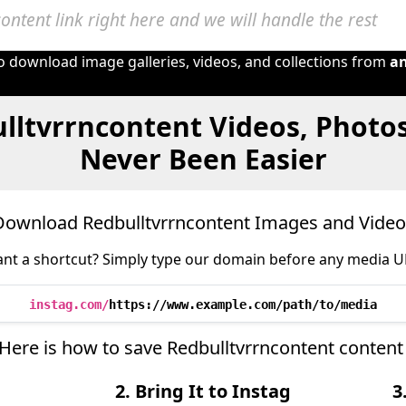
to download image galleries, videos, and collections from
a
lltvrrncontent Videos, Photo
Never Been Easier
Download Redbulltvrrncontent Images and Video
nt a shortcut? Simply type our domain before any media U
instag.com/
https://www.example.com/path/to/media
 Here is how to save Redbulltvrrncontent content
2. Bring It to Instag
3