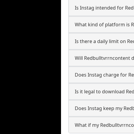
Is Instag intended for Re
What kind of platform is 
Is there a daily limit on 
Will Redbulltvrrncontent
Does Instag charge for R
Is it legal to download Re
Does Instag keep my Redb
What if my Redbulltvrrnco