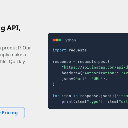
ag API,
Python
n product? Our
import
 requests

imply make a
ile. Quickly.
response = requests.post(

"https://api.instag.com/api/d
    headers={
"Authorization"
: 
"AP
    json={
"url"
: 
"URL"
},

)

for
 item 
in
 response.json()[
"item
print
(item[
"type"
], item[
"url
 Pricing