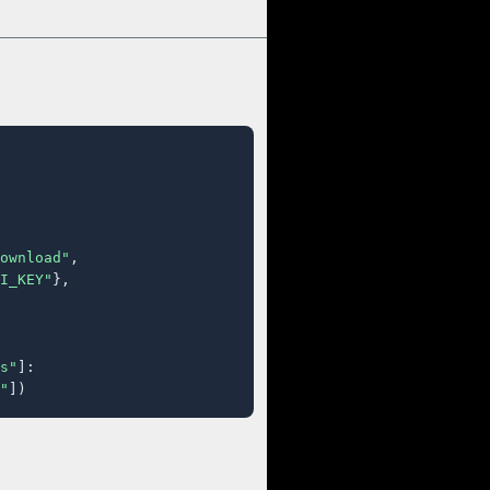
ownload"
,

I_KEY"
},

s"
]:

"
])