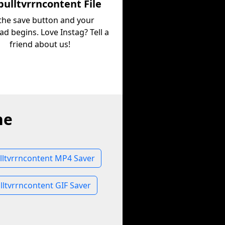
ulltvrrncontent File
 the save button and your
d begins. Love Instag? Tell a
friend about us!
ne
ltvrrncontent MP4 Saver
ltvrrncontent GIF Saver