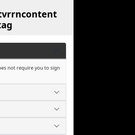
tvrrncontent
tag
es not require you to sign