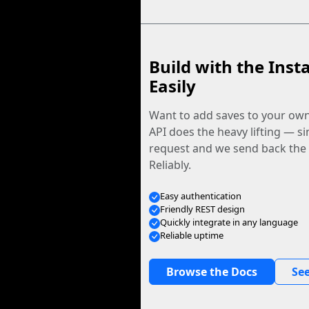
Build with the Inst
Easily
Want to add saves to your ow
API does the heavy lifting — s
request and we send back the f
Reliably.
Easy authentication
Friendly REST design
Quickly integrate in any language
Reliable uptime
Browse the Docs
See