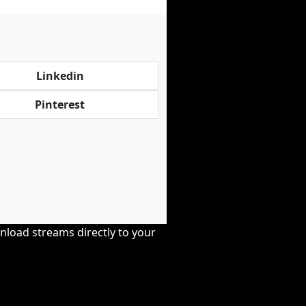
Linkedin
Pinterest
nload streams directly to your