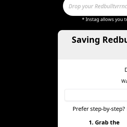
* Instag allows you 
Saving Redbu
Wa
Prefer step-by-step?
1. Grab the