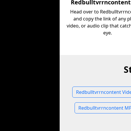
Redbulltvrrncontent
Head over to Redbulltvrrnc
and copy the link of any p
video, or audio clip that cat
eye.
S
Redbulltvrrncontent Vid
Redbulltvrrncontent M