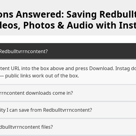
ons Answered: Saving Redbull
deos, Photos & Audio with Ins
Redbulltvrrncontent?
tent URL into the box above and press Download. Instag do
— public links work out of the box.
vrrncontent downloads come in?
ty I can save from Redbulltvrrncontent?
bulltvrrncontent files?