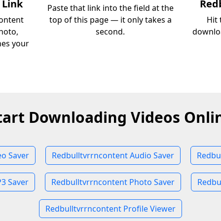
 Link
Redb
Paste that link into the field at the
ontent
top of this page — it only takes a
Hit
hoto,
second.
downloa
ches your
tart Downloading Videos Onli
eo Saver
Redbulltvrrncontent Audio Saver
Redbul
P3 Saver
Redbulltvrrncontent Photo Saver
Redbul
Redbulltvrrncontent Profile Viewer