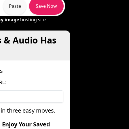
Paste
Save Now
ny image
hosting site
s & Audio Has
s
RL:
 in three easy moves.
. Enjoy Your Saved