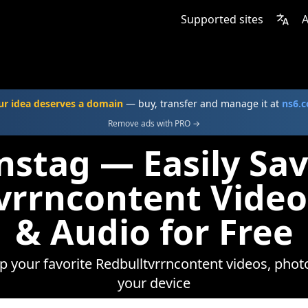
Supported sites
A
ur idea deserves a domain
— buy, transfer and manage it at
ns6.
Remove ads with PRO →
nstag — Easily Sa
vrrncontent Video
& Audio for Free
ep your favorite Redbulltvrrncontent videos, photo
your device