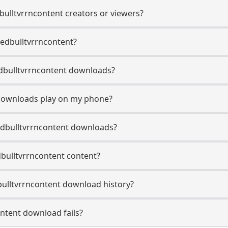
dbulltvrrncontent creators or viewers?
Redbulltvrrncontent?
Redbulltvrrncontent downloads?
 downloads play on my phone?
edbulltvrrncontent downloads?
dbulltvrrncontent content?
ulltvrrncontent download history?
ntent download fails?