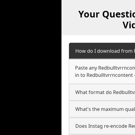
Your Questi
Vi
How do I download from 
Paste any Redbulltvrrncon
in to Redbulltvrrncontent 
What format do Redbullt
What's the maximum quali
Does Instag re-encode Red