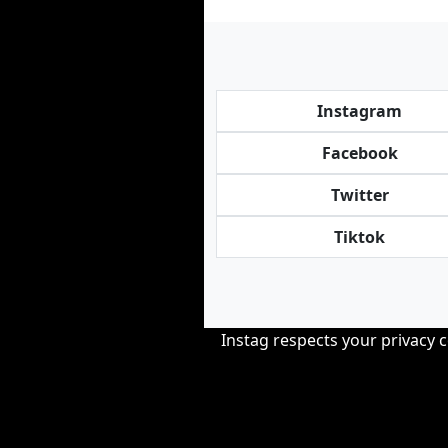
Instagram
Facebook
Twitter
Tiktok
Instag respects your privacy 