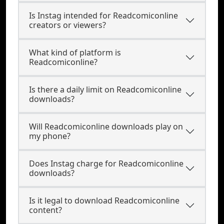
Is Instag intended for Readcomiconline
creators or viewers?
What kind of platform is
Readcomiconline?
Is there a daily limit on Readcomiconline
downloads?
Will Readcomiconline downloads play on
my phone?
Does Instag charge for Readcomiconline
downloads?
Is it legal to download Readcomiconline
content?