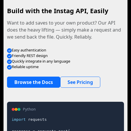
Build with the Instag API, Easily
Want to add saves to your own product? Our API
does the heavy lifting — simply make a request and
we send back the file. Quickly. Reliably.
Easy authentication
Friendly REST design
Quickly integrate in any language
Reliable uptime
Browse the Docs
See Pricing
Python
import
 requests
