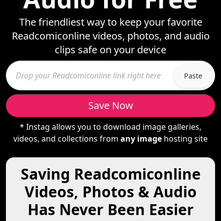
The friendliest way to keep your favorite
Readcomiconline videos, photos, and audio
clips safe on your device
Paste
Save Now
* Instag allows you to download image galleries,
videos, and collections from
any image
hosting site
Saving Readcomiconline
Videos, Photos & Audio
Has Never Been Easier