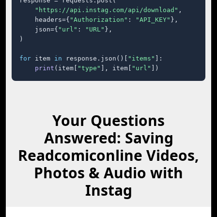
response = requests.post(

"https://api.instag.com/api/download"
,

    headers={
"Authorization"
: 
"API_KEY"
},

    json={
"url"
: 
"URL"
},

)

for
 item 
in
 response.json()[
"items"
]:

print
(item[
"type"
], item[
"url"
])
Your Questions
Answered: Saving
Readcomiconline Videos,
Photos & Audio with
Instag