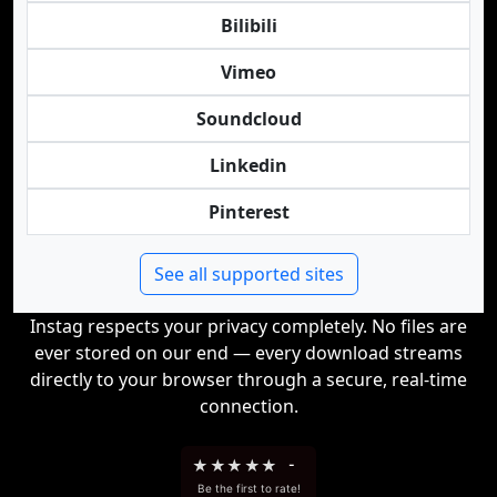
Bilibili
Vimeo
Soundcloud
Linkedin
Pinterest
See all supported sites
Instag respects your privacy completely. No files are
ever stored on our end — every download streams
directly to your browser through a secure, real-time
connection.
★
★
★
★
★
-
Be the first to rate!