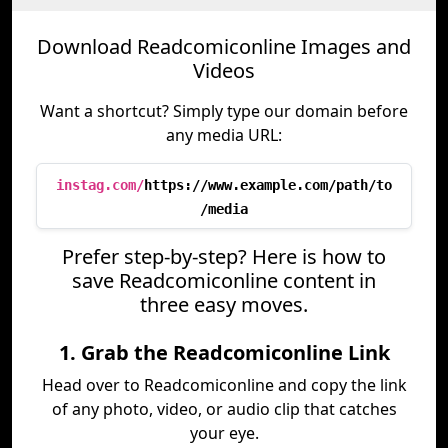
Download Readcomiconline Images and
Videos
Want a shortcut? Simply type our domain before
any media URL:
instag.com/
https://www.example.com/path/to
/media
Prefer step-by-step? Here is how to
save Readcomiconline content in
three easy moves.
1. Grab the Readcomiconline Link
Head over to Readcomiconline and copy the link
of any photo, video, or audio clip that catches
your eye.