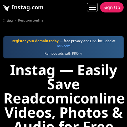
Instag.com
Sign Up
Instag
Readcomiconline
Register your domain today
— free privacy and DNS included at
ns6.com
Remove ads with PRO →
Instag — Easily
Save
Readcomiconline
Videos, Photos &
Audio for Free