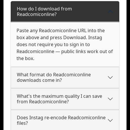
How do I download from
Readcomiconline?
Paste any Readcomiconline URL into the
box above and press Download. Instag
does not require you to sign in to
Readcomiconline — public links work out of
the box.
What format do Readcomiconline
downloads come in?
What's the maximum quality I can save
from Readcomiconline?
Does Instag re-encode Readcomiconline
files?