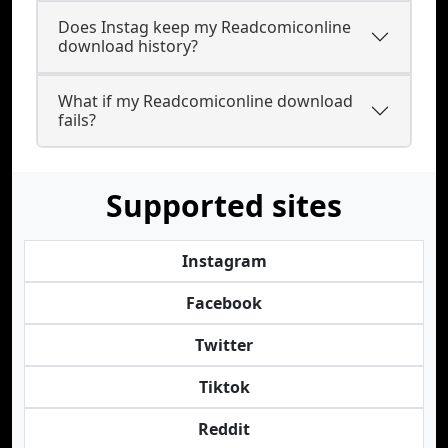
Does Instag keep my Readcomiconline
download history?
What if my Readcomiconline download
fails?
Supported sites
Instagram
Facebook
Twitter
Tiktok
Reddit