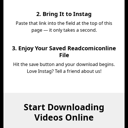
2. Bring It to Instag
Paste that link into the field at the top of this
page — it only takes a second.
3. Enjoy Your Saved Readcomiconline
File
Hit the save button and your download begins.
Love Instag? Tell a friend about us!
Start Downloading
Videos Online