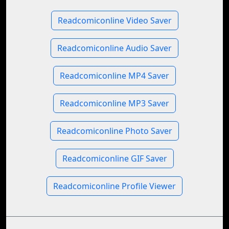
Readcomiconline Video Saver
Readcomiconline Audio Saver
Readcomiconline MP4 Saver
Readcomiconline MP3 Saver
Readcomiconline Photo Saver
Readcomiconline GIF Saver
Readcomiconline Profile Viewer