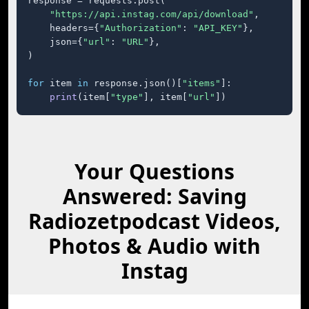
response = requests.post(

"https://api.instag.com/api/download"
,

    headers={
"Authorization"
: 
"API_KEY"
},

    json={
"url"
: 
"URL"
},

)

for
 item 
in
 response.json()[
"items"
]:

print
(item[
"type"
], item[
"url"
])
Your Questions
Answered: Saving
Radiozetpodcast Videos,
Photos & Audio with
Instag