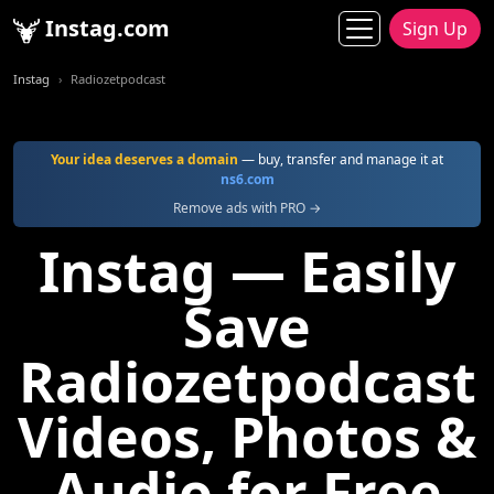
Instag.com
Sign Up
Instag
Radiozetpodcast
Your idea deserves a domain
— buy, transfer and manage it at
ns6.com
Remove ads with PRO →
Instag — Easily
Save
Radiozetpodcast
Videos, Photos &
Audio for Free