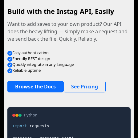
Build with the Instag API, Easily
Want to add saves to your own product? Our API
does the heavy lifting — simply make a request and
we send back the file. Quickly. Reliably.
Easy authentication
Friendly REST design
Quickly integrate in any language
Reliable uptime
Browse the Docs
See Pricing
Python
import
 requests
