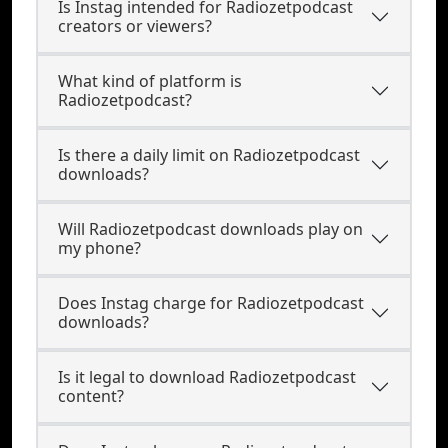
Is Instag intended for Radiozetpodcast
creators or viewers?
What kind of platform is
Radiozetpodcast?
Is there a daily limit on Radiozetpodcast
downloads?
Will Radiozetpodcast downloads play on
my phone?
Does Instag charge for Radiozetpodcast
downloads?
Is it legal to download Radiozetpodcast
content?