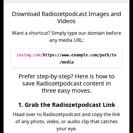
Download Radiozetpodcast Images and
Videos
Want a shortcut? Simply type our domain before
any media URL:
instag.com/
https://www.example.com/path/to
/media
Prefer step-by-step? Here is how to
save Radiozetpodcast content in
three easy moves.
1. Grab the Radiozetpodcast Link
Head over to Radiozetpodcast and copy the link
of any photo, video, or audio clip that catches
your eye.