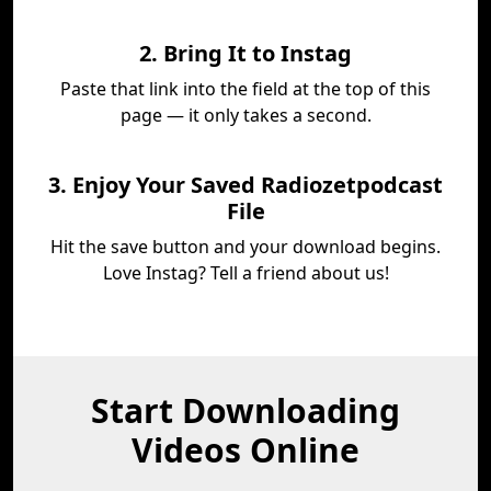
2. Bring It to Instag
Paste that link into the field at the top of this
page — it only takes a second.
3. Enjoy Your Saved Radiozetpodcast
File
Hit the save button and your download begins.
Love Instag? Tell a friend about us!
Start Downloading
Videos Online