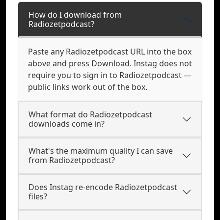
How do I download from
Radiozetpodcast?
Paste any Radiozetpodcast URL into the box
above and press Download. Instag does not
require you to sign in to Radiozetpodcast —
public links work out of the box.
What format do Radiozetpodcast
downloads come in?
What's the maximum quality I can save
from Radiozetpodcast?
Does Instag re-encode Radiozetpodcast
files?