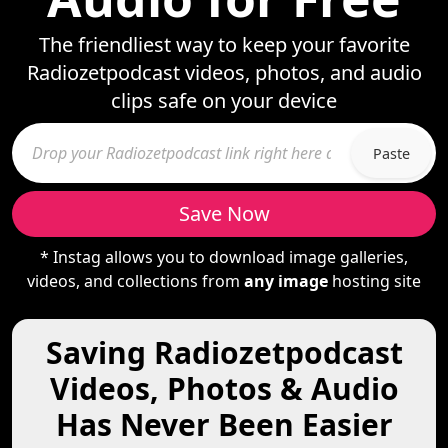
The friendliest way to keep your favorite
Radiozetpodcast videos, photos, and audio
clips safe on your device
Paste
Save Now
* Instag allows you to download image galleries,
videos, and collections from
any image
hosting site
Saving Radiozetpodcast
Videos, Photos & Audio
Has Never Been Easier