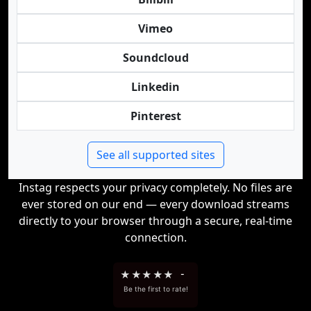
Vimeo
Soundcloud
Linkedin
Pinterest
See all supported sites
Instag respects your privacy completely. No files are
ever stored on our end — every download streams
directly to your browser through a secure, real-time
connection.
★
★
★
★
★
-
Be the first to rate!