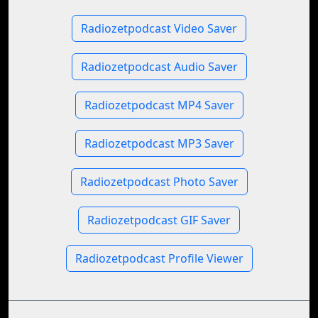
Radiozetpodcast Video Saver
Radiozetpodcast Audio Saver
Radiozetpodcast MP4 Saver
Radiozetpodcast MP3 Saver
Radiozetpodcast Photo Saver
Radiozetpodcast GIF Saver
Radiozetpodcast Profile Viewer