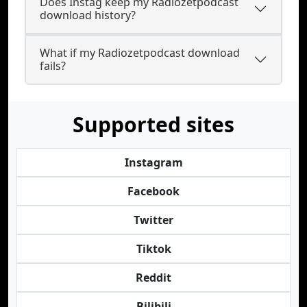
Does Instag keep my Radiozetpodcast
download history?
What if my Radiozetpodcast download
fails?
Supported sites
Instagram
Facebook
Twitter
Tiktok
Reddit
Bilibili