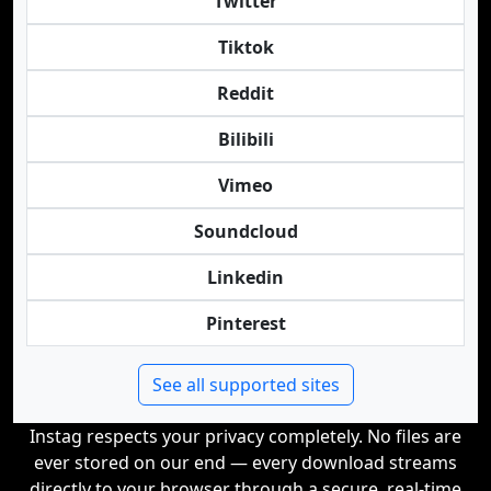
Twitter
Tiktok
Reddit
Bilibili
Vimeo
Soundcloud
Linkedin
Pinterest
See all supported sites
Instag respects your privacy completely. No files are
ever stored on our end — every download streams
directly to your browser through a secure, real-time