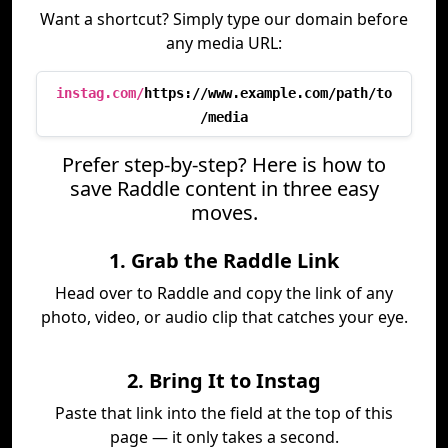
Want a shortcut? Simply type our domain before
any media URL:
instag.com/
https://www.example.com/path/to
/media
Prefer step-by-step? Here is how to
save Raddle content in three easy
moves.
1. Grab the Raddle Link
Head over to Raddle and copy the link of any
photo, video, or audio clip that catches your eye.
2. Bring It to Instag
Paste that link into the field at the top of this
page — it only takes a second.