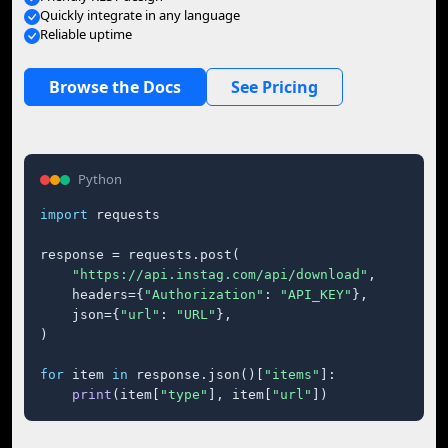
Quickly integrate in any language
Reliable uptime
Browse the Docs
See Pricing
Python
import
 requests

response = requests.post(

"https://api.instag.com/api/download"
,

    headers={
"Authorization"
: 
"API_KEY"
},

    json={
"url"
: 
"URL"
},

)

for
 item 
in
 response.json()[
"items"
]:

print
(item[
"type"
], item[
"url"
])