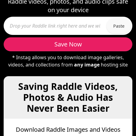
Raddle videos, photos, and audio clips safe
on your device
Paste
Save Now
* Instag allows you to download image galleries,
videos, and collections from
any image
hosting site
Saving Raddle Videos,
Photos & Audio Has
Never Been Easier
Download Raddle Images and Videos