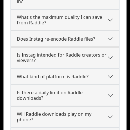
in?
What's the maximum quality I can save
from Raddle?
Does Instag re-encode Raddle files?
Is Instag intended for Raddle creators or
viewers?
What kind of platform is Raddle?
Is there a daily limit on Raddle
downloads?
Will Raddle downloads play on my
phone?