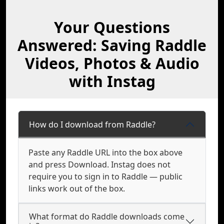
Your Questions
Answered: Saving Raddle
Videos, Photos & Audio
with Instag
How do I download from Raddle?
Paste any Raddle URL into the box above
and press Download. Instag does not
require you to sign in to Raddle — public
links work out of the box.
What format do Raddle downloads come