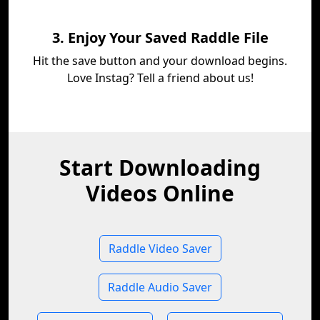
3. Enjoy Your Saved Raddle File
Hit the save button and your download begins.
Love Instag? Tell a friend about us!
Start Downloading
Videos Online
Raddle Video Saver
Raddle Audio Saver