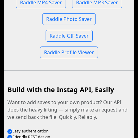
Raddle MP4 Saver
Raddle MP3 Saver
Raddle Photo Saver
Raddle GIF Saver
Raddle Profile Viewer
Build with the Instag API, Easily
Want to add saves to your own product? Our API
does the heavy lifting — simply make a request and
we send back the file. Quickly. Reliably.
Easy authentication
Friendly REST design