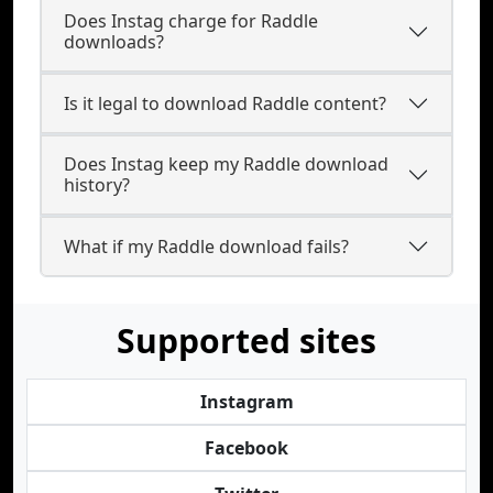
Does Instag charge for Raddle
downloads?
Is it legal to download Raddle content?
Does Instag keep my Raddle download
history?
What if my Raddle download fails?
Supported sites
Instagram
Facebook