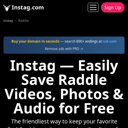
Instag.com
Sign Up
Instag
Raddle
Buy your domain in seconds
— search 800+ endings at
ns6.com
Remove ads with PRO →
Instag — Easily
Save Raddle
Videos, Photos &
Audio for Free
The friendliest way to keep your favorite