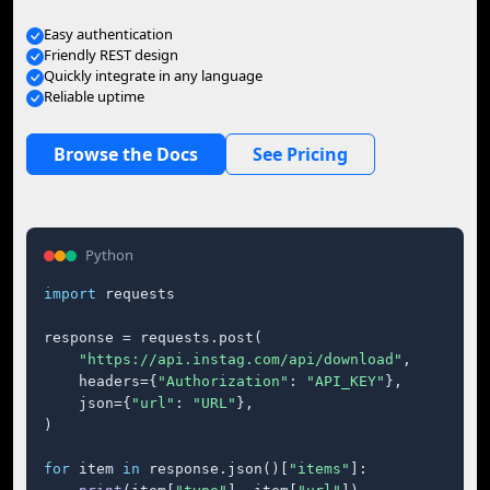
Easy authentication
Friendly REST design
Quickly integrate in any language
Reliable uptime
Browse the Docs
See Pricing
Python
import
 requests

response = requests.post(

"https://api.instag.com/api/download"
,

    headers={
"Authorization"
: 
"API_KEY"
},

    json={
"url"
: 
"URL"
},

)

for
 item 
in
 response.json()[
"items"
]:
