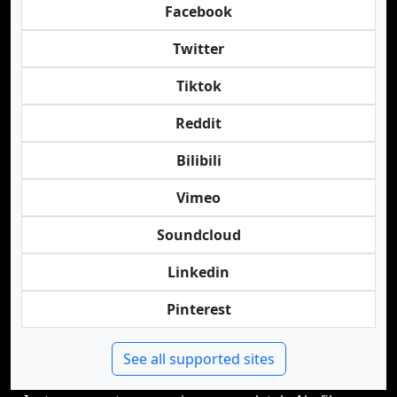
Facebook
Twitter
Tiktok
Reddit
Bilibili
Vimeo
Soundcloud
Linkedin
Pinterest
See all supported sites