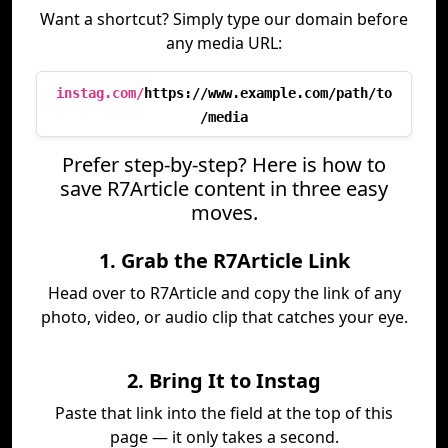
Want a shortcut? Simply type our domain before
any media URL:
instag.com/
https://www.example.com/path/to
/media
Prefer step-by-step? Here is how to
save R7Article content in three easy
moves.
1. Grab the R7Article Link
Head over to R7Article and copy the link of any
photo, video, or audio clip that catches your eye.
2. Bring It to Instag
Paste that link into the field at the top of this
page — it only takes a second.