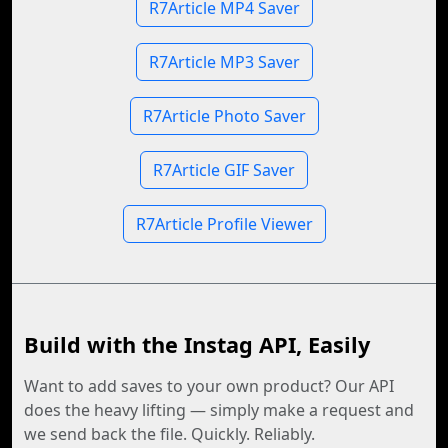
R7Article MP4 Saver
R7Article MP3 Saver
R7Article Photo Saver
R7Article GIF Saver
R7Article Profile Viewer
Build with the Instag API, Easily
Want to add saves to your own product? Our API
does the heavy lifting — simply make a request and
we send back the file. Quickly. Reliably.