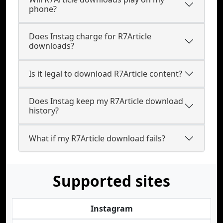
phone?
Does Instag charge for R7Article
downloads?
Is it legal to download R7Article content?
Does Instag keep my R7Article download
history?
What if my R7Article download fails?
Supported sites
Instagram