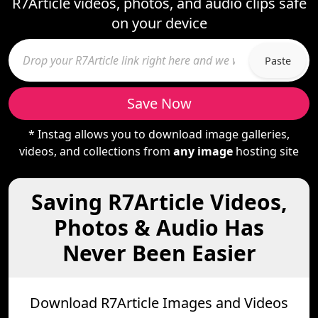
R7Article videos, photos, and audio clips safe
on your device
Paste
Save Now
* Instag allows you to download image galleries,
videos, and collections from
any image
hosting site
Saving R7Article Videos,
Photos & Audio Has
Never Been Easier
Download R7Article Images and Videos