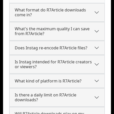
What format do R7Article downloads
come in?
What's the maximum quality I can save
from R7Article?
Does Instag re-encode R7Article files?
Is Instag intended for R7Article creators
or viewers?
What kind of platform is R7Article?
Is there a daily limit on R7Article
downloads?
Will R7Article downloads play on my