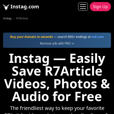
Instag.com
Sign Up
Instag
R7Article
Buy your domain in seconds
— search 800+ endings at
ns6.com
Remove ads with PRO →
Instag — Easily
Save R7Article
Videos, Photos &
Audio for Free
The friendliest way to keep your favorite