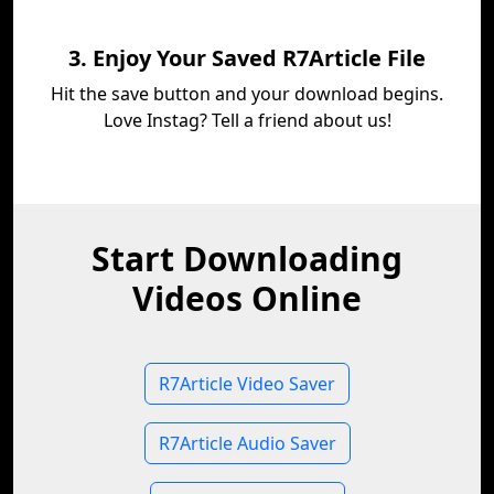
3. Enjoy Your Saved R7Article File
Hit the save button and your download begins.
Love Instag? Tell a friend about us!
Start Downloading
Videos Online
R7Article Video Saver
R7Article Audio Saver