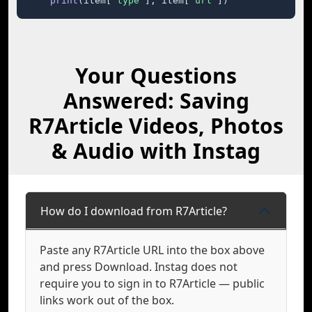
print
(item[
"type"
], item[
"url"
])
Your Questions
Answered: Saving
R7Article Videos, Photos
& Audio with Instag
How do I download from R7Article?
Paste any R7Article URL into the box above
and press Download. Instag does not
require you to sign in to R7Article — public
links work out of the box.