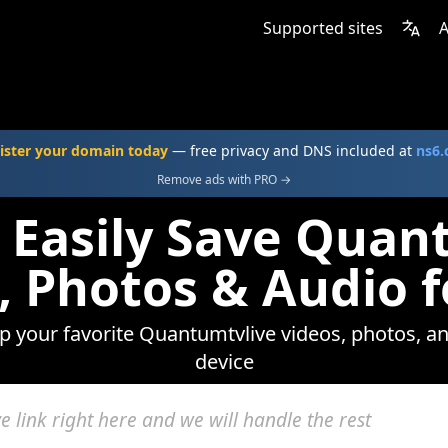
Supported sites
A
ister your domain today
— free privacy and DNS included at
ns6
Remove ads with PRO →
 Easily Save Quan
, Photos & Audio f
ep your favorite Quantumtvlive videos, photos, an
device