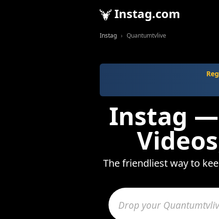
Instag.com
Instag
Quantumtvlive
Reg
Instag —
Videos
The friendliest way to ke