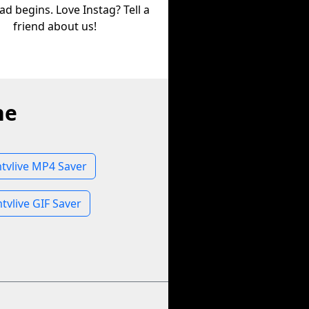
d begins. Love Instag? Tell a
friend about us!
ne
vlive MP4 Saver
vlive GIF Saver