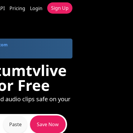
Sign Up
PI
Pricing
Login
.com
tumtvlive
or Free
d audio clips safe on your
Paste
Save Now