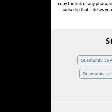
copy the link of any photo, v
audio clip that catches you
S
Quantumtvlive V
Quantumtvlive