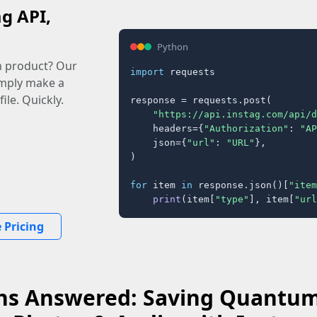
ag API,
Python
n product? Our
import
 requests

imply make a
ile. Quickly.
response = requests.post(

"https://api.instag.com/api/d
    headers={
"Authorization"
: 
"AP
    json={
"url"
: 
"URL"
},

)

for
 item 
in
 response.json()[
"item
print
(item[
"type"
], item[
"url
 Pricing
ns Answered: Saving Quantumt