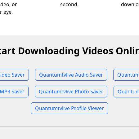
ideo, or
second.
downloa
r eye.
tart Downloading Videos Onli
ideo Saver
Quantumtvlive Audio Saver
Quantumt
 MP3 Saver
Quantumtvlive Photo Saver
Quantumt
Quantumtvlive Profile Viewer