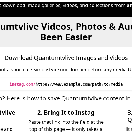
to download image galleries, videos, and collections from
a
umtvlive Videos, Photos & Au
Been Easier
Download Quantumtvlive Images and Videos
nt a shortcut? Simply type our domain before any media U
instag.com/
https://www.example.com/path/to/media
ep? Here is how to save Quantumtvlive content in
vlive
2. Bring It to Instag
3
Q
Paste that link into the field at the
ve and
top of this page — it only takes a
Hit