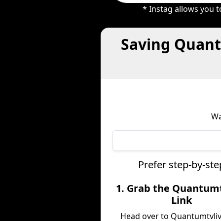
* Instag allows you 
Saving Quant
Wa
Prefer step-by-st
1. Grab the Quantumt
Link
Head over to Quantumtvli