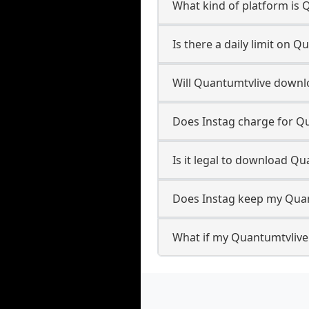
What kind of platform is 
Is there a daily limit on
Will Quantumtvlive downl
Does Instag charge for Q
Is it legal to download Q
Does Instag keep my Quan
What if my Quantumtvlive