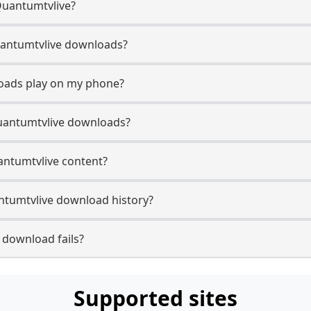
Quantumtvlive?
 Quantumtvlive downloads?
oads play on my phone?
uantumtvlive downloads?
uantumtvlive content?
tumtvlive download history?
 download fails?
Supported sites