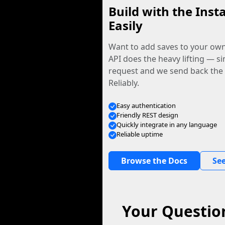
Build with the Inst
Easily
Want to add saves to your ow
API does the heavy lifting — s
request and we send back the f
Reliably.
Easy authentication
Friendly REST design
Quickly integrate in any language
Reliable uptime
Browse the Docs
See
Your Questio