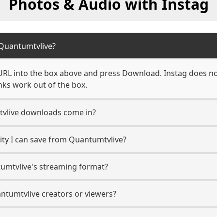
Photos & Audio with Instag
Quantumtvlive?
RL into the box above and press Download. Instag does not
nks work out of the box.
vlive downloads come in?
ty I can save from Quantumtvlive?
umtvlive's streaming format?
antumtvlive creators or viewers?