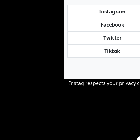
Instagram
Facebook
Twitter
Tiktok
Instag respects your privacy 