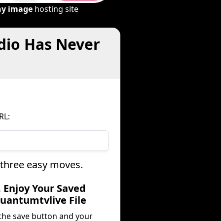
ny image
hosting site
dio Has Never
RL:
 three easy moves.
. Enjoy Your Saved
uantumtvlive File
 the save button and your