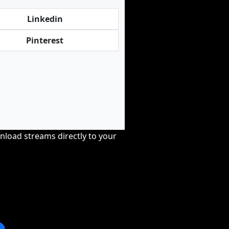
Linkedin
Pinterest
nload streams directly to your