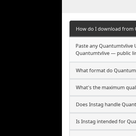
How do I download from 
Paste any Quantumtvlive U
Quantumtvlive — public li
What format do Quantumt
What's the maximum quali
Does Instag handle Quant
Is Instag intended for Qu