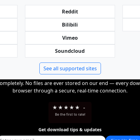
Reddit
Bilibili
Vimeo
Soundcloud
See all supported sites
completely. No files are ever stored on our end — every dow
browser through a secure, real-time connection.
★
★
★
★
★
-
Be the first to rate!
Get download tips & updates