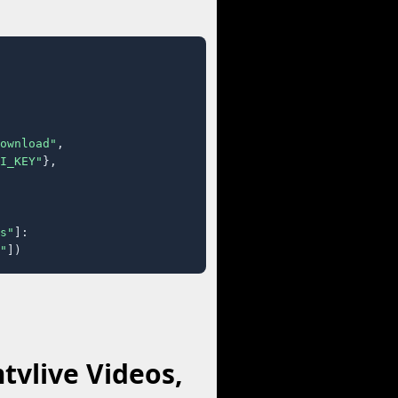
ownload"
,

I_KEY"
},

s"
]:

"
])
vlive Videos,