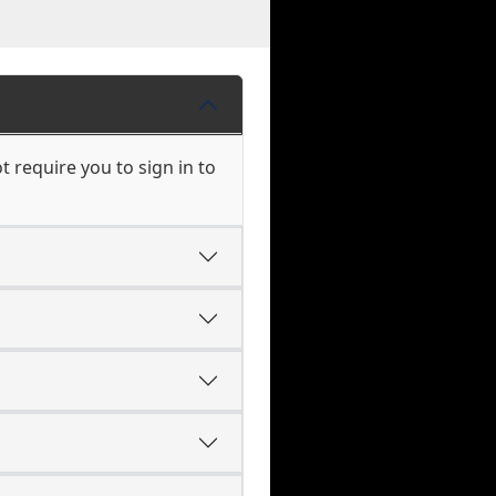
 require you to sign in to