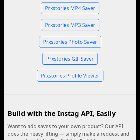
Prxstories MP4 Saver
Prxstories MP3 Saver
Prxstories Photo Saver
Prxstories GIF Saver
Prxstories Profile Viewer
Build with the Instag API, Easily
Want to add saves to your own product? Our API
does the heavy lifting — simply make a request and