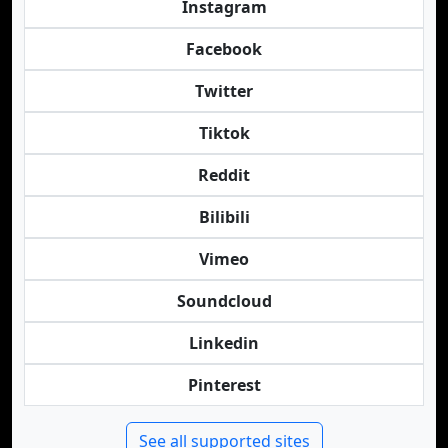
Instagram
Facebook
Twitter
Tiktok
Reddit
Bilibili
Vimeo
Soundcloud
Linkedin
Pinterest
See all supported sites