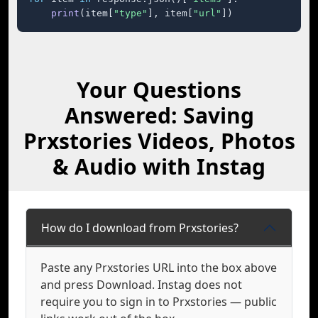
print
(item[
"type"
], item[
"url"
])
Your Questions
Answered: Saving
Prxstories Videos, Photos
& Audio with Instag
How do I download from Prxstories?
Paste any Prxstories URL into the box above
and press Download. Instag does not
require you to sign in to Prxstories — public