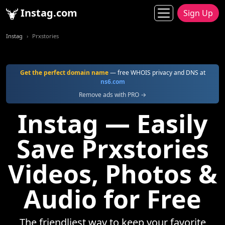
Instag.com
Sign Up
Instag
Prxstories
Get the perfect domain name
— free WHOIS privacy and DNS at
ns6.com
Remove ads with PRO →
Instag — Easily
Save Prxstories
Videos, Photos &
Audio for Free
The friendliest way to keep your favorite