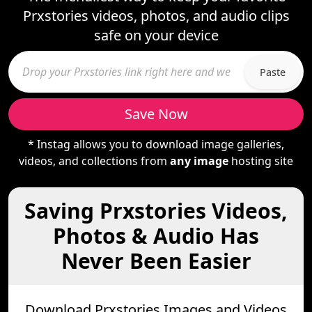
Prxstories videos, photos, and audio clips
safe on your device
Paste
Save Now
* Instag allows you to download image galleries,
videos, and collections from
any image
hosting site
Saving Prxstories Videos,
Photos & Audio Has
Never Been Easier
Download Prxstories Images and Videos