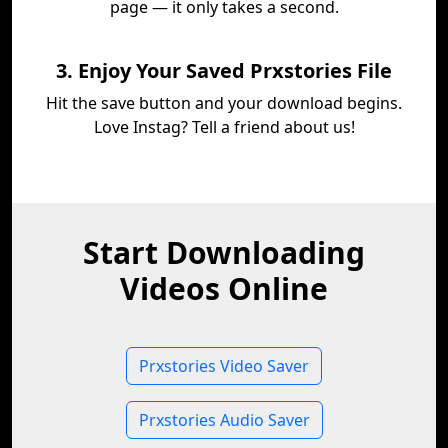
page — it only takes a second.
3. Enjoy Your Saved Prxstories File
Hit the save button and your download begins.
Love Instag? Tell a friend about us!
Start Downloading
Videos Online
Prxstories Video Saver
Prxstories Audio Saver