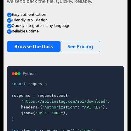
we send back the file. Quickly. Reliably.
Easy authentication
Friendly REST design
Quickly integrate in any language
Reliable uptime
Browse the Docs
See Pricing
Python
import
 requests

response = requests.post(

"https://api.instag.com/api/download"
,

    headers={
"Authorization"
: 
"API_KEY"
},

    json={
"url"
: 
"URL"
},

)

for
 item 
in
 response.json()[
"items"
]:
