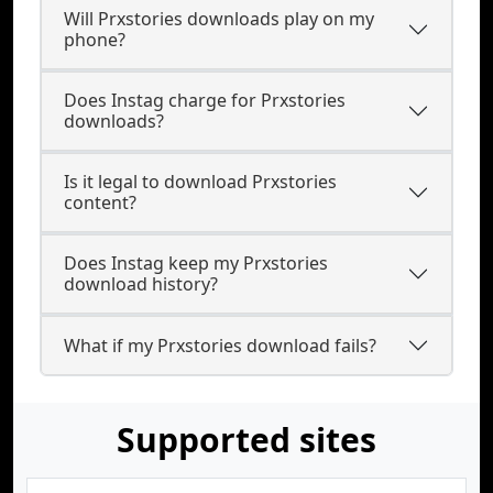
Will Prxstories downloads play on my
phone?
Does Instag charge for Prxstories
downloads?
Is it legal to download Prxstories
content?
Does Instag keep my Prxstories
download history?
What if my Prxstories download fails?
Supported sites