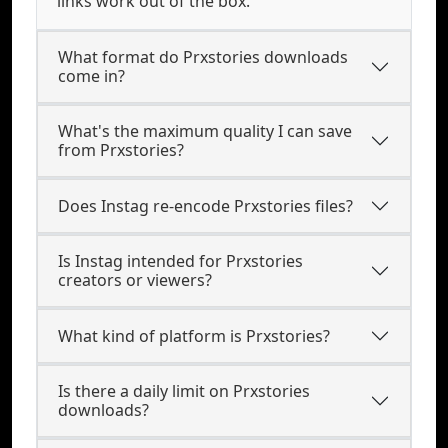
links work out of the box.
What format do Prxstories downloads
come in?
What's the maximum quality I can save
from Prxstories?
Does Instag re-encode Prxstories files?
Is Instag intended for Prxstories
creators or viewers?
What kind of platform is Prxstories?
Is there a daily limit on Prxstories
downloads?