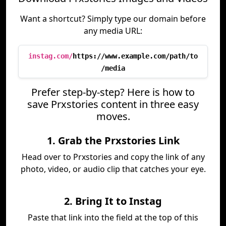
Want a shortcut? Simply type our domain before
any media URL:
instag.com/
https://www.example.com/path/to
/media
Prefer step-by-step? Here is how to
save Prxstories content in three easy
moves.
1. Grab the Prxstories Link
Head over to Prxstories and copy the link of any
photo, video, or audio clip that catches your eye.
2. Bring It to Instag
Paste that link into the field at the top of this