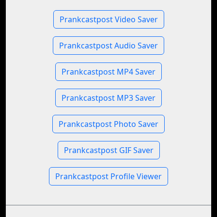
Prankcastpost Video Saver
Prankcastpost Audio Saver
Prankcastpost MP4 Saver
Prankcastpost MP3 Saver
Prankcastpost Photo Saver
Prankcastpost GIF Saver
Prankcastpost Profile Viewer