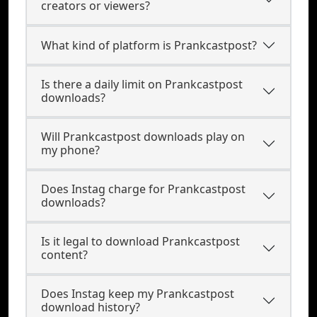
creators or viewers?
What kind of platform is Prankcastpost?
Is there a daily limit on Prankcastpost
downloads?
Will Prankcastpost downloads play on
my phone?
Does Instag charge for Prankcastpost
downloads?
Is it legal to download Prankcastpost
content?
Does Instag keep my Prankcastpost
download history?