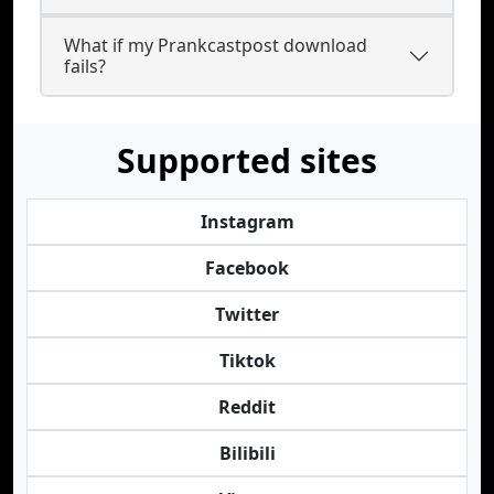
What if my Prankcastpost download
fails?
Supported sites
Instagram
Facebook
Twitter
Tiktok
Reddit
Bilibili