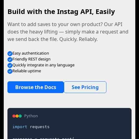
Build with the Instag API, Easily
Want to add saves to your own product? Our API
does the heavy lifting — simply make a request and
we send back the file. Quickly. Reliably.
Easy authentication
Friendly REST design
Quickly integrate in any language
Reliable uptime
Browse the Docs
See Pricing
Python
import
 requests
