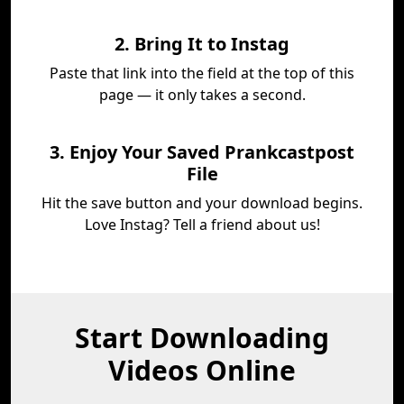
2. Bring It to Instag
Paste that link into the field at the top of this
page — it only takes a second.
3. Enjoy Your Saved Prankcastpost
File
Hit the save button and your download begins.
Love Instag? Tell a friend about us!
Start Downloading
Videos Online