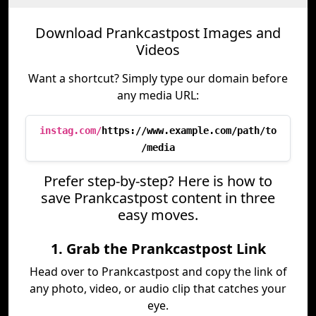
Download Prankcastpost Images and
Videos
Want a shortcut? Simply type our domain before
any media URL:
instag.com/
https://www.example.com/path/to
/media
Prefer step-by-step? Here is how to
save Prankcastpost content in three
easy moves.
1. Grab the Prankcastpost Link
Head over to Prankcastpost and copy the link of
any photo, video, or audio clip that catches your
eye.