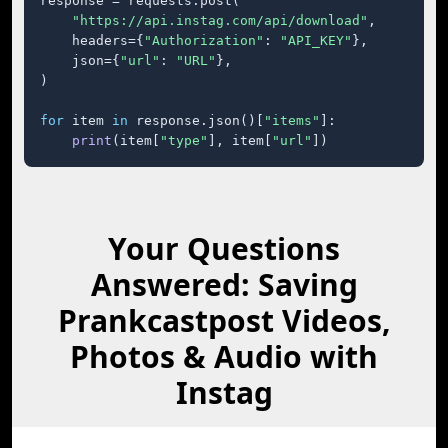
response = requests.post(

"https://api.instag.com/api/download"
,

    headers={
"Authorization"
: 
"API_KEY"
},

    json={
"url"
: 
"URL"
},

)

for
 item 
in
 response.json()[
"items"
]:

print
(item[
"type"
], item[
"url"
])
Your Questions
Answered: Saving
Prankcastpost Videos,
Photos & Audio with
Instag