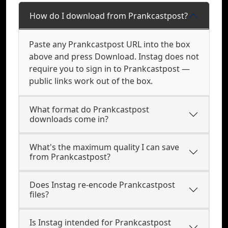
How do I download from Prankcastpost?
Paste any Prankcastpost URL into the box
above and press Download. Instag does not
require you to sign in to Prankcastpost —
public links work out of the box.
What format do Prankcastpost
downloads come in?
What's the maximum quality I can save
from Prankcastpost?
Does Instag re-encode Prankcastpost
files?
Is Instag intended for Prankcastpost