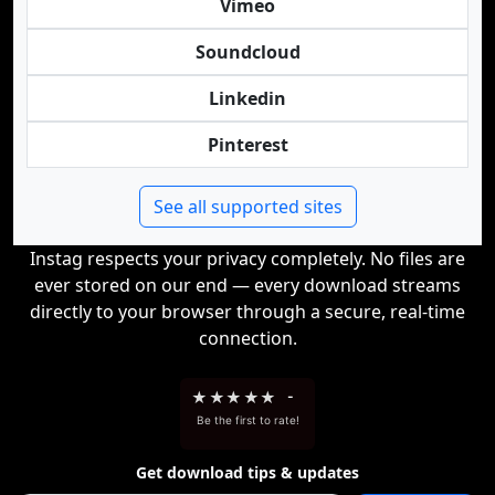
Vimeo
Soundcloud
Linkedin
Pinterest
See all supported sites
Instag respects your privacy completely. No files are
ever stored on our end — every download streams
directly to your browser through a secure, real-time
connection.
★
★
★
★
★
-
Be the first to rate!
Get download tips & updates