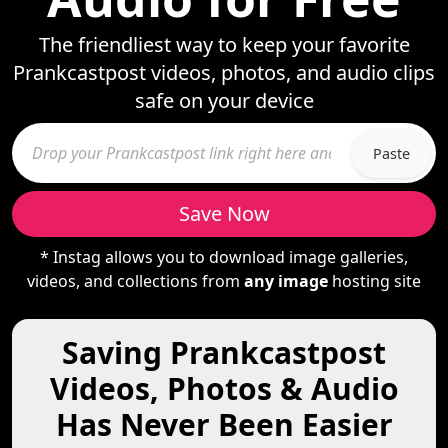
The friendliest way to keep your favorite
Prankcastpost videos, photos, and audio clips
safe on your device
Paste
Save Now
* Instag allows you to download image galleries,
videos, and collections from
any image
hosting site
Saving Prankcastpost
Videos, Photos & Audio
Has Never Been Easier