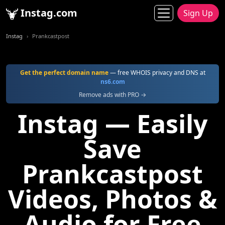
Instag.com
Sign Up
Instag
Prankcastpost
Get the perfect domain name
— free WHOIS privacy and DNS at
ns6.com
Remove ads with PRO →
Instag — Easily
Save
Prankcastpost
Videos, Photos &
Audio for Free