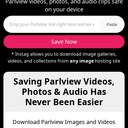
Parlview videos, photos, and audio clips safe
on your device
Paste
Save Now
* Instag allows you to download image galleries,
videos, and collections from
any image
hosting site
Saving Parlview Videos,
Photos & Audio Has
Never Been Easier
Download Parlview Images and Videos