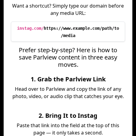
Want a shortcut? Simply type our domain before
any media URL:
instag.com/
https://www.example.com/path/to
/media
Prefer step-by-step? Here is how to
save Parlview content in three easy
moves.
1. Grab the Parlview Link
Head over to Parlview and copy the link of any
photo, video, or audio clip that catches your eye.
2. Bring It to Instag
Paste that link into the field at the top of this
page — it only takes a second.