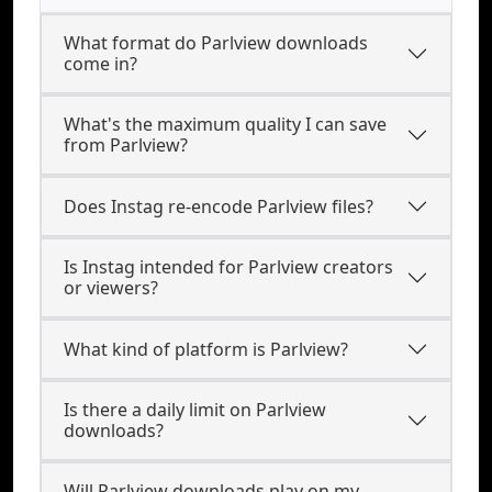
What format do Parlview downloads
come in?
What's the maximum quality I can save
from Parlview?
Does Instag re-encode Parlview files?
Is Instag intended for Parlview creators
or viewers?
What kind of platform is Parlview?
Is there a daily limit on Parlview
downloads?
Will Parlview downloads play on my