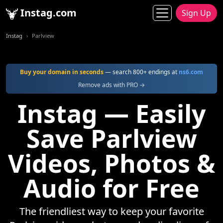
Instag.com
Sign Up
Instag
Parlview
Buy your domain in seconds
— search 800+ endings at
ns6.com
Remove ads with PRO →
Instag — Easily
Save Parlview
Videos, Photos &
Audio for Free
The friendliest way to keep your favorite