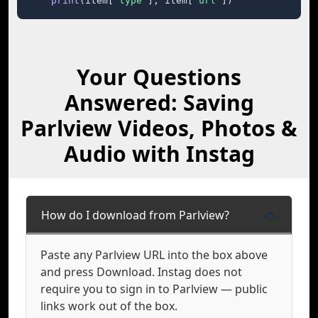
print
(item[
"type"
], item[
"url"
])
Your Questions
Answered: Saving
Parlview Videos, Photos &
Audio with Instag
How do I download from Parlview?
Paste any Parlview URL into the box above
and press Download. Instag does not
require you to sign in to Parlview — public
links work out of the box.