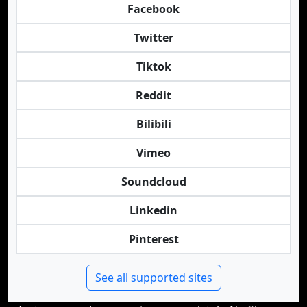
Facebook
Twitter
Tiktok
Reddit
Bilibili
Vimeo
Soundcloud
Linkedin
Pinterest
See all supported sites