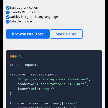
Easy authentication
Friendly REST design
Quickly integrate in any language
Reliable uptime
Browse the Docs
See Pricing
Python
import
 requests

response = requests.post(

"https://api.instag.com/api/download"
,

    headers={
"Authorization"
: 
"API_KEY"
},

    json={
"url"
: 
"URL"
},

)

for
 item 
in
 response.json()[
"items"
]:
