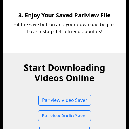
3. Enjoy Your Saved Parlview File
Hit the save button and your download begins.
Love Instag? Tell a friend about us!
Start Downloading
Videos Online
Parlview Video Saver
Parlview Audio Saver