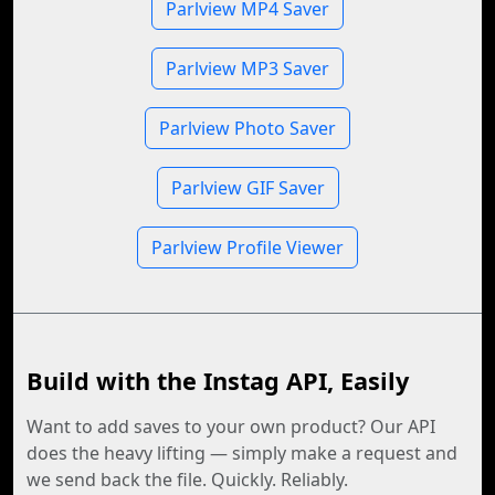
Parlview MP4 Saver
Parlview MP3 Saver
Parlview Photo Saver
Parlview GIF Saver
Parlview Profile Viewer
Build with the Instag API, Easily
Want to add saves to your own product? Our API
does the heavy lifting — simply make a request and
we send back the file. Quickly. Reliably.