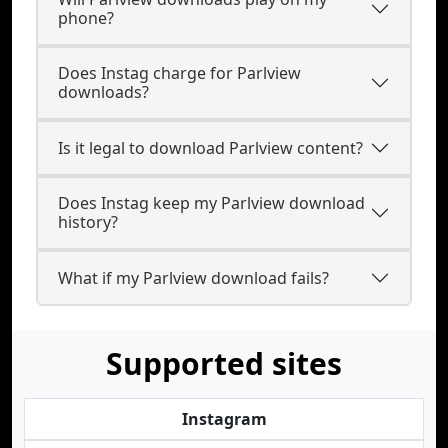
phone?
Does Instag charge for Parlview
downloads?
Is it legal to download Parlview content?
Does Instag keep my Parlview download
history?
What if my Parlview download fails?
Supported sites
Instagram