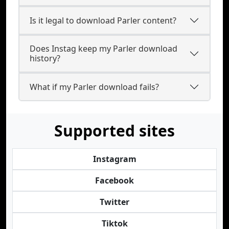
Is it legal to download Parler content?
Does Instag keep my Parler download
history?
What if my Parler download fails?
Supported sites
Instagram
Facebook
Twitter
Tiktok