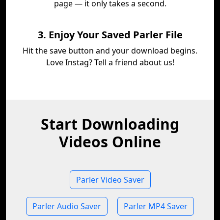
page — it only takes a second.
3. Enjoy Your Saved Parler File
Hit the save button and your download begins.
Love Instag? Tell a friend about us!
Start Downloading
Videos Online
Parler Video Saver
Parler Audio Saver
Parler MP4 Saver