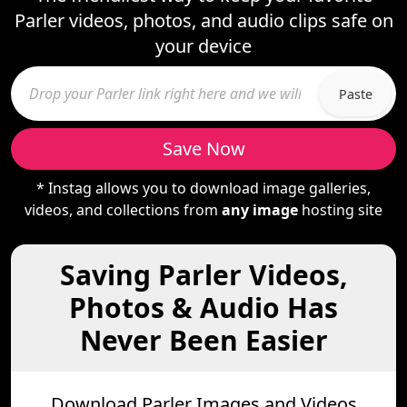
Parler videos, photos, and audio clips safe on
your device
Paste
Save Now
* Instag allows you to download image galleries,
videos, and collections from
any image
hosting site
Saving Parler Videos,
Photos & Audio Has
Never Been Easier
Download Parler Images and Videos