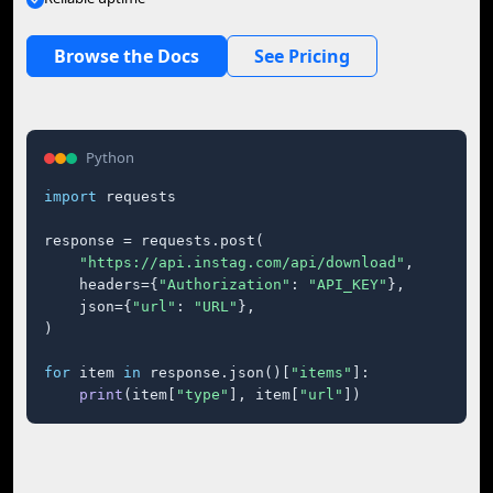
Browse the Docs
See Pricing
Python
import
 requests

response = requests.post(

"https://api.instag.com/api/download"
,

    headers={
"Authorization"
: 
"API_KEY"
},

    json={
"url"
: 
"URL"
},

)

for
 item 
in
 response.json()[
"items"
]:

print
(item[
"type"
], item[
"url"
])