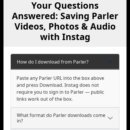
Your Questions
Answered: Saving Parler
Videos, Photos & Audio
with Instag
How do I download from Parler?
Paste any Parler URL into the box above
and press Download. Instag does not
require you to sign in to Parler — public
links work out of the box.
What format do Parler downloads come
in?