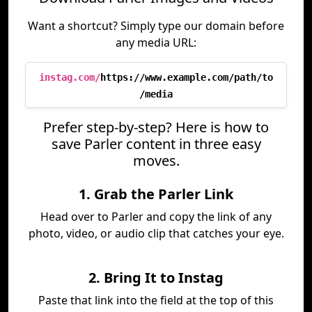
Want a shortcut? Simply type our domain before
any media URL:
instag.com/
https://www.example.com/path/to
/media
Prefer step-by-step? Here is how to
save Parler content in three easy
moves.
1. Grab the Parler Link
Head over to Parler and copy the link of any
photo, video, or audio clip that catches your eye.
2. Bring It to Instag
Paste that link into the field at the top of this