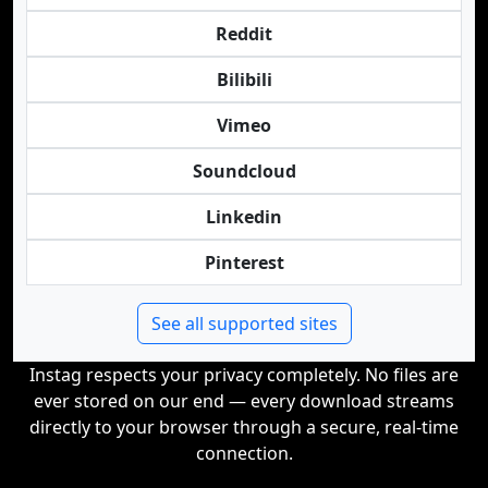
Reddit
Bilibili
Vimeo
Soundcloud
Linkedin
Pinterest
See all supported sites
Instag respects your privacy completely. No files are
ever stored on our end — every download streams
directly to your browser through a secure, real-time
connection.