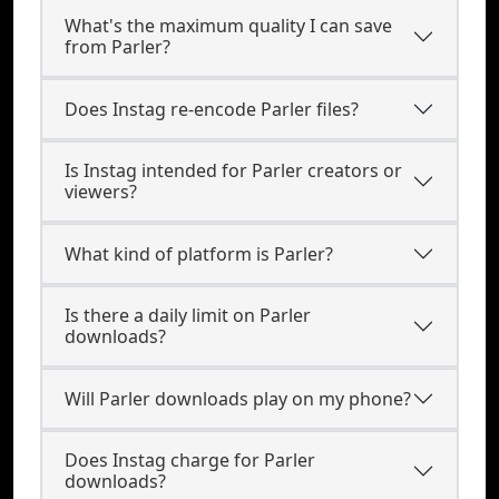
What's the maximum quality I can save
from Parler?
Does Instag re-encode Parler files?
Is Instag intended for Parler creators or
viewers?
What kind of platform is Parler?
Is there a daily limit on Parler
downloads?
Will Parler downloads play on my phone?
Does Instag charge for Parler
downloads?