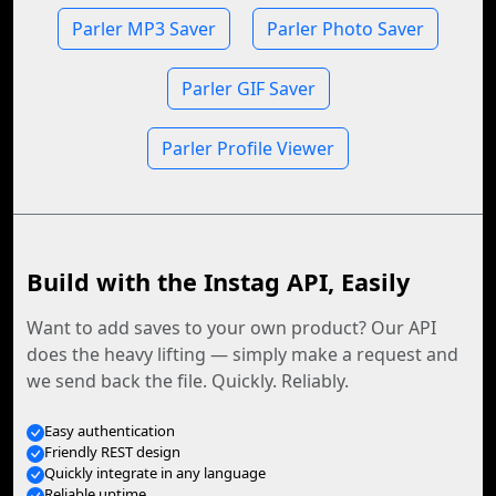
Parler MP3 Saver
Parler Photo Saver
Parler GIF Saver
Parler Profile Viewer
Build with the Instag API, Easily
Want to add saves to your own product? Our API
does the heavy lifting — simply make a request and
we send back the file. Quickly. Reliably.
Easy authentication
Friendly REST design
Quickly integrate in any language
Reliable uptime