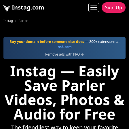
Instag.com
Sign Up
Instag
Parler
Buy your domain before someone else does
— 800+ extensions at
ns6.com
Remove ads with PRO →
Instag — Easily
Save Parler
Videos, Photos &
Audio for Free
The friendliest way to keep your favorite