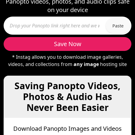
Panopto videos, photos, and audio clips safe
on your device
Paste
Save Now
* Instag allows you to download image galleries,
videos, and collections from
any image
hosting site
Saving Panopto Videos,
Photos & Audio Has
Never Been Easier
Download Panopto Images and Videos