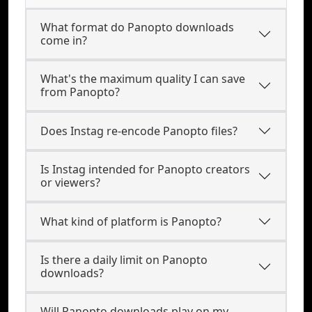
What format do Panopto downloads
come in?
What's the maximum quality I can save
from Panopto?
Does Instag re-encode Panopto files?
Is Instag intended for Panopto creators
or viewers?
What kind of platform is Panopto?
Is there a daily limit on Panopto
downloads?
Will Panopto downloads play on my