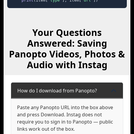
print
(item[
"type"
], item[
"url"
])
Your Questions
Answered: Saving
Panopto Videos, Photos &
Audio with Instag
How do I download from Panopto?
Paste any Panopto URL into the box above
and press Download. Instag does not
require you to sign in to Panopto — public
links work out of the box.