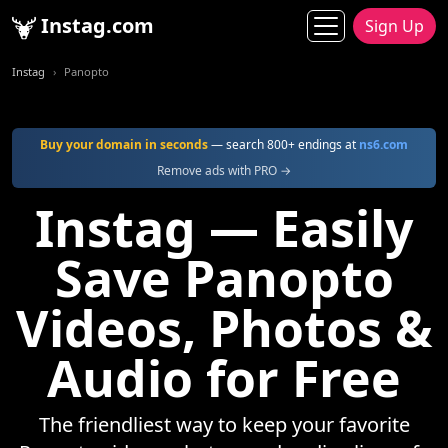
Instag.com
Sign Up
Instag
Panopto
Buy your domain in seconds
— search 800+ endings at
ns6.com
Remove ads with PRO →
Instag — Easily
Save Panopto
Videos, Photos &
Audio for Free
The friendliest way to keep your favorite