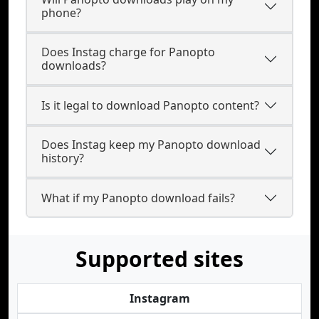
phone?
Does Instag charge for Panopto
downloads?
Is it legal to download Panopto content?
Does Instag keep my Panopto download
history?
What if my Panopto download fails?
Supported sites
Instagram