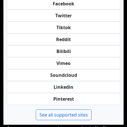
Facebook
Twitter
Tiktok
Reddit
Bilibili
Vimeo
Soundcloud
Linkedin
Pinterest
See all supported sites