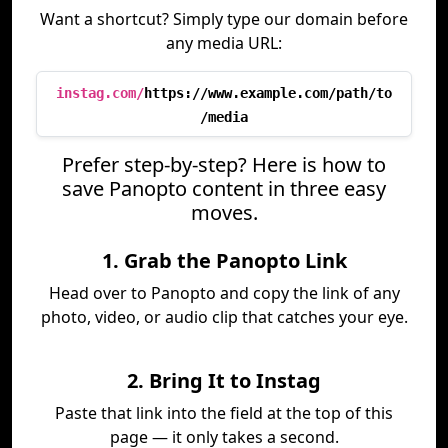
Want a shortcut? Simply type our domain before
any media URL:
instag.com/
https://www.example.com/path/to
/media
Prefer step-by-step? Here is how to
save Panopto content in three easy
moves.
1. Grab the Panopto Link
Head over to Panopto and copy the link of any
photo, video, or audio clip that catches your eye.
2. Bring It to Instag
Paste that link into the field at the top of this
page — it only takes a second.