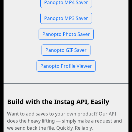
Panopto MP4 Saver
Panopto MP3 Saver
Panopto Photo Saver
Panopto GIF Saver
Panopto Profile Viewer
Build with the Instag API, Easily
Want to add saves to your own product? Our API
does the heavy lifting — simply make a request and
we send back the file. Quickly. Reliably.