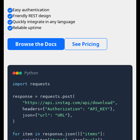
Easy authentication
Friendly REST design
Quickly integrate in any language
Reliable uptime
Browse the Docs
See Pricing
Python
import
 requests

response = requests.post(

"https://api.instag.com/api/download"
,

    headers={
"Authorization"
: 
"API_KEY"
},

    json={
"url"
: 
"URL"
},

)

for
 item 
in
 response.json()[
"items"
]:
