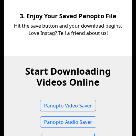
3. Enjoy Your Saved Panopto File
Hit the save button and your download begins.
Love Instag? Tell a friend about us!
Start Downloading
Videos Online
Panopto Video Saver
Panopto Audio Saver