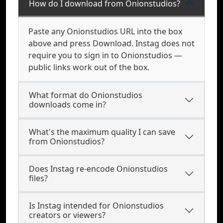
How do I download from Onionstudios?
Paste any Onionstudios URL into the box
above and press Download. Instag does not
require you to sign in to Onionstudios —
public links work out of the box.
What format do Onionstudios
downloads come in?
What's the maximum quality I can save
from Onionstudios?
Does Instag re-encode Onionstudios
files?
Is Instag intended for Onionstudios
creators or viewers?