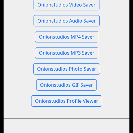
Onionstudios Video Saver
Onionstudios Audio Saver
Onionstudios MP4 Saver
Onionstudios MP3 Saver
Onionstudios Photo Saver
Onionstudios GIF Saver
Onionstudios Profile Viewer