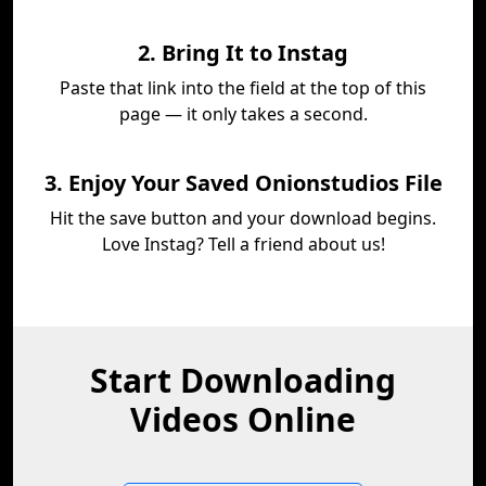
2. Bring It to Instag
Paste that link into the field at the top of this
page — it only takes a second.
3. Enjoy Your Saved Onionstudios File
Hit the save button and your download begins.
Love Instag? Tell a friend about us!
Start Downloading
Videos Online