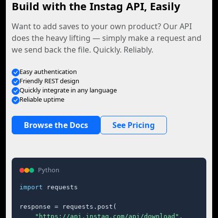
Build with the Instag API, Easily
Want to add saves to your own product? Our API
does the heavy lifting — simply make a request and
we send back the file. Quickly. Reliably.
Easy authentication
Friendly REST design
Quickly integrate in any language
Reliable uptime
Browse the Docs
See Pricing
Python
import
 requests

response = requests.post(

"https://api.instag.com/api/download"
,
