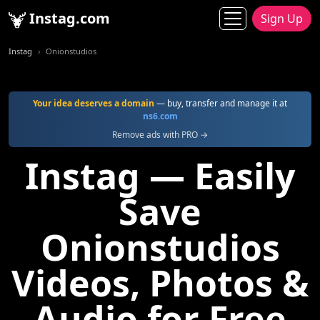
Instag.com
Sign Up
Instag
Onionstudios
Your idea deserves a domain
— buy, transfer and manage it at
ns6.com
Remove ads with PRO →
Instag — Easily
Save
Onionstudios
Videos, Photos &
Audio for Free