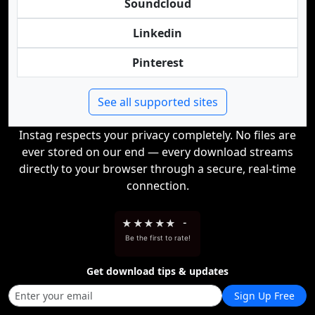
Soundcloud
Linkedin
Pinterest
See all supported sites
Instag respects your privacy completely. No files are
ever stored on our end — every download streams
directly to your browser through a secure, real-time
connection.
★
★
★
★
★
-
Be the first to rate!
Get download tips & updates
Sign Up Free