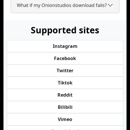
What if my Onionstudios download fails?
Supported sites
Instagram
Facebook
Twitter
Tiktok
Reddit
Bilibili
Vimeo