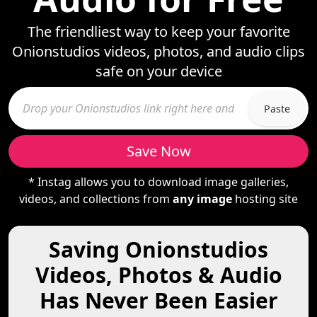
The friendliest way to keep your favorite
Onionstudios videos, photos, and audio clips
safe on your device
Paste
Save Now
* Instag allows you to download image galleries,
videos, and collections from
any image
hosting site
Saving Onionstudios
Videos, Photos & Audio
Has Never Been Easier