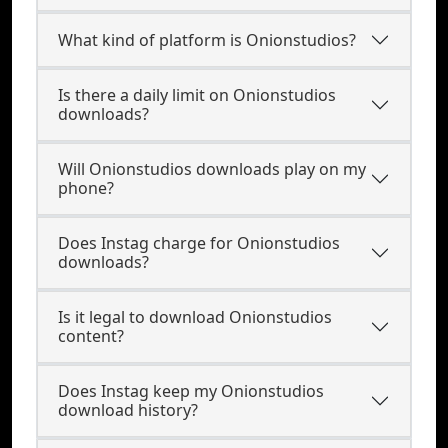
What kind of platform is Onionstudios?
Is there a daily limit on Onionstudios
downloads?
Will Onionstudios downloads play on my
phone?
Does Instag charge for Onionstudios
downloads?
Is it legal to download Onionstudios
content?
Does Instag keep my Onionstudios
download history?