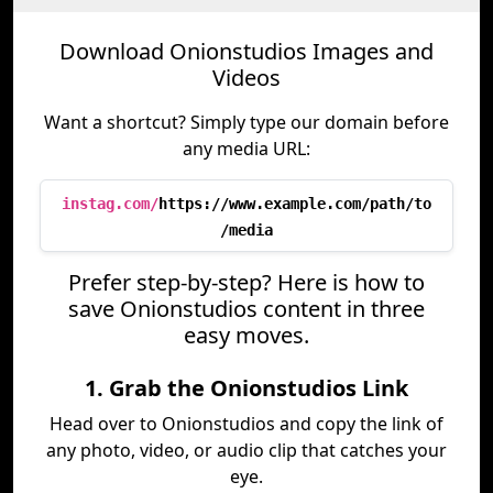
Download Onionstudios Images and
Videos
Want a shortcut? Simply type our domain before
any media URL:
instag.com/
https://www.example.com/path/to
/media
Prefer step-by-step? Here is how to
save Onionstudios content in three
easy moves.
1. Grab the Onionstudios Link
Head over to Onionstudios and copy the link of
any photo, video, or audio clip that catches your
eye.