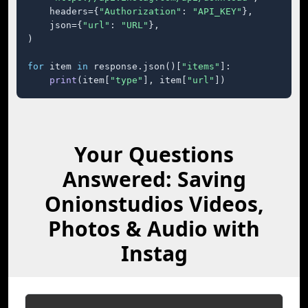
    headers={
"Authorization"
: 
"API_KEY"
},

    json={
"url"
: 
"URL"
},

)

for
 item 
in
 response.json()[
"items"
]:

print
(item[
"type"
], item[
"url"
])
Your Questions
Answered: Saving
Onionstudios Videos,
Photos & Audio with
Instag