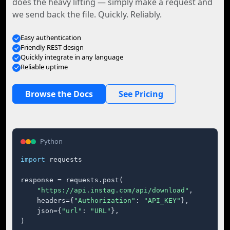
does the heavy lifting — simply make a request and
we send back the file. Quickly. Reliably.
Easy authentication
Friendly REST design
Quickly integrate in any language
Reliable uptime
Browse the Docs
See Pricing
Python
import
 requests

response = requests.post(

"https://api.instag.com/api/download"
,

    headers={
"Authorization"
: 
"API_KEY"
},

    json={
"url"
: 
"URL"
},

)
