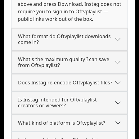
above and press Download. Instag does not
require you to sign in to Oftvplaylist —
public links work out of the box.
What format do Oftvplaylist downloads
come in?
What's the maximum quality I can save
from Oftvplaylist?
Does Instag re-encode Oftvplaylist files?
Is Instag intended for Oftvplaylist
creators or viewers?
What kind of platform is Oftvplaylist?