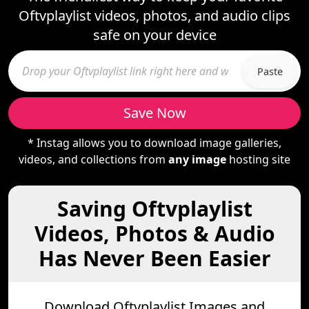
Oftvplaylist videos, photos, and audio clips
safe on your device
Paste
Save Now
* Instag allows you to download image galleries,
videos, and collections from
any image
hosting site
Saving Oftvplaylist
Videos, Photos & Audio
Has Never Been Easier
Download Oftvplaylist Images and