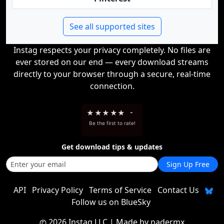
See all supported sites
Instag respects your privacy completely. No files are
ever stored on our end — every download streams
directly to your browser through a secure, real-time
connection.
★
★
★
★
★
-
Be the first to rate!
Get download tips & updates
Sign Up Free
API
Privacy Policy
Terms of Service
Contact Us
Follow us on BlueSky
2026 Instag LLC
| Made by
nadermx