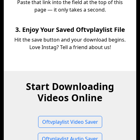
Paste that link into the field at the top of this
page — it only takes a second.
3. Enjoy Your Saved Oftvplaylist File
Hit the save button and your download begins.
Love Instag? Tell a friend about us!
Start Downloading
Videos Online
Oftvplaylist Video Saver
Oftvplaylist Audio Saver