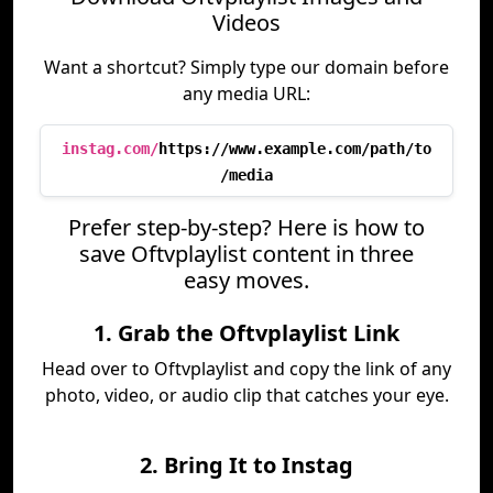
Videos
Want a shortcut? Simply type our domain before
any media URL:
instag.com/
https://www.example.com/path/to
/media
Prefer step-by-step? Here is how to
save Oftvplaylist content in three
easy moves.
1. Grab the Oftvplaylist Link
Head over to Oftvplaylist and copy the link of any
photo, video, or audio clip that catches your eye.
2. Bring It to Instag