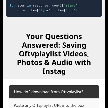
for
 item 
in
 response.json()[
"items"
]:

print
(item[
"type"
], item[
"url"
])
Your Questions
Answered: Saving
Oftvplaylist Videos,
Photos & Audio with
Instag
How do I download from Oftvplaylist?
Paste any Oftvplaylist URL into the box