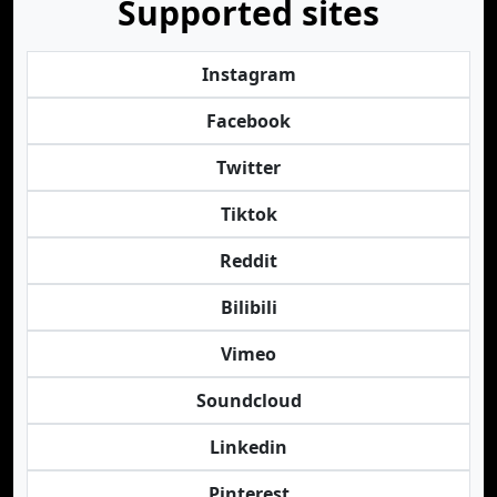
Supported sites
Instagram
Facebook
Twitter
Tiktok
Reddit
Bilibili
Vimeo
Soundcloud
Linkedin
Pinterest