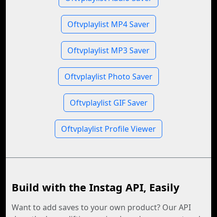
Oftvplaylist MP4 Saver
Oftvplaylist MP3 Saver
Oftvplaylist Photo Saver
Oftvplaylist GIF Saver
Oftvplaylist Profile Viewer
Build with the Instag API, Easily
Want to add saves to your own product? Our API