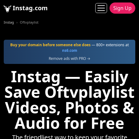
Instag.com
Sign Up
Instag
Oftvplaylist
Buy your domain before someone else does
— 800+ extensions at
ns6.com
Remove ads with PRO →
Instag — Easily
Save Oftvplaylist
Videos, Photos &
Audio for Free
The friendliest way to keep your favorite