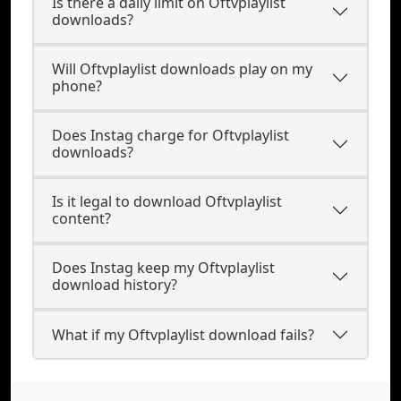
Is there a daily limit on Oftvplaylist
downloads?
Will Oftvplaylist downloads play on my
phone?
Does Instag charge for Oftvplaylist
downloads?
Is it legal to download Oftvplaylist
content?
Does Instag keep my Oftvplaylist
download history?
What if my Oftvplaylist download fails?