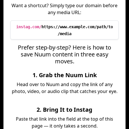
Want a shortcut? Simply type our domain before
any media URL:
instag.com/
https://www.example.com/path/to
/media
Prefer step-by-step? Here is how to
save Nuum content in three easy
moves.
1. Grab the Nuum Link
Head over to Nuum and copy the link of any
photo, video, or audio clip that catches your eye.
2. Bring It to Instag
Paste that link into the field at the top of this
page — it only takes a second.