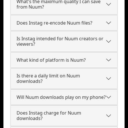
What's the maximum quality I can save
from Nuum?
Does Instag re-encode Nuum files?
Is Instag intended for Nuum creators or
viewers?
What kind of platform is Nuum?
Is there a daily limit on Nuum
downloads?
Will Nuum downloads play on my phone?
Does Instag charge for Nuum
downloads?