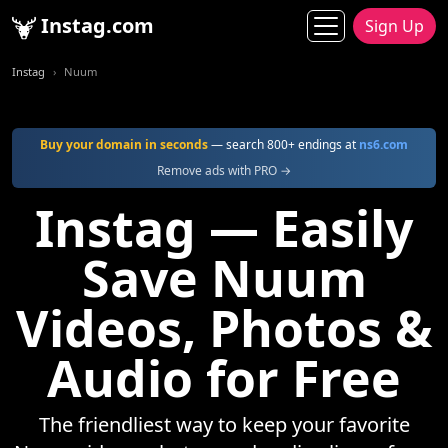
Instag.com
Sign Up
Instag
Nuum
Buy your domain in seconds
— search 800+ endings at
ns6.com
Remove ads with PRO →
Instag — Easily
Save Nuum
Videos, Photos &
Audio for Free
The friendliest way to keep your favorite