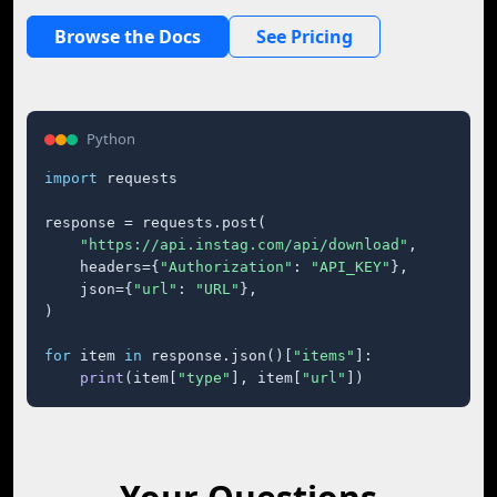
Browse the Docs
See Pricing
Python
import
 requests

response = requests.post(

"https://api.instag.com/api/download"
,

    headers={
"Authorization"
: 
"API_KEY"
},

    json={
"url"
: 
"URL"
},

)

for
 item 
in
 response.json()[
"items"
]:

print
(item[
"type"
], item[
"url"
])