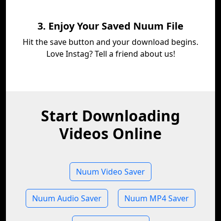
3. Enjoy Your Saved Nuum File
Hit the save button and your download begins.
Love Instag? Tell a friend about us!
Start Downloading
Videos Online
Nuum Video Saver
Nuum Audio Saver
Nuum MP4 Saver