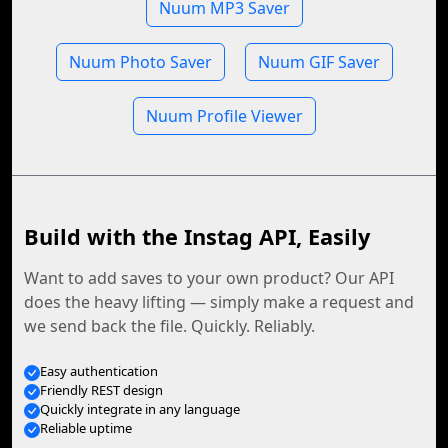
Nuum MP3 Saver
Nuum Photo Saver
Nuum GIF Saver
Nuum Profile Viewer
Build with the Instag API, Easily
Want to add saves to your own product? Our API
does the heavy lifting — simply make a request and
we send back the file. Quickly. Reliably.
Easy authentication
Friendly REST design
Quickly integrate in any language
Reliable uptime