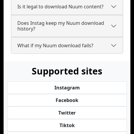
Is it legal to download Nuum content?
Does Instag keep my Nuum download
history?
What if my Nuum download fails?
Supported sites
Instagram
Facebook
Twitter
Tiktok