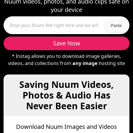
Nuum videos, photos, and audio clips safe on
your device
Paste
Save Now
* Instag allows you to download image galleries,
videos, and collections from
any image
hosting site
Saving Nuum Videos,
Photos & Audio Has
Never Been Easier
Download Nuum Images and Videos