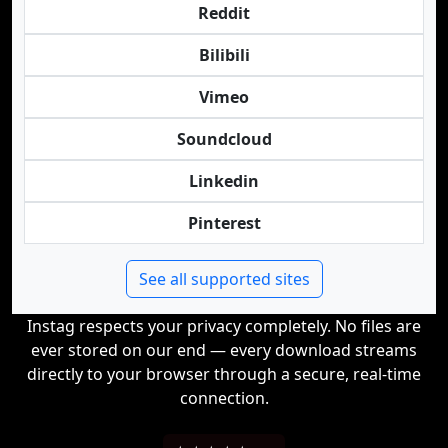
Reddit
Bilibili
Vimeo
Soundcloud
Linkedin
Pinterest
See all supported sites
Instag respects your privacy completely. No files are
ever stored on our end — every download streams
directly to your browser through a secure, real-time
connection.