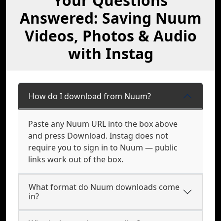
Your Questions
Answered: Saving Nuum
Videos, Photos & Audio
with Instag
How do I download from Nuum?
Paste any Nuum URL into the box above
and press Download. Instag does not
require you to sign in to Nuum — public
links work out of the box.
What format do Nuum downloads come
in?