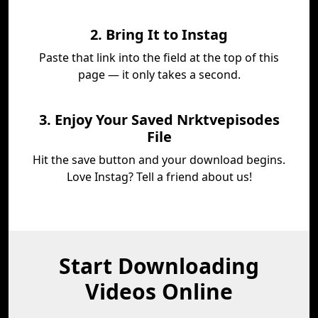
2. Bring It to Instag
Paste that link into the field at the top of this
page — it only takes a second.
3. Enjoy Your Saved Nrktvepisodes
File
Hit the save button and your download begins.
Love Instag? Tell a friend about us!
Start Downloading
Videos Online