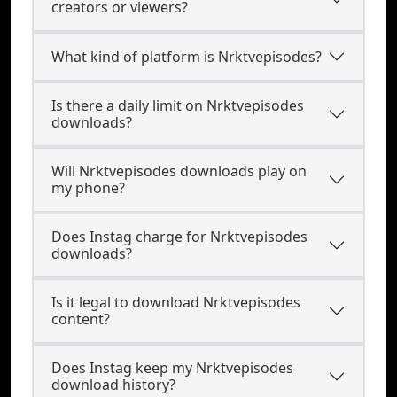
creators or viewers?
What kind of platform is Nrktvepisodes?
Is there a daily limit on Nrktvepisodes
downloads?
Will Nrktvepisodes downloads play on
my phone?
Does Instag charge for Nrktvepisodes
downloads?
Is it legal to download Nrktvepisodes
content?
Does Instag keep my Nrktvepisodes
download history?