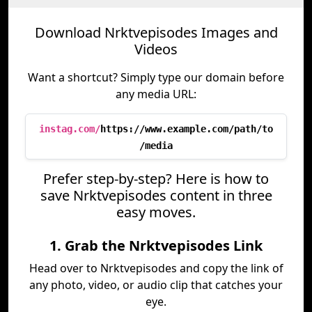
Download Nrktvepisodes Images and
Videos
Want a shortcut? Simply type our domain before
any media URL:
instag.com/
https://www.example.com/path/to
/media
Prefer step-by-step? Here is how to
save Nrktvepisodes content in three
easy moves.
1. Grab the Nrktvepisodes Link
Head over to Nrktvepisodes and copy the link of
any photo, video, or audio clip that catches your
eye.