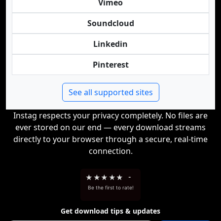
Vimeo
Soundcloud
Linkedin
Pinterest
See all supported sites
Instag respects your privacy completely. No files are
ever stored on our end — every download streams
directly to your browser through a secure, real-time
connection.
★
★
★
★
★
-
Be the first to rate!
Get download tips & updates