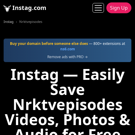
Instag.com
Sign Up
Instag
Nrktvepisodes
Buy your domain before someone else does
— 800+ extensions at
ns6.com
Remove ads with PRO →
Instag — Easily
Save
Nrktvepisodes
Videos, Photos &
Audio for Free