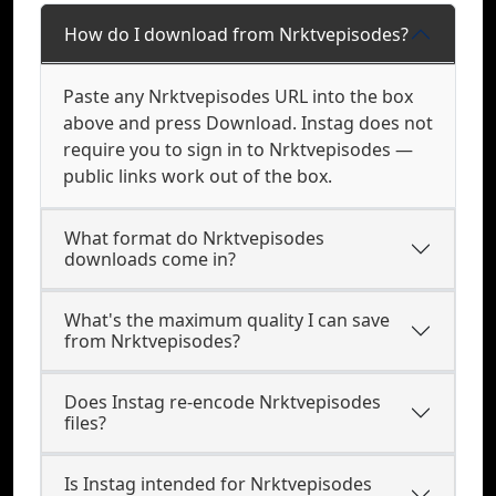
How do I download from Nrktvepisodes?
Paste any Nrktvepisodes URL into the box
above and press Download. Instag does not
require you to sign in to Nrktvepisodes —
public links work out of the box.
What format do Nrktvepisodes
downloads come in?
What's the maximum quality I can save
from Nrktvepisodes?
Does Instag re-encode Nrktvepisodes
files?
Is Instag intended for Nrktvepisodes