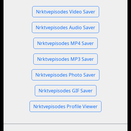
Nrktvepisodes Video Saver
Nrktvepisodes Audio Saver
Nrktvepisodes MP4 Saver
Nrktvepisodes MP3 Saver
Nrktvepisodes Photo Saver
Nrktvepisodes GIF Saver
Nrktvepisodes Profile Viewer