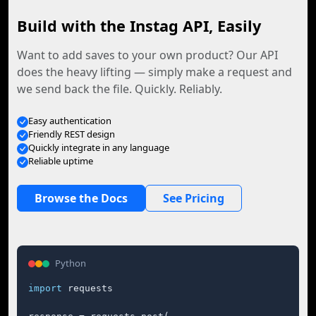
Build with the Instag API, Easily
Want to add saves to your own product? Our API
does the heavy lifting — simply make a request and
we send back the file. Quickly. Reliably.
Easy authentication
Friendly REST design
Quickly integrate in any language
Reliable uptime
Browse the Docs
See Pricing
Python
import
 requests
