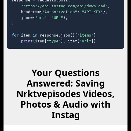
response = requests.post(

"https://api.instag.com/api/download"
,

    headers={
"Authorization"
: 
"API_KEY"
},

    json={
"url"
: 
"URL"
},

)

for
 item 
in
 response.json()[
"items"
]:

print
(item[
"type"
], item[
"url"
])
Your Questions
Answered: Saving
Nrktvepisodes Videos,
Photos & Audio with
Instag