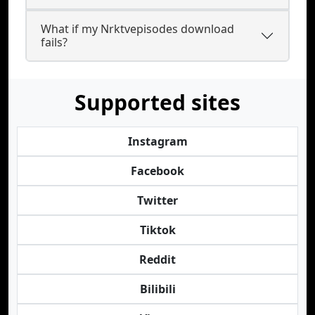
What if my Nrktvepisodes download
fails?
Supported sites
Instagram
Facebook
Twitter
Tiktok
Reddit
Bilibili