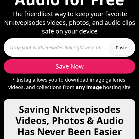
The friendliest way to keep your favorite
Nrktvepisodes videos, photos, and audio clips
safe on your device
Paste
Save Now
* Instag allows you to download image galleries,
videos, and collections from
any image
hosting site
Saving Nrktvepisodes
Videos, Photos & Audio
Has Never Been Easier