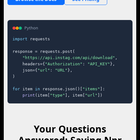
Python
import
 requests

response = requests.post(

"https://api.instag.com/api/download"
,

    headers={
"Authorization"
: 
"API_KEY"
},

    json={
"url"
: 
"URL"
},

)

for
 item 
in
 response.json()[
"items"
]:

print
(item[
"type"
], item[
"url"
])
Your Questions