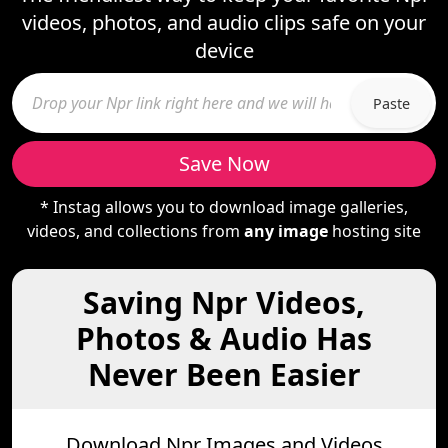
videos, photos, and audio clips safe on your
device
Paste
Save Now
* Instag allows you to download image galleries,
videos, and collections from
any image
hosting site
Saving Npr Videos,
Photos & Audio Has
Never Been Easier
Download Npr Images and Videos