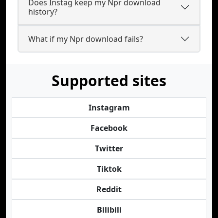
Does Instag keep my Npr download
history?
What if my Npr download fails?
Supported sites
Instagram
Facebook
Twitter
Tiktok
Reddit
Bilibili