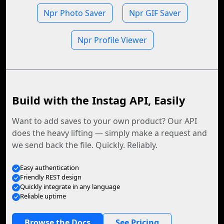
Npr Photo Saver
Npr GIF Saver
Npr Profile Viewer
Build with the Instag API, Easily
Want to add saves to your own product? Our API
does the heavy lifting — simply make a request and
we send back the file. Quickly. Reliably.
Easy authentication
Friendly REST design
Quickly integrate in any language
Reliable uptime
Browse the Docs
See Pricing