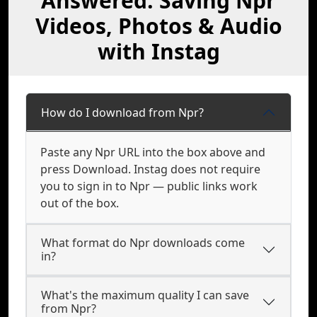
Answered: Saving Npr
Videos, Photos & Audio
with Instag
How do I download from Npr?
Paste any Npr URL into the box above and
press Download. Instag does not require
you to sign in to Npr — public links work
out of the box.
What format do Npr downloads come
in?
What's the maximum quality I can save
from Npr?