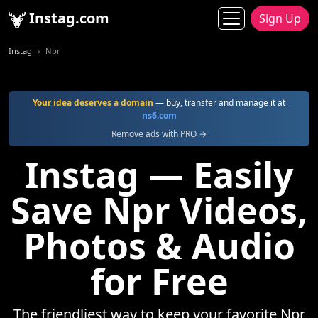
Instag.com
Sign Up
Instag
Npr
Your idea deserves a domain
— buy, transfer and manage it at
ns6.com
Remove ads with PRO →
Instag — Easily
Save Npr Videos,
Photos & Audio
for Free
The friendliest way to keep your favorite Npr