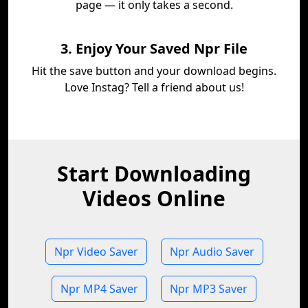
page — it only takes a second.
3. Enjoy Your Saved Npr File
Hit the save button and your download begins.
Love Instag? Tell a friend about us!
Start Downloading
Videos Online
Npr Video Saver
Npr Audio Saver
Npr MP4 Saver
Npr MP3 Saver