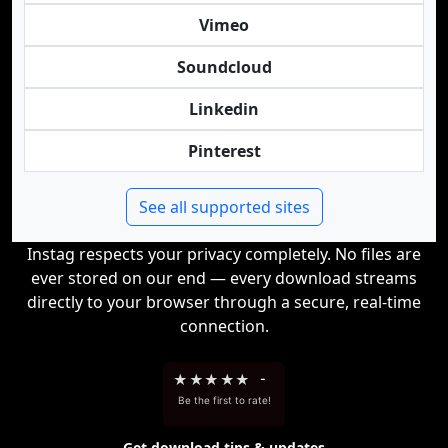
Vimeo
Soundcloud
Linkedin
Pinterest
See all supported sites
Instag respects your privacy completely. No files are
ever stored on our end — every download streams
directly to your browser through a secure, real-time
connection.
★
★
★
★
★
-
Be the first to rate!
Get download tips & updates