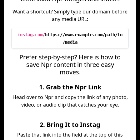
Want a shortcut? Simply type our domain before
any media URL:
instag.com/
https://www.example.com/path/to
/media
Prefer step-by-step? Here is how to
save Npr content in three easy
moves.
1. Grab the Npr Link
Head over to Npr and copy the link of any photo,
video, or audio clip that catches your eye.
2. Bring It to Instag
Paste that link into the field at the top of this