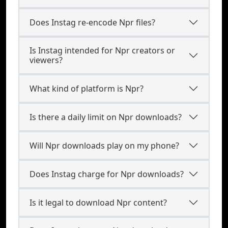
Does Instag re-encode Npr files?
Is Instag intended for Npr creators or
viewers?
What kind of platform is Npr?
Is there a daily limit on Npr downloads?
Will Npr downloads play on my phone?
Does Instag charge for Npr downloads?
Is it legal to download Npr content?