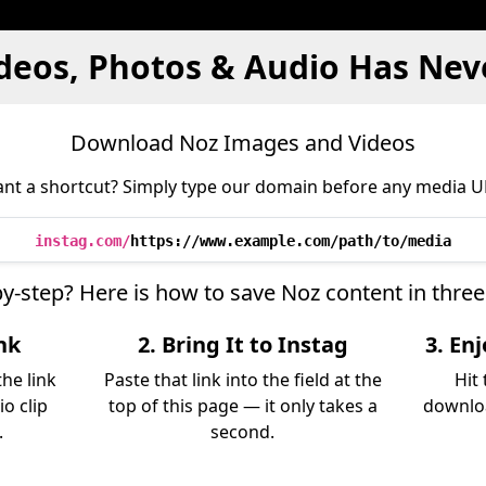
deos, Photos & Audio Has Nev
Download Noz Images and Videos
nt a shortcut? Simply type our domain before any media U
instag.com/
https://www.example.com/path/to/media
by-step? Here is how to save Noz content in thre
nk
2. Bring It to Instag
3. En
he link
Paste that link into the field at the
Hit
io clip
top of this page — it only takes a
downloa
.
second.