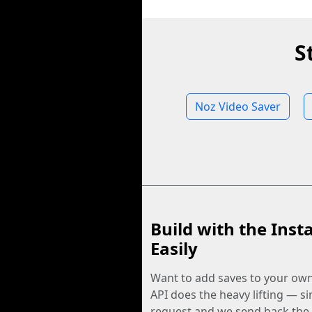
S
Noz Video Saver
Build with the Inst
Easily
Want to add saves to your ow
API does the heavy lifting — s
request and we send back the f