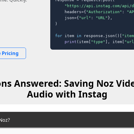
"https://api.instag.com/api/d
    headers={
"Authorization"
: 
"AP
    json={
"url"
: 
"URL"
},

)

for
 item 
in
 response.json()[
"item
print
(item[
"type"
], item[
"url
 Pricing
ns Answered: Saving Noz Vid
Audio with Instag
Noz?