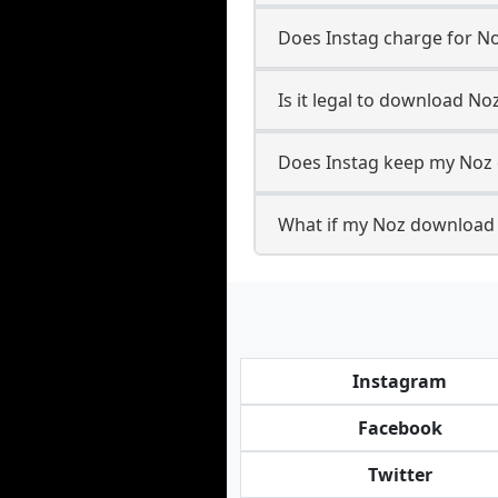
Does Instag charge for N
Is it legal to download No
Does Instag keep my Noz 
What if my Noz download f
Instagram
Facebook
Twitter