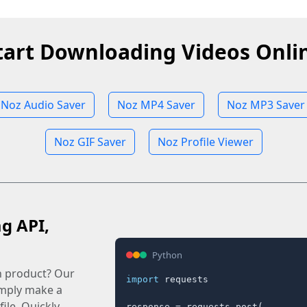
tart Downloading Videos Onli
Noz Audio Saver
Noz MP4 Saver
Noz MP3 Saver
Noz GIF Saver
Noz Profile Viewer
ag API,
Python
n product? Our
import
 requests

imply make a
ile. Quickly.
response = requests.post(
