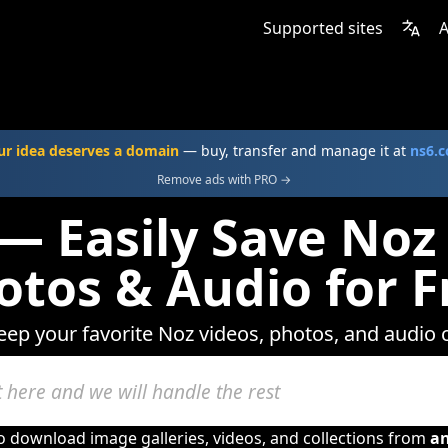
Supported sites
A
ur idea deserves a domain
— buy, transfer and manage it at
ns6.
Remove ads with PRO →
— Easily Save Noz
otos & Audio for F
keep your favorite Noz videos, photos, and audio c
to download image galleries, videos, and collections from
a