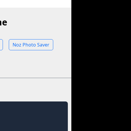
ne
Noz Photo Saver