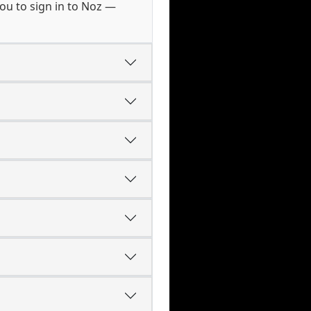
ou to sign in to Noz —