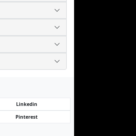
Linkedin
Pinterest