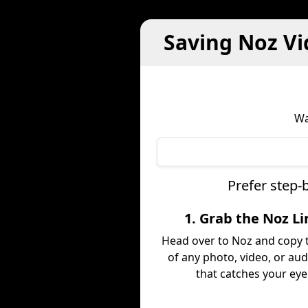
Saving Noz Vi
Wa
Prefer step-
1. Grab the Noz Li
Head over to Noz and copy t
of any photo, video, or aud
that catches your eye