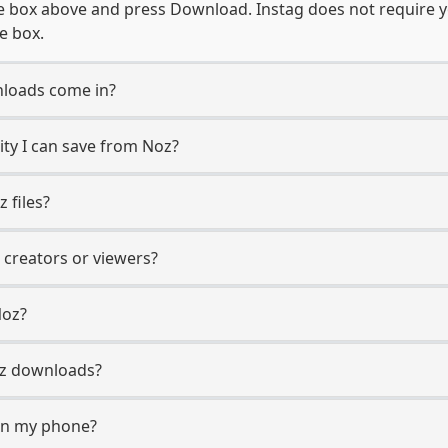
e box above and press Download. Instag does not require y
e box.
loads come in?
ty I can save from Noz?
 files?
 creators or viewers?
Noz?
Noz downloads?
on my phone?