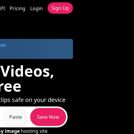
Sign Up
PI
Pricing
Login
com
 Videos,
ree
lips safe on your device
Paste
Save Now
ny image
hosting site