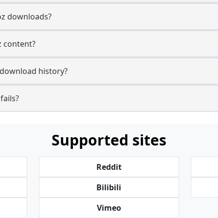
oz downloads?
z content?
download history?
ails?
Supported sites
Reddit
Bilibili
Vimeo