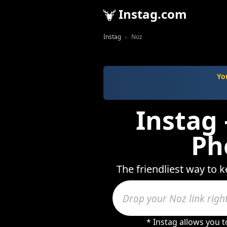
Instag.com
Instag
Noz
Yo
Instag 
Ph
The friendliest way to 
* Instag allows you 