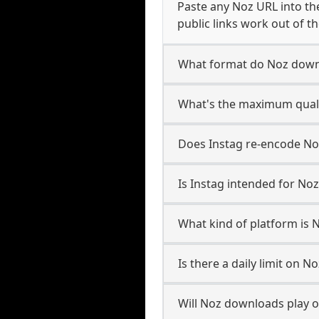
Paste any Noz URL into th
public links work out of th
What format do Noz down
What's the maximum quali
Does Instag re-encode Noz
Is Instag intended for Noz
What kind of platform is 
Is there a daily limit on 
Will Noz downloads play 