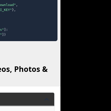
ownload"
,

I_KEY"
},

s"
]:

"
])
eos, Photos &