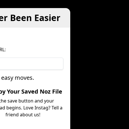
er Been Easier
RL:
e easy moves.
joy Your Saved Noz File
 the save button and your
d begins. Love Instag? Tell a
friend about us!