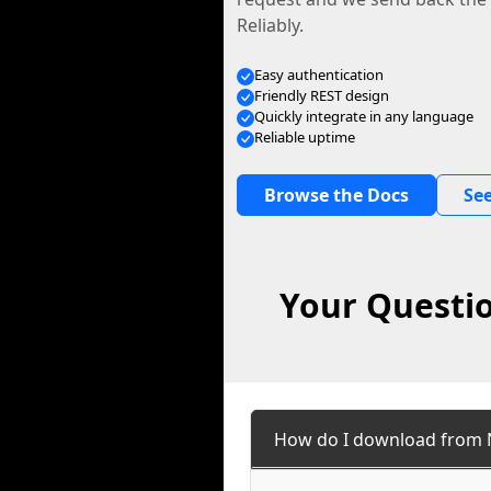
Reliably.
Easy authentication
Friendly REST design
Quickly integrate in any language
Reliable uptime
Browse the Docs
See
Your Questio
How do I download from 