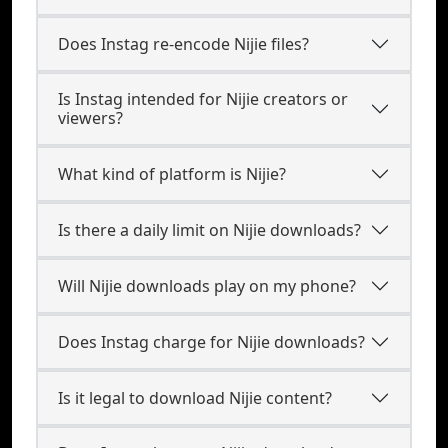
Does Instag re-encode Nijie files?
Is Instag intended for Nijie creators or
viewers?
What kind of platform is Nijie?
Is there a daily limit on Nijie downloads?
Will Nijie downloads play on my phone?
Does Instag charge for Nijie downloads?
Is it legal to download Nijie content?