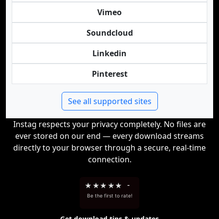
Vimeo
Soundcloud
Linkedin
Pinterest
See all supported sites
Instag respects your privacy completely. No files are
ever stored on our end — every download streams
directly to your browser through a secure, real-time
connection.
★
★
★
★
★
-
Be the first to rate!
Get download tips & updates