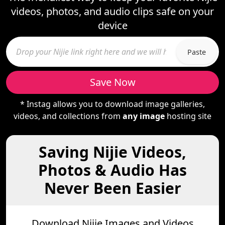
videos, photos, and audio clips safe on your
device
Paste
Save Now
* Instag allows you to download image galleries,
videos, and collections from
any image
hosting site
Saving Nijie Videos,
Photos & Audio Has
Never Been Easier
Download Nijie Images and Videos