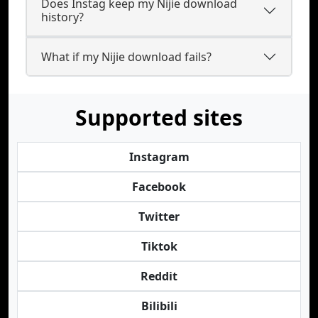
Does Instag keep my Nijie download
history?
What if my Nijie download fails?
Supported sites
Instagram
Facebook
Twitter
Tiktok
Reddit
Bilibili