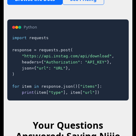
Python
import
 requests

response = requests.post(

"https://api.instag.com/api/download"
,

    headers={
"Authorization"
: 
"API_KEY"
},

    json={
"url"
: 
"URL"
},

)

for
 item 
in
 response.json()[
"items"
]:

print
(item[
"type"
], item[
"url"
])
Your Questions