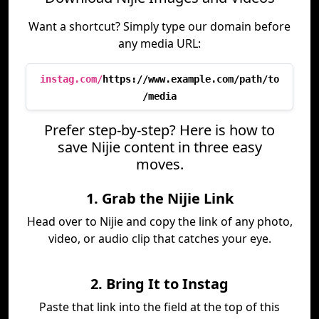
Want a shortcut? Simply type our domain before
any media URL:
instag.com/
https://www.example.com/path/to
/media
Prefer step-by-step? Here is how to
save Nijie content in three easy
moves.
1. Grab the Nijie Link
Head over to Nijie and copy the link of any photo,
video, or audio clip that catches your eye.
2. Bring It to Instag
Paste that link into the field at the top of this