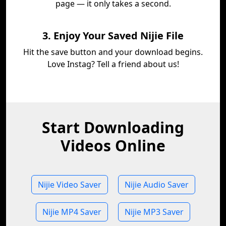
page — it only takes a second.
3. Enjoy Your Saved Nijie File
Hit the save button and your download begins.
Love Instag? Tell a friend about us!
Start Downloading
Videos Online
Nijie Video Saver
Nijie Audio Saver
Nijie MP4 Saver
Nijie MP3 Saver