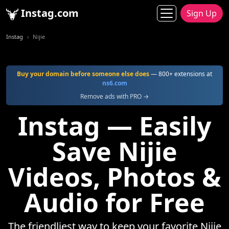
Instag.com
Sign Up
Instag
Nijie
Buy your domain before someone else does
— 800+ extensions at
ns6.com
Remove ads with PRO →
Instag — Easily
Save Nijie
Videos, Photos &
Audio for Free
The friendliest way to keep your favorite Nijie