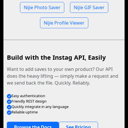
Nijie Photo Saver
Nijie GIF Saver
Nijie Profile Viewer
Build with the Instag API, Easily
Want to add saves to your own product? Our API
does the heavy lifting — simply make a request and
we send back the file. Quickly. Reliably.
Easy authentication
Friendly REST design
Quickly integrate in any language
Reliable uptime
Browse the Docs
See Pricing