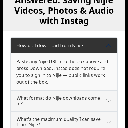
Answered: Saving Nijie
Videos, Photos & Audio
with Instag
How do I download from Nijie?
Paste any Nijie URL into the box above and
press Download. Instag does not require
you to sign in to Nijie — public links work
out of the box.
What format do Nijie downloads come
in?
What's the maximum quality I can save
from Nijie?