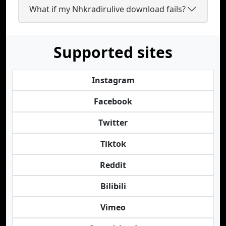
What if my Nhkradirulive download fails?
Supported sites
Instagram
Facebook
Twitter
Tiktok
Reddit
Bilibili
Vimeo