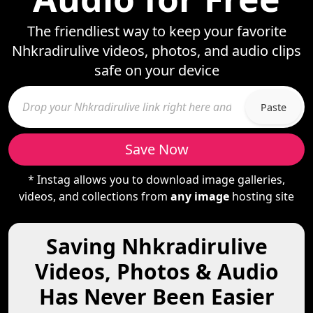
The friendliest way to keep your favorite
Nhkradirulive videos, photos, and audio clips
safe on your device
Paste
Save Now
* Instag allows you to download image galleries,
videos, and collections from
any image
hosting site
Saving Nhkradirulive
Videos, Photos & Audio
Has Never Been Easier