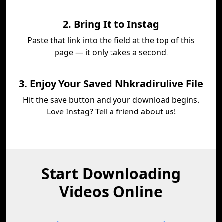
2. Bring It to Instag
Paste that link into the field at the top of this
page — it only takes a second.
3. Enjoy Your Saved Nhkradirulive File
Hit the save button and your download begins.
Love Instag? Tell a friend about us!
Start Downloading
Videos Online