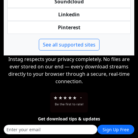
Soundcloud
Linkedin
Pinterest
See all supported sites
Instag respects your privacy completely. No files are
ever stored on our end — every download streams
directly to your browser through a secure, real-time
connection.
★
★
★
★
★
-
Be the first to rate!
Get download tips & updates
Sign Up Free