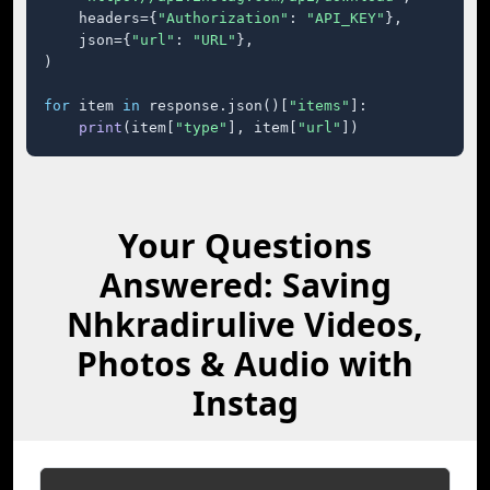
    headers={
"Authorization"
: 
"API_KEY"
},

    json={
"url"
: 
"URL"
},

)

for
 item 
in
 response.json()[
"items"
]:

print
(item[
"type"
], item[
"url"
])
Your Questions
Answered: Saving
Nhkradirulive Videos,
Photos & Audio with
Instag