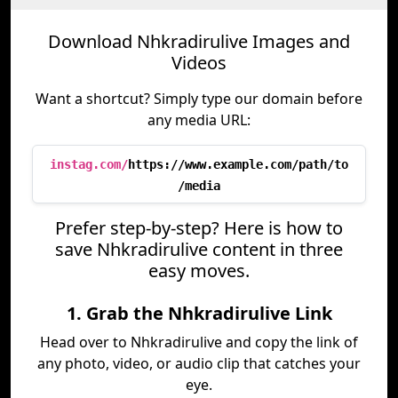
Download Nhkradirulive Images and
Videos
Want a shortcut? Simply type our domain before
any media URL:
instag.com/
https://www.example.com/path/to
/media
Prefer step-by-step? Here is how to
save Nhkradirulive content in three
easy moves.
1. Grab the Nhkradirulive Link
Head over to Nhkradirulive and copy the link of
any photo, video, or audio clip that catches your
eye.