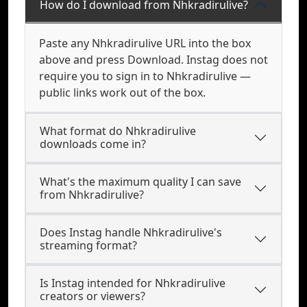
How do I download from Nhkradirulive?
Paste any Nhkradirulive URL into the box
above and press Download. Instag does not
require you to sign in to Nhkradirulive —
public links work out of the box.
What format do Nhkradirulive
downloads come in?
What's the maximum quality I can save
from Nhkradirulive?
Does Instag handle Nhkradirulive's
streaming format?
Is Instag intended for Nhkradirulive
creators or viewers?