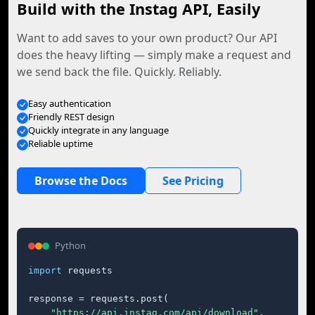
Build with the Instag API, Easily
Want to add saves to your own product? Our API
does the heavy lifting — simply make a request and
we send back the file. Quickly. Reliably.
Easy authentication
Friendly REST design
Quickly integrate in any language
Reliable uptime
Browse the Docs
See Pricing
Python
import
 requests

response = requests.post(

"https://api.instag.com/api/download"
,
