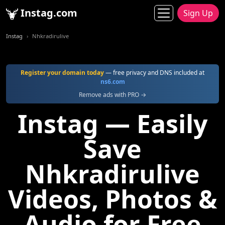
Instag.com
Sign Up
Instag
Nhkradirulive
Register your domain today
— free privacy and DNS included at
ns6.com
Remove ads with PRO →
Instag — Easily
Save
Nhkradirulive
Videos, Photos &
Audio for Free