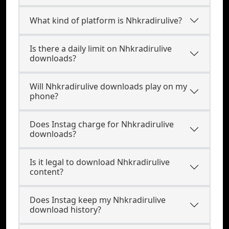
What kind of platform is Nhkradirulive?
Is there a daily limit on Nhkradirulive
downloads?
Will Nhkradirulive downloads play on my
phone?
Does Instag charge for Nhkradirulive
downloads?
Is it legal to download Nhkradirulive
content?
Does Instag keep my Nhkradirulive
download history?