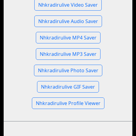
Nhkradirulive Video Saver
Nhkradirulive Audio Saver
Nhkradirulive MP4 Saver
Nhkradirulive MP3 Saver
Nhkradirulive Photo Saver
Nhkradirulive GIF Saver
Nhkradirulive Profile Viewer