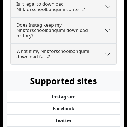
Is it legal to download
Nhkforschoolbangumi content?
Does Instag keep my
Nhkforschoolbangumi download
history?
What if my Nhkforschoolbangumi
download fails?
Supported sites
Instagram
Facebook
Twitter