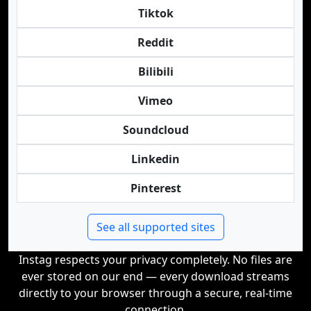
Tiktok
Reddit
Bilibili
Vimeo
Soundcloud
Linkedin
Pinterest
See all supported sites
Instag respects your privacy completely. No files are
ever stored on our end — every download streams
directly to your browser through a secure, real-time
connection.