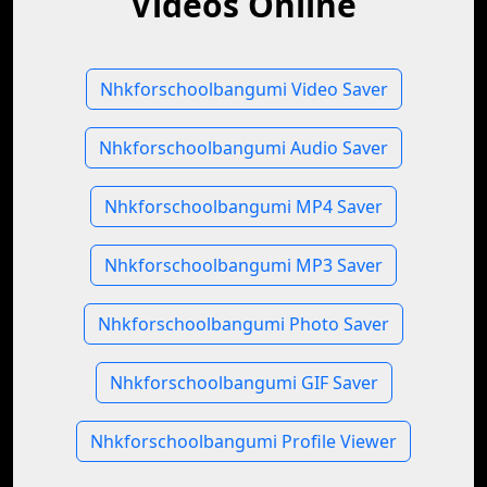
Videos Online
Nhkforschoolbangumi Video Saver
Nhkforschoolbangumi Audio Saver
Nhkforschoolbangumi MP4 Saver
Nhkforschoolbangumi MP3 Saver
Nhkforschoolbangumi Photo Saver
Nhkforschoolbangumi GIF Saver
Nhkforschoolbangumi Profile Viewer