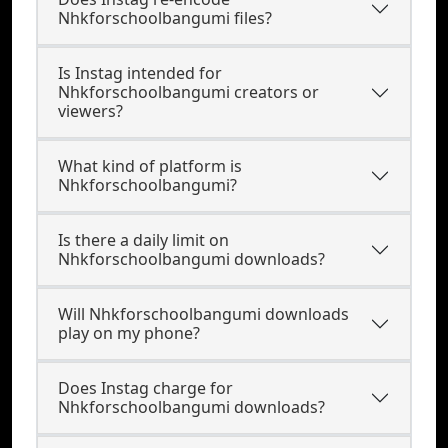
Nhkforschoolbangumi files?
Is Instag intended for
Nhkforschoolbangumi creators or
viewers?
What kind of platform is
Nhkforschoolbangumi?
Is there a daily limit on
Nhkforschoolbangumi downloads?
Will Nhkforschoolbangumi downloads
play on my phone?
Does Instag charge for
Nhkforschoolbangumi downloads?