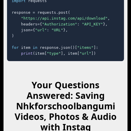
import
 requests

response = requests.post(

"https://api.instag.com/api/download"
,

    headers={
"Authorization"
: 
"API_KEY"
},

    json={
"url"
: 
"URL"
},

)

for
 item 
in
 response.json()[
"items"
]:

print
(item[
"type"
], item[
"url"
])
Your Questions
Answered: Saving
Nhkforschoolbangumi
Videos, Photos & Audio
with Instag