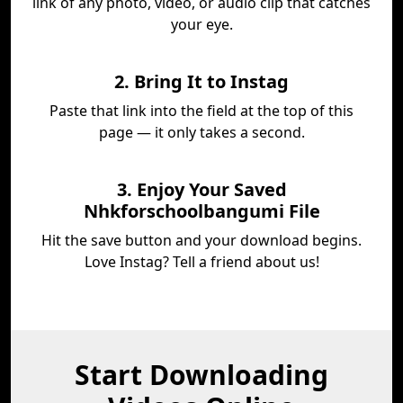
link of any photo, video, or audio clip that catches
your eye.
2. Bring It to Instag
Paste that link into the field at the top of this
page — it only takes a second.
3. Enjoy Your Saved
Nhkforschoolbangumi File
Hit the save button and your download begins.
Love Instag? Tell a friend about us!
Start Downloading