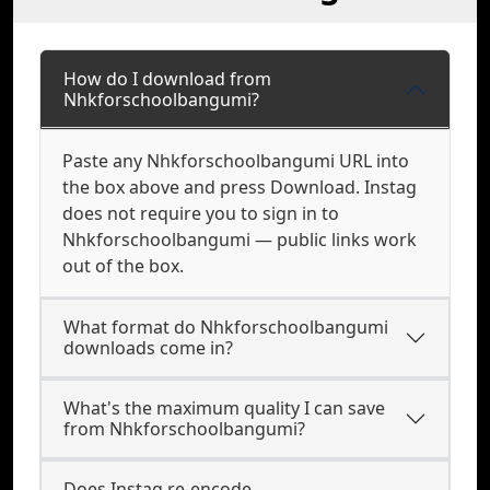
How do I download from
Nhkforschoolbangumi?
Paste any Nhkforschoolbangumi URL into
the box above and press Download. Instag
does not require you to sign in to
Nhkforschoolbangumi — public links work
out of the box.
What format do Nhkforschoolbangumi
downloads come in?
What's the maximum quality I can save
from Nhkforschoolbangumi?
Does Instag re-encode