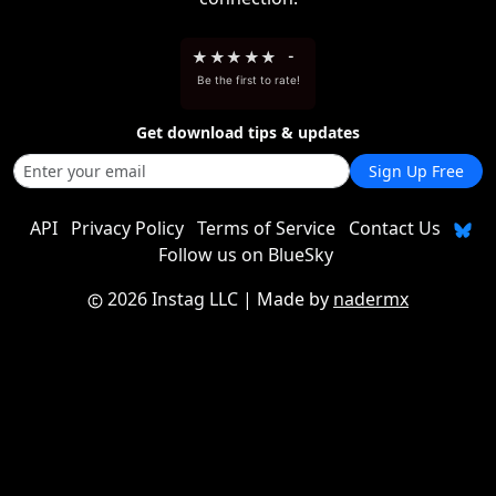
★
★
★
★
★
-
Be the first to rate!
Get download tips & updates
Sign Up Free
API
Privacy Policy
Terms of Service
Contact Us
Follow us on BlueSky
2026 Instag LLC
| Made by
nadermx