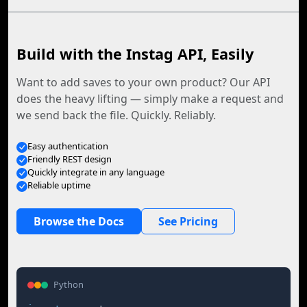
Build with the Instag API, Easily
Want to add saves to your own product? Our API
does the heavy lifting — simply make a request and
we send back the file. Quickly. Reliably.
Easy authentication
Friendly REST design
Quickly integrate in any language
Reliable uptime
Browse the Docs
See Pricing
Python