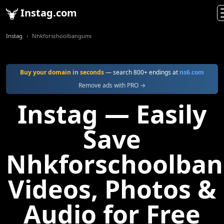
Instag.com
Instag
Nhkforschoolbangumi
Buy your domain in seconds
— search 800+ endings at
ns6.com
Remove ads with PRO →
Instag — Easily
Save
Nhkforschoolba
Videos, Photos &
Audio for Free