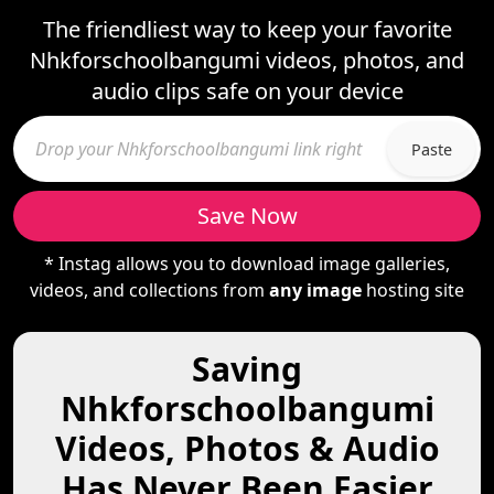
The friendliest way to keep your favorite
Nhkforschoolbangumi videos, photos, and
audio clips safe on your device
Paste
Save Now
* Instag allows you to download image galleries,
videos, and collections from
any image
hosting site
Saving
Nhkforschoolbangumi
Videos, Photos & Audio
Has Never Been Easier