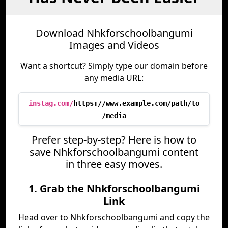
Download Nhkforschoolbangumi
Images and Videos
Want a shortcut? Simply type our domain before
any media URL:
instag.com/
https://www.example.com/path/to
/media
Prefer step-by-step? Here is how to
save Nhkforschoolbangumi content
in three easy moves.
1. Grab the Nhkforschoolbangumi
Link
Head over to Nhkforschoolbangumi and copy the