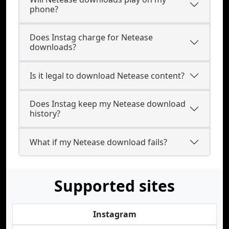
phone?
Does Instag charge for Netease
downloads?
Is it legal to download Netease content?
Does Instag keep my Netease download
history?
What if my Netease download fails?
Supported sites
Instagram