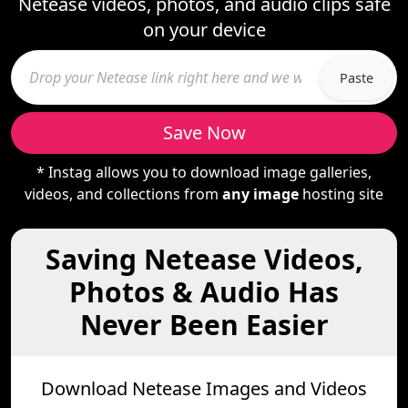
Netease videos, photos, and audio clips safe
on your device
Paste
Save Now
* Instag allows you to download image galleries,
videos, and collections from
any image
hosting site
Saving Netease Videos,
Photos & Audio Has
Never Been Easier
Download Netease Images and Videos