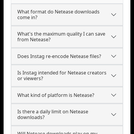
What format do Netease downloads
come in?
What's the maximum quality I can save
from Netease?
Does Instag re-encode Netease files?
Is Instag intended for Netease creators
or viewers?
What kind of platform is Netease?
Is there a daily limit on Netease
downloads?
Will Netease downloads play on my