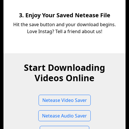
3. Enjoy Your Saved Netease File
Hit the save button and your download begins.
Love Instag? Tell a friend about us!
Start Downloading
Videos Online
Netease Video Saver
Netease Audio Saver