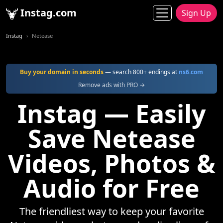
Instag.com
Sign Up
Instag
Netease
Buy your domain in seconds
— search 800+ endings at
ns6.com
Remove ads with PRO →
Instag — Easily
Save Netease
Videos, Photos &
Audio for Free
The friendliest way to keep your favorite