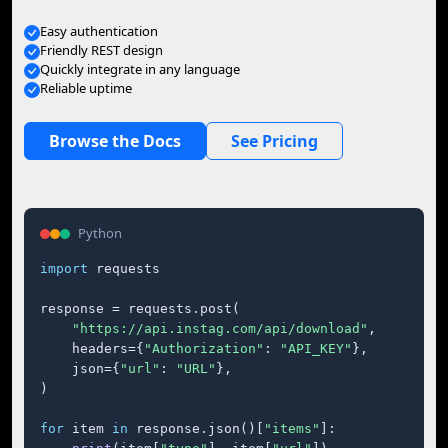
Easy authentication
Friendly REST design
Quickly integrate in any language
Reliable uptime
Browse the Docs
See Pricing
Python
import
 requests

response = requests.post(

"https://api.instag.com/api/download"
,

    headers={
"Authorization"
: 
"API_KEY"
},

    json={
"url"
: 
"URL"
},

)

for
 item 
in
 response.json()[
"items"
]:
