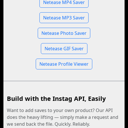
Netease MP4 Saver
Netease MP3 Saver
Netease Photo Saver
Netease GIF Saver
Netease Profile Viewer
Build with the Instag API, Easily
Want to add saves to your own product? Our API
does the heavy lifting — simply make a request and
we send back the file. Quickly. Reliably.