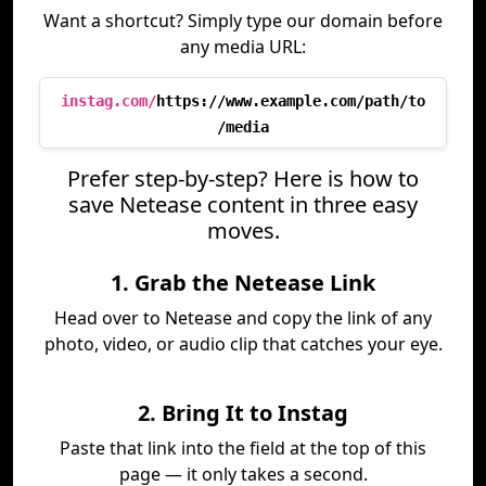
Want a shortcut? Simply type our domain before
any media URL:
instag.com/
https://www.example.com/path/to
/media
Prefer step-by-step? Here is how to
save Netease content in three easy
moves.
1. Grab the Netease Link
Head over to Netease and copy the link of any
photo, video, or audio clip that catches your eye.
2. Bring It to Instag
Paste that link into the field at the top of this
page — it only takes a second.