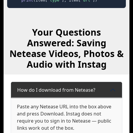
print
(item[
"type"
], item[
"url"
])
Your Questions
Answered: Saving
Netease Videos, Photos &
Audio with Instag
How do I download from Netease?
Paste any Netease URL into the box above
and press Download. Instag does not
require you to sign in to Netease — public
links work out of the box.