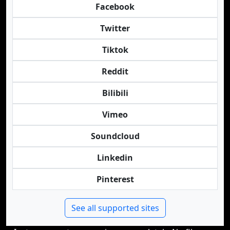
Facebook
Twitter
Tiktok
Reddit
Bilibili
Vimeo
Soundcloud
Linkedin
Pinterest
See all supported sites