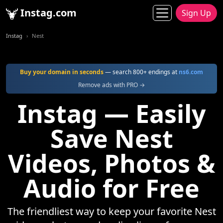
Instag.com
Sign Up
Instag
Nest
Buy your domain in seconds
— search 800+ endings at
ns6.com
Remove ads with PRO →
Instag — Easily
Save Nest
Videos, Photos &
Audio for Free
The friendliest way to keep your favorite Nest