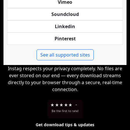
Vimeo
Soundcloud
Linkedin
Pinterest
See all supported sites
Instag respects your privacy completely. No files are
ever stored on our end — every download streams
directly to your browser through a secure, real-time
connection.
★
★
★
★
★
-
Be the first to rate!
Get download tips & updates