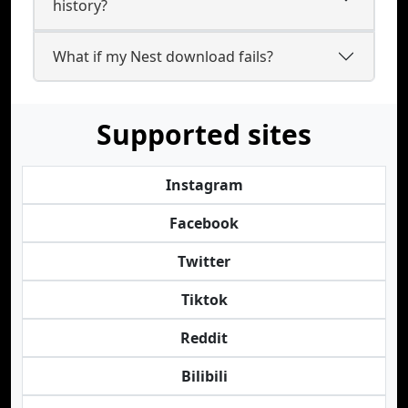
history?
What if my Nest download fails?
Supported sites
Instagram
Facebook
Twitter
Tiktok
Reddit
Bilibili