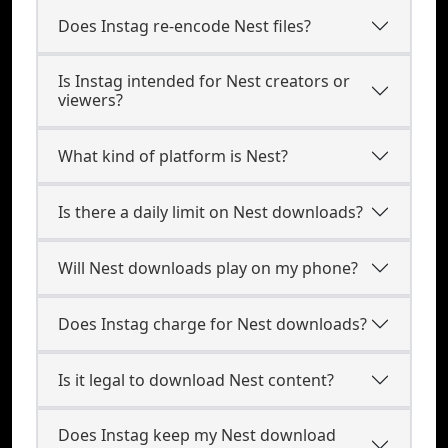
Does Instag re-encode Nest files?
Is Instag intended for Nest creators or
viewers?
What kind of platform is Nest?
Is there a daily limit on Nest downloads?
Will Nest downloads play on my phone?
Does Instag charge for Nest downloads?
Is it legal to download Nest content?
Does Instag keep my Nest download