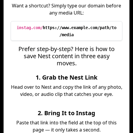
Want a shortcut? Simply type our domain before
any media URL:
instag.com/
https://www.example.com/path/to
/media
Prefer step-by-step? Here is how to
save Nest content in three easy
moves.
1. Grab the Nest Link
Head over to Nest and copy the link of any photo,
video, or audio clip that catches your eye.
2. Bring It to Instag
Paste that link into the field at the top of this
page — it only takes a second.