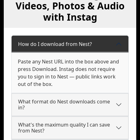
Videos, Photos & Audio
with Instag
How do I download from Nest?
Paste any Nest URL into the box above and
press Download. Instag does not require
you to sign in to Nest — public links work
out of the box.
What format do Nest downloads come
in?
What's the maximum quality I can save
from Nest?