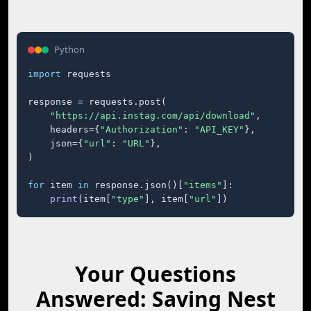
Python
import
 requests

response = requests.post(

"https://api.instag.com/api/download"
,

    headers={
"Authorization"
: 
"API_KEY"
},

    json={
"url"
: 
"URL"
},

)

for
 item 
in
 response.json()[
"items"
]:

print
(item[
"type"
], item[
"url"
])
Your Questions
Answered: Saving Nest