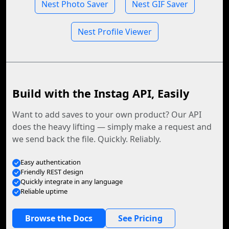
Nest Photo Saver
Nest GIF Saver
Nest Profile Viewer
Build with the Instag API, Easily
Want to add saves to your own product? Our API
does the heavy lifting — simply make a request and
we send back the file. Quickly. Reliably.
Easy authentication
Friendly REST design
Quickly integrate in any language
Reliable uptime
Browse the Docs
See Pricing