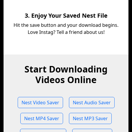
3. Enjoy Your Saved Nest File
Hit the save button and your download begins.
Love Instag? Tell a friend about us!
Start Downloading
Videos Online
Nest Video Saver
Nest Audio Saver
Nest MP4 Saver
Nest MP3 Saver