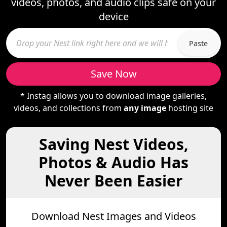
videos, photos, and audio clips safe on your
device
Paste
Save Now
* Instag allows you to download image galleries,
videos, and collections from
any image
hosting site
Saving Nest Videos,
Photos & Audio Has
Never Been Easier
Download Nest Images and Videos