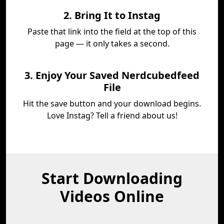
2. Bring It to Instag
Paste that link into the field at the top of this
page — it only takes a second.
3. Enjoy Your Saved Nerdcubedfeed
File
Hit the save button and your download begins.
Love Instag? Tell a friend about us!
Start Downloading
Videos Online