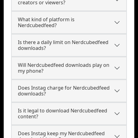
creators or viewers?
What kind of platform is
Nerdcubedfeed?
Is there a daily limit on Nerdcubedfeed
downloads?
Will Nerdcubedfeed downloads play on
my phone?
Does Instag charge for Nerdcubedfeed
downloads?
Is it legal to download Nerdcubedfeed
content?
Does Instag keep my Nerdcubedfeed