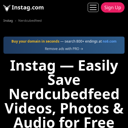
Instag.com
Sign Up
Instag
Nerdcubedfeed
Buy your domain in seconds
— search 800+ endings at
ns6.com
Remove ads with PRO →
Instag — Easily
Save
Nerdcubedfeed
Videos, Photos &
Audio for Free