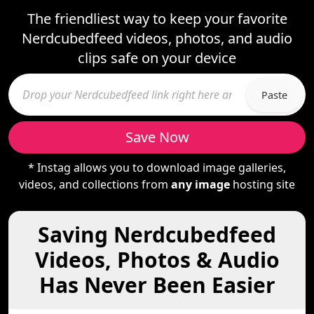
The friendliest way to keep your favorite
Nerdcubedfeed videos, photos, and audio
clips safe on your device
Paste
Save Now
* Instag allows you to download image galleries,
videos, and collections from
any image
hosting site
Saving Nerdcubedfeed
Videos, Photos & Audio
Has Never Been Easier