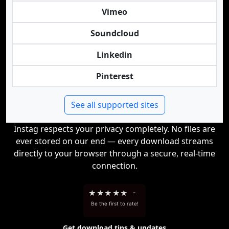
Vimeo
Soundcloud
Linkedin
Pinterest
See all supported sites
Instag respects your privacy completely. No files are
ever stored on our end — every download streams
directly to your browser through a secure, real-time
connection.
★
★
★
★
★
-
Be the first to rate!
Get download tips & updates