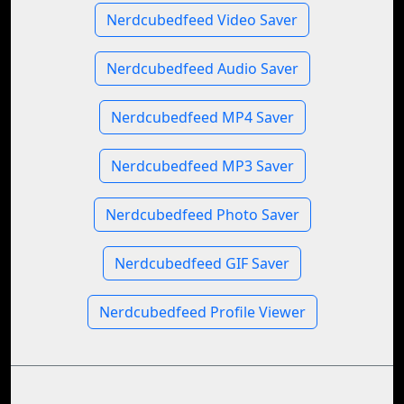
Nerdcubedfeed Video Saver
Nerdcubedfeed Audio Saver
Nerdcubedfeed MP4 Saver
Nerdcubedfeed MP3 Saver
Nerdcubedfeed Photo Saver
Nerdcubedfeed GIF Saver
Nerdcubedfeed Profile Viewer