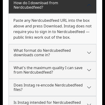
How do I download from
Nerdcubedfeed?
Paste any Nerdcubedfeed URL into the box
above and press Download. Instag does not
require you to sign in to Nerdcubedfeed —
public links work out of the box.
What format do Nerdcubedfeed
downloads come in?
What's the maximum quality I can save
from Nerdcubedfeed?
Does Instag re-encode Nerdcubedfeed
files?
Is Instag intended for Nerdcubedfeed