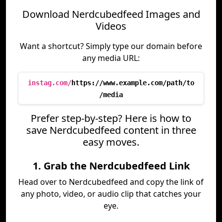
Download Nerdcubedfeed Images and
Videos
Want a shortcut? Simply type our domain before
any media URL:
instag.com/
https://www.example.com/path/to
/media
Prefer step-by-step? Here is how to
save Nerdcubedfeed content in three
easy moves.
1. Grab the Nerdcubedfeed Link
Head over to Nerdcubedfeed and copy the link of
any photo, video, or audio clip that catches your
eye.