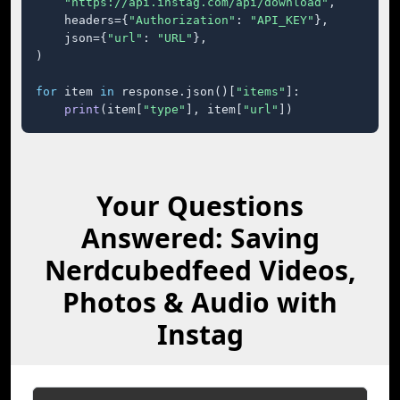
"https://api.instag.com/api/download"
,

    headers={
"Authorization"
: 
"API_KEY"
},

    json={
"url"
: 
"URL"
},

)

for
 item 
in
 response.json()[
"items"
]:

print
(item[
"type"
], item[
"url"
])
Your Questions
Answered: Saving
Nerdcubedfeed Videos,
Photos & Audio with
Instag