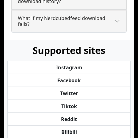
download history?
What if my Nerdcubedfeed download
fails?
Supported sites
Instagram
Facebook
Twitter
Tiktok
Reddit
Bilibili