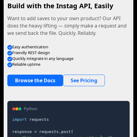
Build with the Instag API, Easily
Want to add saves to your own product? Our API
does the heavy lifting — simply make a request and
we send back the file. Quickly. Reliably.
Easy authentication
Friendly REST design
Quickly integrate in any language
Reliable uptime
Browse the Docs
See Pricing
Python
import
 requests

response = requests.post(
