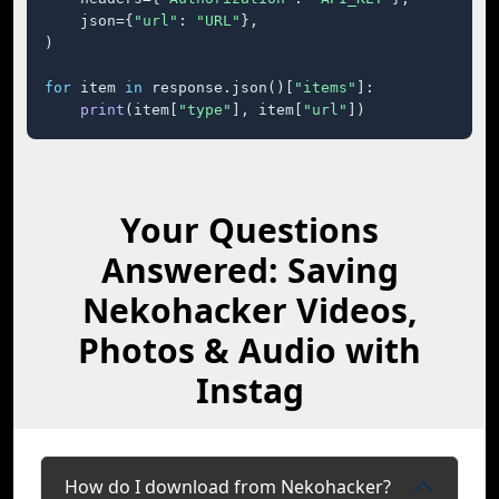
    json={
"url"
: 
"URL"
},

)

for
 item 
in
 response.json()[
"items"
]:

print
(item[
"type"
], item[
"url"
])
Your Questions
Answered: Saving
Nekohacker Videos,
Photos & Audio with
Instag
How do I download from Nekohacker?