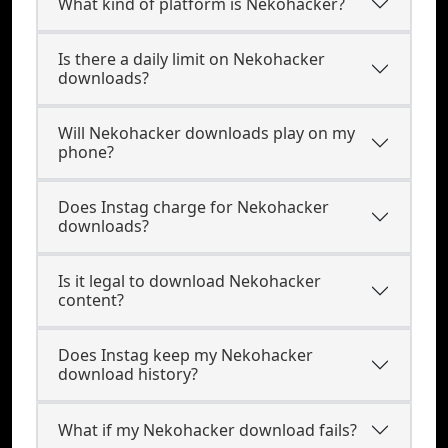
What kind of platform is Nekohacker?
Is there a daily limit on Nekohacker
downloads?
Will Nekohacker downloads play on my
phone?
Does Instag charge for Nekohacker
downloads?
Is it legal to download Nekohacker
content?
Does Instag keep my Nekohacker
download history?
What if my Nekohacker download fails?