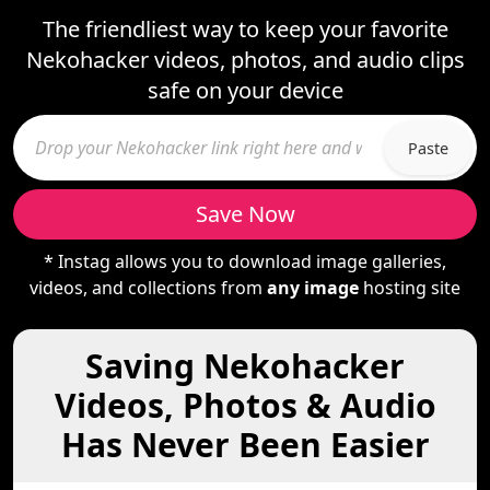
The friendliest way to keep your favorite
Nekohacker videos, photos, and audio clips
safe on your device
Paste
Save Now
* Instag allows you to download image galleries,
videos, and collections from
any image
hosting site
Saving Nekohacker
Videos, Photos & Audio
Has Never Been Easier