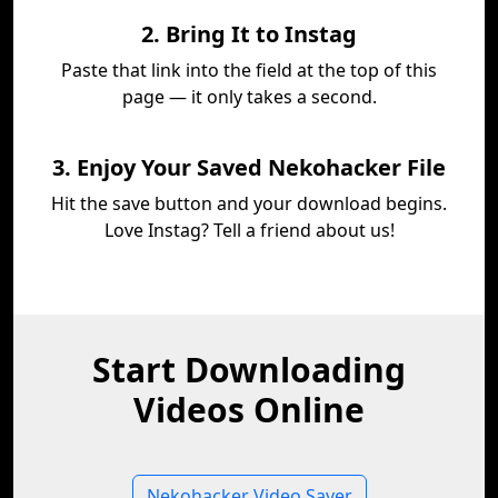
2. Bring It to Instag
Paste that link into the field at the top of this
page — it only takes a second.
3. Enjoy Your Saved Nekohacker File
Hit the save button and your download begins.
Love Instag? Tell a friend about us!
Start Downloading
Videos Online
Nekohacker Video Saver