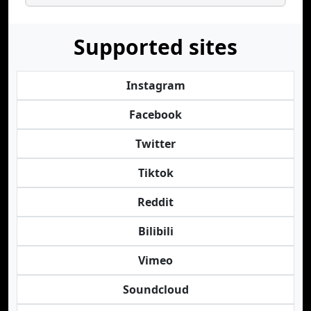
Supported sites
Instagram
Facebook
Twitter
Tiktok
Reddit
Bilibili
Vimeo
Soundcloud