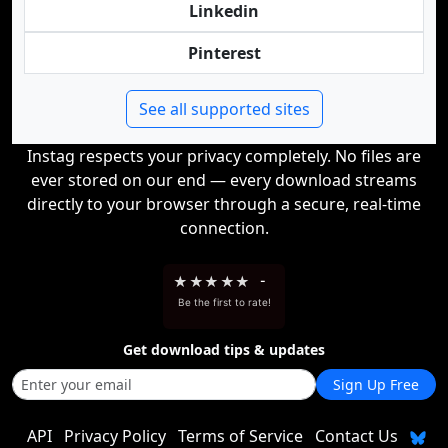
Linkedin
Pinterest
See all supported sites
Instag respects your privacy completely. No files are
ever stored on our end — every download streams
directly to your browser through a secure, real-time
connection.
★
★
★
★
★
-
Be the first to rate!
Get download tips & updates
Sign Up Free
API
Privacy Policy
Terms of Service
Contact Us