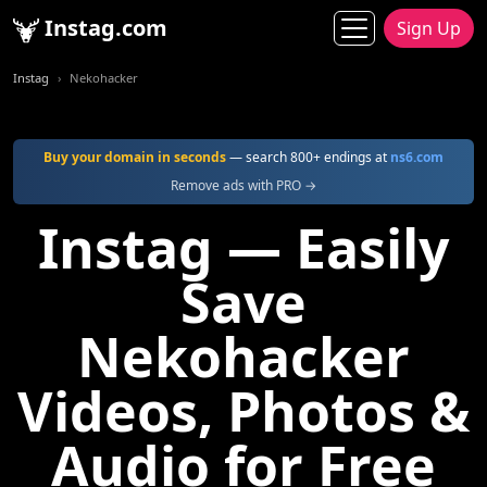
Instag.com
Sign Up
Instag
Nekohacker
Buy your domain in seconds
— search 800+ endings at
ns6.com
Remove ads with PRO →
Instag — Easily
Save
Nekohacker
Videos, Photos &
Audio for Free