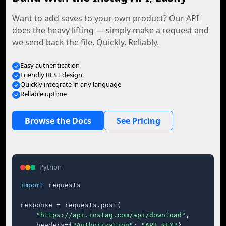
Want to add saves to your own product? Our API
does the heavy lifting — simply make a request and
we send back the file. Quickly. Reliably.
Easy authentication
Friendly REST design
Quickly integrate in any language
Reliable uptime
Browse the Docs
See Pricing
Python
import
 requests

response = requests.post(

"https://api.instag.com/api/download"
,

    headers={
"Authorization"
: 
"API_KEY"
},
