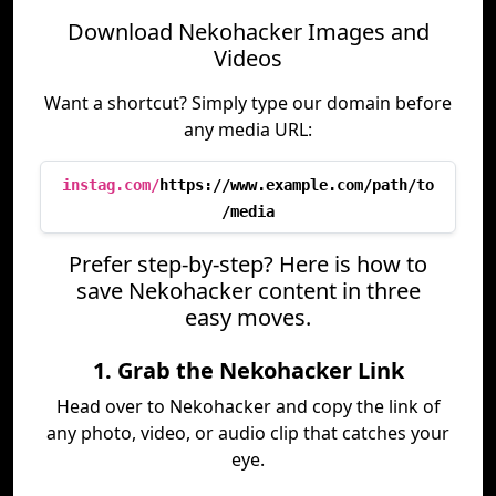
Download Nekohacker Images and
Videos
Want a shortcut? Simply type our domain before
any media URL:
instag.com/
https://www.example.com/path/to
/media
Prefer step-by-step? Here is how to
save Nekohacker content in three
easy moves.
1. Grab the Nekohacker Link
Head over to Nekohacker and copy the link of
any photo, video, or audio clip that catches your
eye.