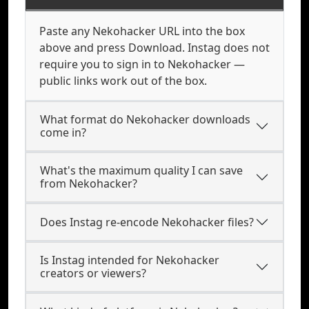
Paste any Nekohacker URL into the box
above and press Download. Instag does not
require you to sign in to Nekohacker —
public links work out of the box.
What format do Nekohacker downloads
come in?
What's the maximum quality I can save
from Nekohacker?
Does Instag re-encode Nekohacker files?
Is Instag intended for Nekohacker
creators or viewers?