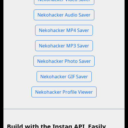
Nekohacker Audio Saver
Nekohacker MP4 Saver
Nekohacker MP3 Saver
Nekohacker Photo Saver
Nekohacker GIF Saver
Nekohacker Profile Viewer
Build with the Instag API, Easily