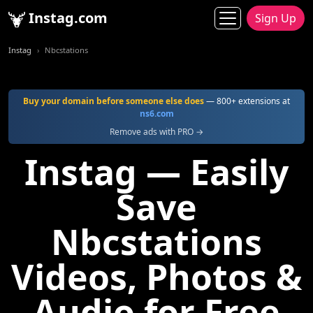
Instag.com
Sign Up
Instag
Nbcstations
Buy your domain before someone else does
— 800+ extensions at
ns6.com
Remove ads with PRO →
Instag — Easily
Save
Nbcstations
Videos, Photos &
Audio for Free