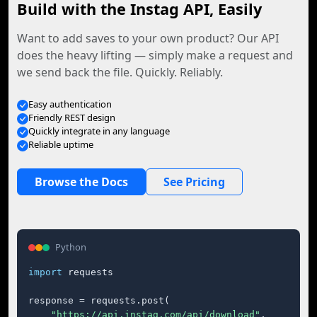
Build with the Instag API, Easily
Want to add saves to your own product? Our API
does the heavy lifting — simply make a request and
we send back the file. Quickly. Reliably.
Easy authentication
Friendly REST design
Quickly integrate in any language
Reliable uptime
Browse the Docs
See Pricing
Python
import
 requests

response = requests.post(

"https://api.instag.com/api/download"
,
