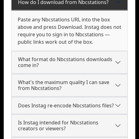
How do I download from Nbcstations?
Paste any Nbcstations URL into the box
above and press Download. Instag does not
require you to sign in to Nbcstations —
public links work out of the box.
What format do Nbcstations downloads
come in?
What's the maximum quality I can save
from Nbcstations?
Does Instag re-encode Nbcstations files?
Is Instag intended for Nbcstations
creators or viewers?