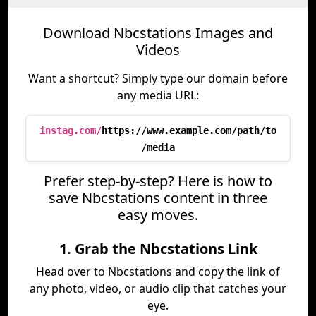
Download Nbcstations Images and
Videos
Want a shortcut? Simply type our domain before
any media URL:
instag.com/
https://www.example.com/path/to
/media
Prefer step-by-step? Here is how to
save Nbcstations content in three
easy moves.
1. Grab the Nbcstations Link
Head over to Nbcstations and copy the link of
any photo, video, or audio clip that catches your
eye.