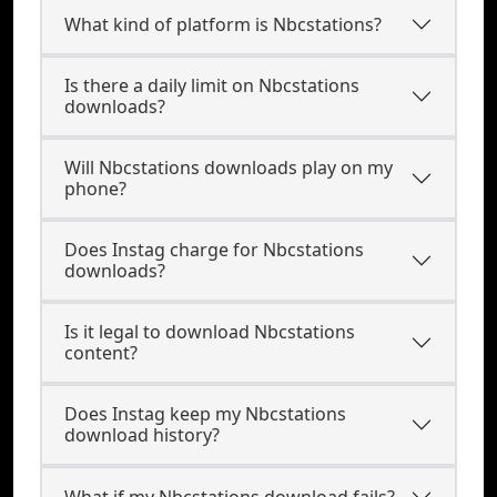
What kind of platform is Nbcstations?
Is there a daily limit on Nbcstations
downloads?
Will Nbcstations downloads play on my
phone?
Does Instag charge for Nbcstations
downloads?
Is it legal to download Nbcstations
content?
Does Instag keep my Nbcstations
download history?
What if my Nbcstations download fails?