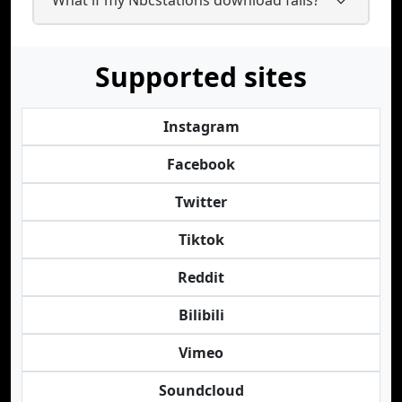
Supported sites
Instagram
Facebook
Twitter
Tiktok
Reddit
Bilibili
Vimeo
Soundcloud