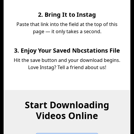
2. Bring It to Instag
Paste that link into the field at the top of this
page — it only takes a second.
3. Enjoy Your Saved Nbcstations File
Hit the save button and your download begins.
Love Instag? Tell a friend about us!
Start Downloading
Videos Online