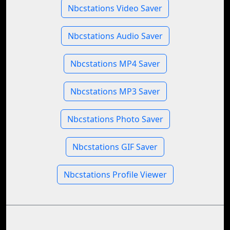
Nbcstations Video Saver
Nbcstations Audio Saver
Nbcstations MP4 Saver
Nbcstations MP3 Saver
Nbcstations Photo Saver
Nbcstations GIF Saver
Nbcstations Profile Viewer