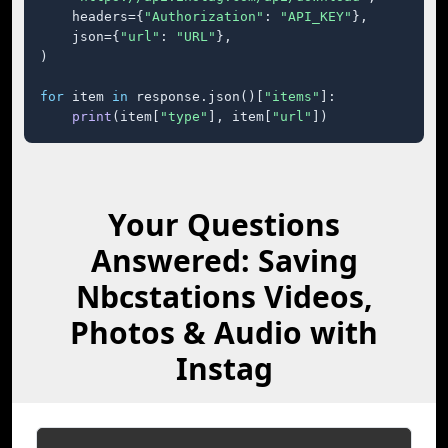
    headers={
"Authorization"
: 
"API_KEY"
},

    json={
"url"
: 
"URL"
},

)

for
 item 
in
 response.json()[
"items"
]:

print
(item[
"type"
], item[
"url"
])
Your Questions
Answered: Saving
Nbcstations Videos,
Photos & Audio with
Instag