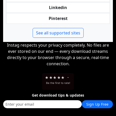
Linkedin
Pinterest
See all supported sites
Instag respects your privacy completely. No files are
ever stored on our end — every download streams
directly to your browser through a secure, real-time
connection.
★
★
★
★
★
-
Be the first to rate!
Get download tips & updates
Sign Up Free