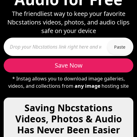
The friendliest way to keep your favorite
Nbcstations videos, photos, and audio clips
safe on your device
Paste
Save Now
* Instag allows you to download image galleries,
videos, and collections from
any image
hosting site
Saving Nbcstations
Videos, Photos & Audio
Has Never Been Easier