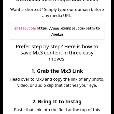
Want a shortcut? Simply type our domain before
any media URL:
instag.com/
https://www.example.com/path/to
/media
Prefer step-by-step? Here is how to
save Mx3 content in three easy
moves.
1. Grab the Mx3 Link
Head over to Mx3 and copy the link of any photo,
video, or audio clip that catches your eye.
2. Bring It to Instag
Paste that link into the field at the top of this