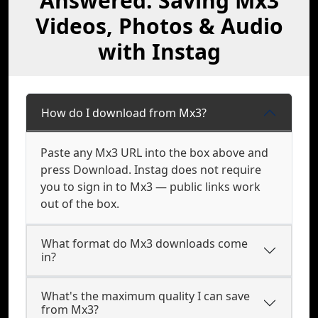
Answered: Saving Mx3
Videos, Photos & Audio
with Instag
How do I download from Mx3?
Paste any Mx3 URL into the box above and
press Download. Instag does not require
you to sign in to Mx3 — public links work
out of the box.
What format do Mx3 downloads come
in?
What's the maximum quality I can save
from Mx3?