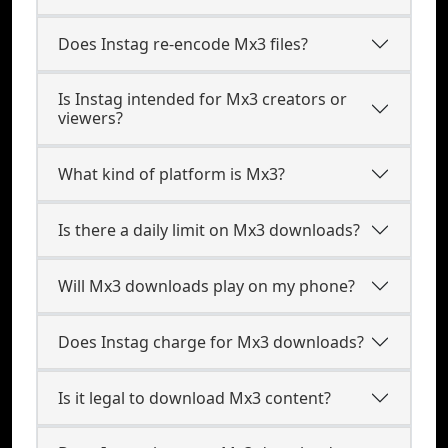
Does Instag re-encode Mx3 files?
Is Instag intended for Mx3 creators or
viewers?
What kind of platform is Mx3?
Is there a daily limit on Mx3 downloads?
Will Mx3 downloads play on my phone?
Does Instag charge for Mx3 downloads?
Is it legal to download Mx3 content?