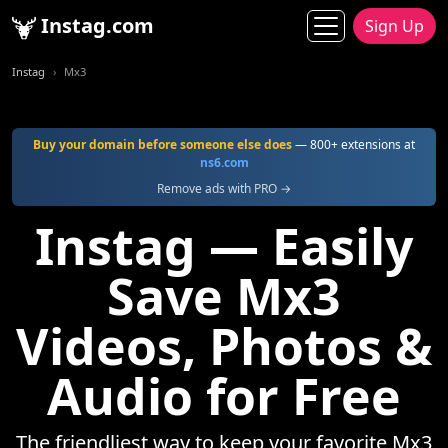
Instag.com
Sign Up
Instag
Mx3
Buy your domain before someone else does
— 800+ extensions at
ns6.com
Remove ads with PRO →
Instag — Easily
Save Mx3
Videos, Photos &
Audio for Free
The friendliest way to keep your favorite Mx3