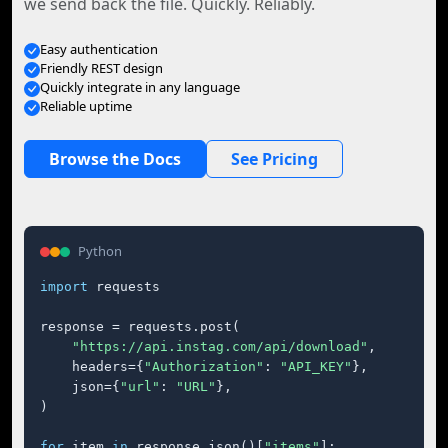
we send back the file. Quickly. Reliably.
Easy authentication
Friendly REST design
Quickly integrate in any language
Reliable uptime
Browse the Docs
See Pricing
Python
import
 requests

response = requests.post(

"https://api.instag.com/api/download"
,

    headers={
"Authorization"
: 
"API_KEY"
},

    json={
"url"
: 
"URL"
},

)

for
 item 
in
 response.json()[
"items"
]:
