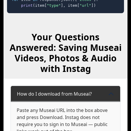
print
(item[
"type"
], item[
"url"
])
Your Questions
Answered: Saving Museai
Videos, Photos & Audio
with Instag
How do I download from Museai?
Paste any Museai URL into the box above
and press Download. Instag does not
require you to sign in to Museai — public