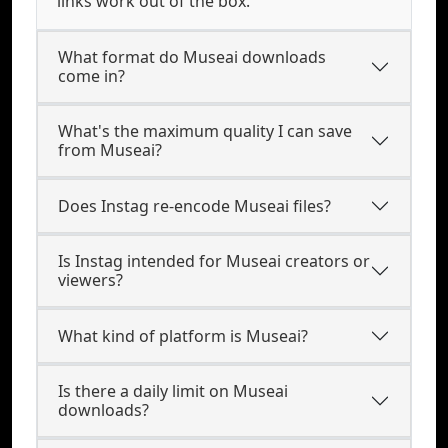
links work out of the box.
What format do Museai downloads
come in?
What's the maximum quality I can save
from Museai?
Does Instag re-encode Museai files?
Is Instag intended for Museai creators or
viewers?
What kind of platform is Museai?
Is there a daily limit on Museai
downloads?