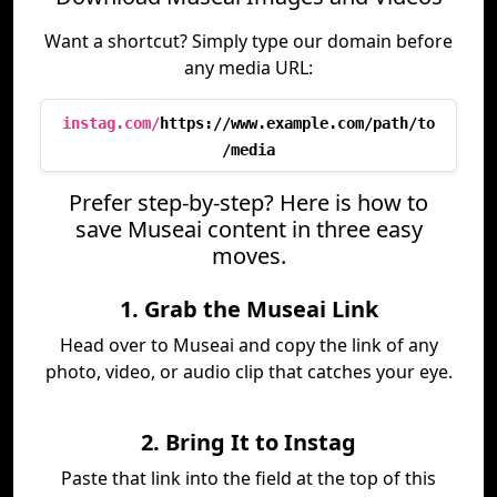
Want a shortcut? Simply type our domain before
any media URL:
instag.com/
https://www.example.com/path/to
/media
Prefer step-by-step? Here is how to
save Museai content in three easy
moves.
1. Grab the Museai Link
Head over to Museai and copy the link of any
photo, video, or audio clip that catches your eye.
2. Bring It to Instag
Paste that link into the field at the top of this