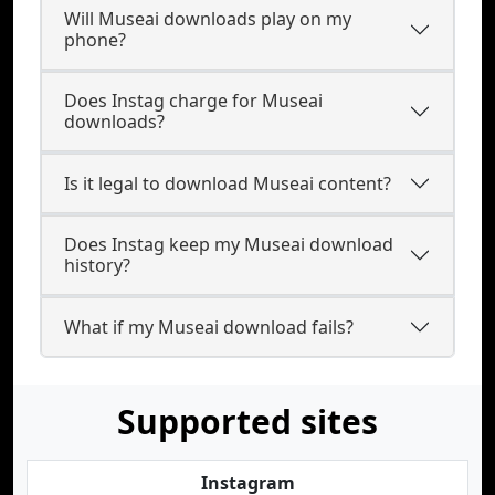
Will Museai downloads play on my
phone?
Does Instag charge for Museai
downloads?
Is it legal to download Museai content?
Does Instag keep my Museai download
history?
What if my Museai download fails?
Supported sites
Instagram