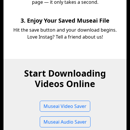
page — it only takes a second.
3. Enjoy Your Saved Museai File
Hit the save button and your download begins.
Love Instag? Tell a friend about us!
Start Downloading
Videos Online
Museai Video Saver
Museai Audio Saver