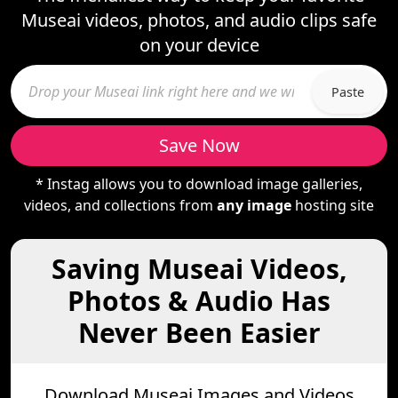
Museai videos, photos, and audio clips safe
on your device
Paste
Save Now
* Instag allows you to download image galleries,
videos, and collections from
any image
hosting site
Saving Museai Videos,
Photos & Audio Has
Never Been Easier
Download Museai Images and Videos