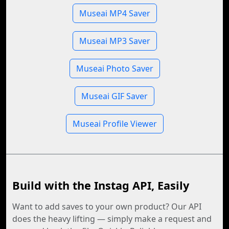
Museai MP4 Saver
Museai MP3 Saver
Museai Photo Saver
Museai GIF Saver
Museai Profile Viewer
Build with the Instag API, Easily
Want to add saves to your own product? Our API
does the heavy lifting — simply make a request and