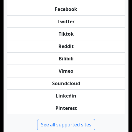
Facebook
Twitter
Tiktok
Reddit
Bilibili
Vimeo
Soundcloud
Linkedin
Pinterest
See all supported sites