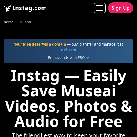
Instag.com
Sign Up
Instag
Museai
Your idea deserves a domain
— buy, transfer and manage it at
ns6.com
Remove ads with PRO →
Instag — Easily
Save Museai
Videos, Photos &
Audio for Free
The friendliest way to keep your favorite