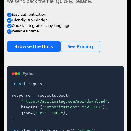
we send back the file. Quickly. Reliably.
Easy authentication
Friendly REST design
Quickly integrate in any language
Reliable uptime
Browse the Docs
See Pricing
Python
import
 requests

response = requests.post(

"https://api.instag.com/api/download"
,

    headers={
"Authorization"
: 
"API_KEY"
},

    json={
"url"
: 
"URL"
},

)

for
 item 
in
 response.json()[
"items"
]:
