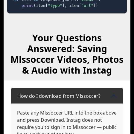
print
(item[
"type"
], item[
"url"
])
Your Questions
Answered: Saving
Mlssoccer Videos, Photos
& Audio with Instag
How do I download from Mlssoccer?
Paste any Mlssoccer URL into the box above
and press Download. Instag does not
require you to sign in to Mlssoccer — public