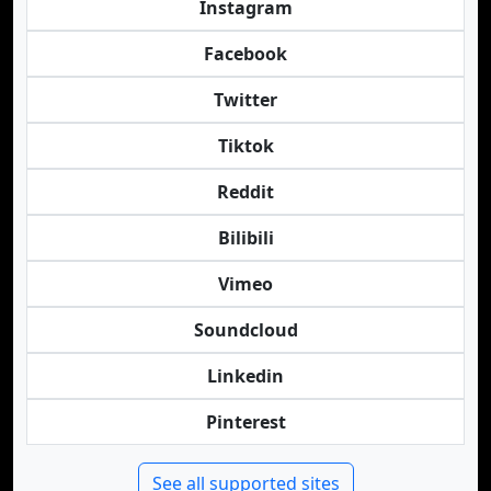
Instagram
Facebook
Twitter
Tiktok
Reddit
Bilibili
Vimeo
Soundcloud
Linkedin
Pinterest
See all supported sites