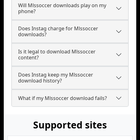
Will Mlssoccer downloads play on my
phone?
Does Instag charge for Mlssoccer
downloads?
Is it legal to download Mlssoccer
content?
Does Instag keep my Mlssoccer
download history?
What if my Mlssoccer download fails?
Supported sites