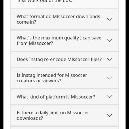
links work out of the box.
What format do Mlssoccer downloads
come in?
What's the maximum quality I can save
from Mlssoccer?
Does Instag re-encode Mlssoccer files?
Is Instag intended for Mlssoccer
creators or viewers?
What kind of platform is Mlssoccer?
Is there a daily limit on Mlssoccer
downloads?