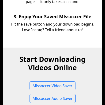
page — it only takes a second.
3. Enjoy Your Saved Mlssoccer File
Hit the save button and your download begins.
Love Instag? Tell a friend about us!
Start Downloading
Videos Online
Mlssoccer Video Saver
Mlssoccer Audio Saver