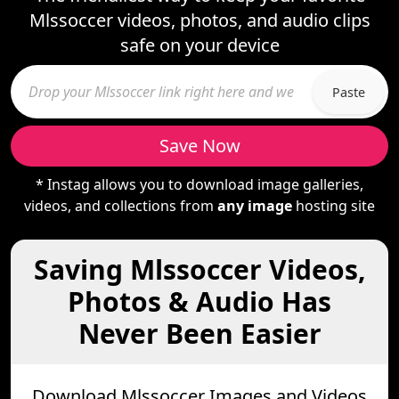
Mlssoccer videos, photos, and audio clips
safe on your device
Paste
Save Now
* Instag allows you to download image galleries,
videos, and collections from
any image
hosting site
Saving Mlssoccer Videos,
Photos & Audio Has
Never Been Easier
Download Mlssoccer Images and Videos