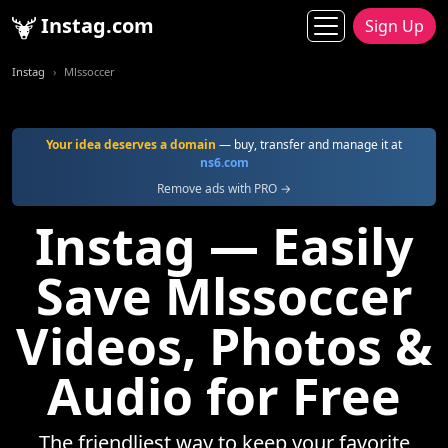
Instag.com
Sign Up
Instag
Mlssoccer
Your idea deserves a domain
— buy, transfer and manage it at
ns6.com
Remove ads with PRO →
Instag — Easily
Save Mlssoccer
Videos, Photos &
Audio for Free
The friendliest way to keep your favorite