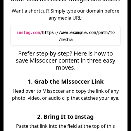
Want a shortcut? Simply type our domain before
any media URL:
instag.com/
https://www.example.com/path/to
/media
Prefer step-by-step? Here is how to
save Mlssoccer content in three easy
moves.
1. Grab the Mlssoccer Link
Head over to Mlssoccer and copy the link of any
photo, video, or audio clip that catches your eye.
2. Bring It to Instag
Paste that link into the field at the top of this