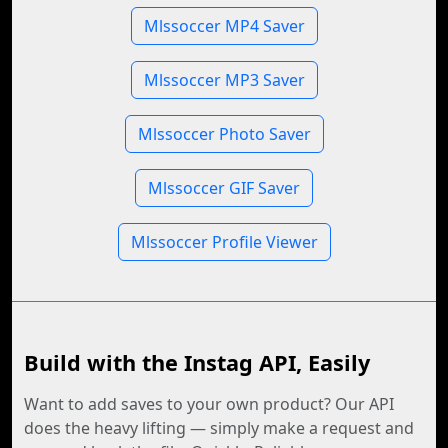
Mlssoccer MP4 Saver
Mlssoccer MP3 Saver
Mlssoccer Photo Saver
Mlssoccer GIF Saver
Mlssoccer Profile Viewer
Build with the Instag API, Easily
Want to add saves to your own product? Our API
does the heavy lifting — simply make a request and