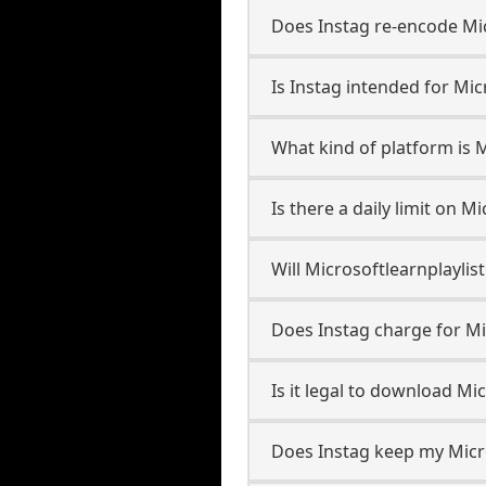
Does Instag re-encode Micr
Is Instag intended for Mic
What kind of platform is M
Is there a daily limit on 
Will Microsoftlearnplayli
Does Instag charge for Mi
Is it legal to download Mi
Does Instag keep my Micro