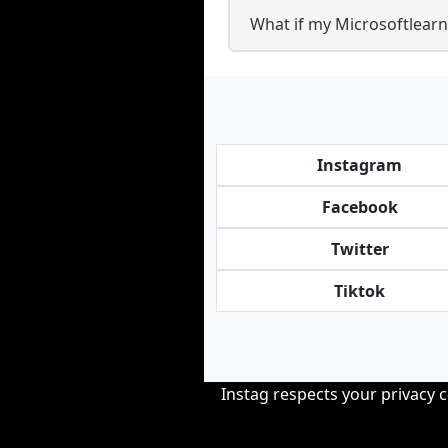
What if my Microsoftlearnp
Instagram
Facebook
Twitter
Tiktok
Instag respects your privacy 