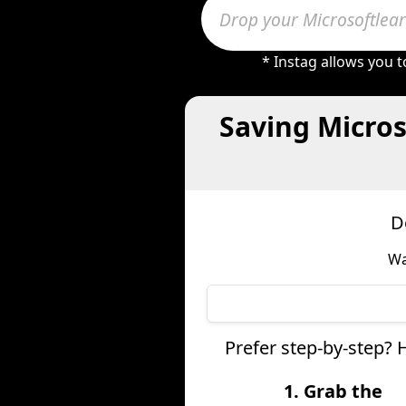
* Instag allows you 
Saving Micros
D
Wa
Prefer step-by-step? 
1. Grab the