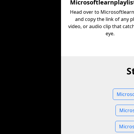
Microsoftlearnplaylis
Head over to Microsoftlearn
and copy the link of any p
video, or audio clip that cat
eye.
S
Microso
Micros
Micros