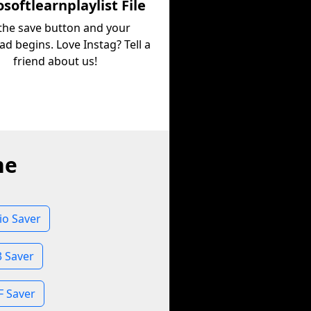
softlearnplaylist File
 the save button and your
d begins. Love Instag? Tell a
friend about us!
ne
io Saver
3 Saver
F Saver