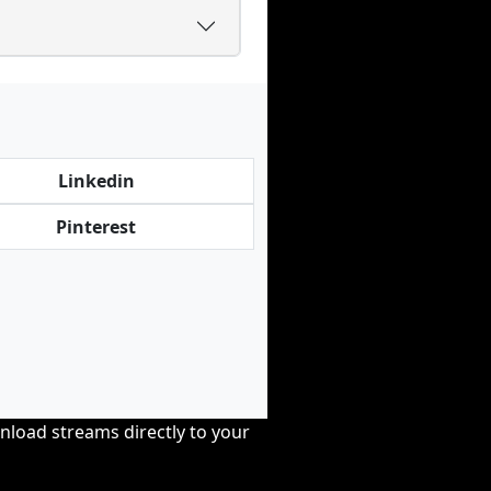
Linkedin
Pinterest
nload streams directly to your