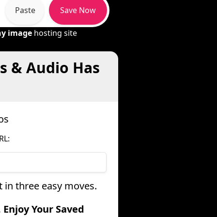
Paste
Save Now
ny image
hosting site
os & Audio Has
os
RL:
t in three easy moves.
. Enjoy Your Saved