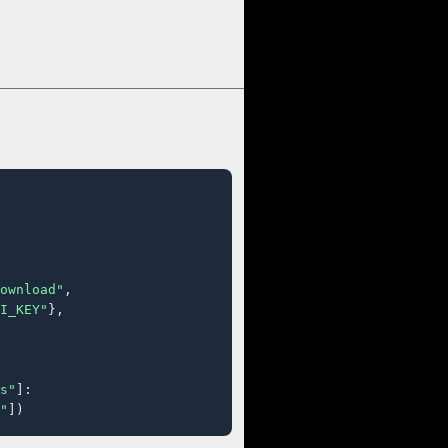
ownload"
,

I_KEY"
},

s"
]:

"
])