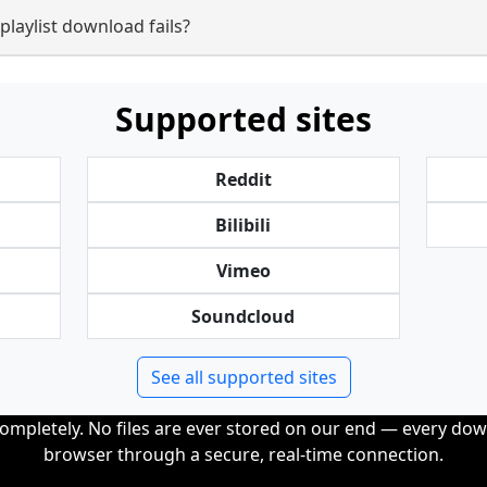
laylist download fails?
Supported sites
Reddit
Bilibili
Vimeo
Soundcloud
See all supported sites
completely. No files are ever stored on our end — every dow
browser through a secure, real-time connection.