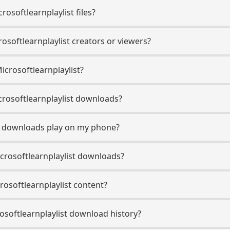
osoftlearnplaylist files?
rosoftlearnplaylist creators or viewers?
icrosoftlearnplaylist?
Microsoftlearnplaylist downloads?
st downloads play on my phone?
crosoftlearnplaylist downloads?
crosoftlearnplaylist content?
softlearnplaylist download history?