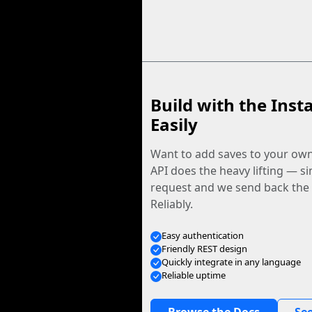
Build with the Inst
Easily
Want to add saves to your ow
API does the heavy lifting — s
request and we send back the f
Reliably.
Easy authentication
Friendly REST design
Quickly integrate in any language
Reliable uptime