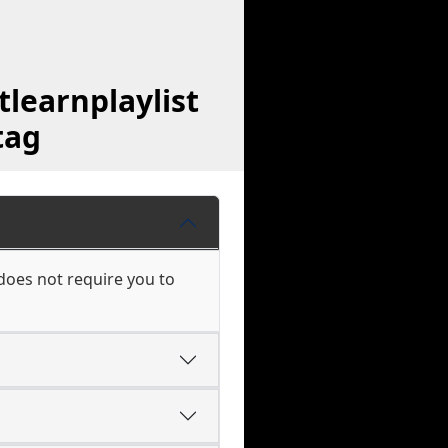
learnplaylist
tag
does not require you to