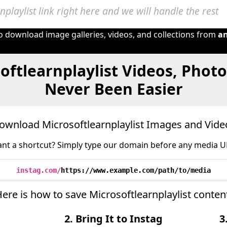
to download image galleries, videos, and collections from
a
oftlearnplaylist Videos, Phot
Never Been Easier
ownload Microsoftlearnplaylist Images and Vide
nt a shortcut? Simply type our domain before any media U
instag.com/
https://www.example.com/path/to/media
Here is how to save Microsoftlearnplaylist conten
2. Bring It to Instag
3