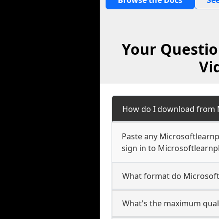
Browse the Docs
See
Your Questio
Vi
How do I download from M
Paste any Microsoftlearnp
sign in to Microsoftlearnpl
What format do Microsoft
What's the maximum qualit