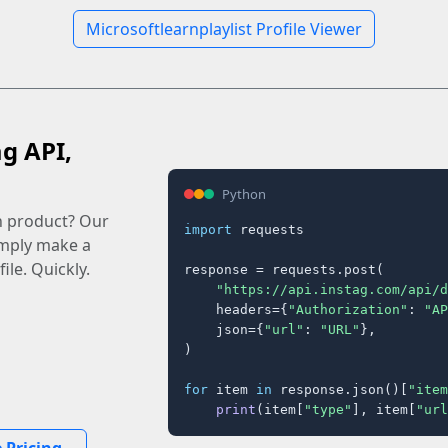
Microsoftlearnplaylist Profile Viewer
ag API,
Python
n product? Our
import
 requests

imply make a
ile. Quickly.
response = requests.post(

"https://api.instag.com/api/d
    headers={
"Authorization"
: 
"AP
    json={
"url"
: 
"URL"
},

)

for
 item 
in
 response.json()[
"item
print
(item[
"type"
], item[
"url