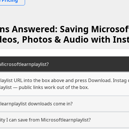
 Pricing
ns Answered: Saving Microsoft
deos, Photos & Audio with Ins
icrosoftlearnplaylist?
laylist URL into the box above and press Download. Instag 
aylist — public links work out of the box.
learnplaylist downloads come in?
y I can save from Microsoftlearnplaylist?