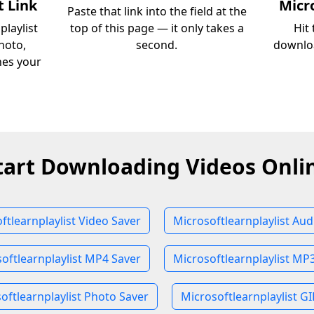
t Link
Micro
Paste that link into the field at the
playlist
top of this page — it only takes a
Hit
hoto,
second.
downloa
ches your
tart Downloading Videos Onli
ftlearnplaylist Video Saver
Microsoftlearnplaylist Aud
oftlearnplaylist MP4 Saver
Microsoftlearnplaylist MP
oftlearnplaylist Photo Saver
Microsoftlearnplaylist GI