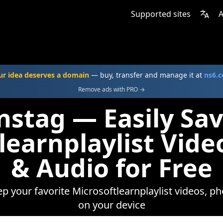
Supported sites
A
ur idea deserves a domain
— buy, transfer and manage it at
ns6.
Remove ads with PRO →
nstag — Easily Sa
learnplaylist Vide
& Audio for Free
ep your favorite Microsoftlearnplaylist videos, ph
on your device