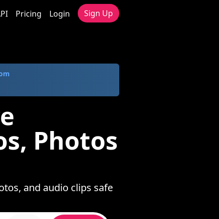
Sign Up
PI
Pricing
Login
com
ve
os, Photos
otos, and audio clips safe