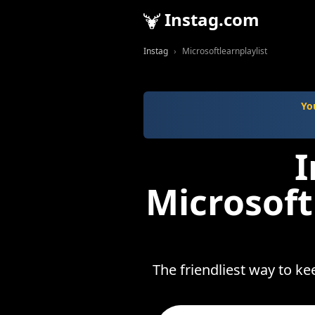
Instag.com
Instag
Microsoftlearnplaylist
Yo
I
Microsoft
The friendliest way to ke