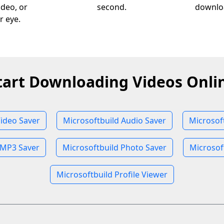
ideo, or
second.
downloa
r eye.
tart Downloading Videos Onli
Video Saver
Microsoftbuild Audio Saver
Microsof
 MP3 Saver
Microsoftbuild Photo Saver
Microsof
Microsoftbuild Profile Viewer