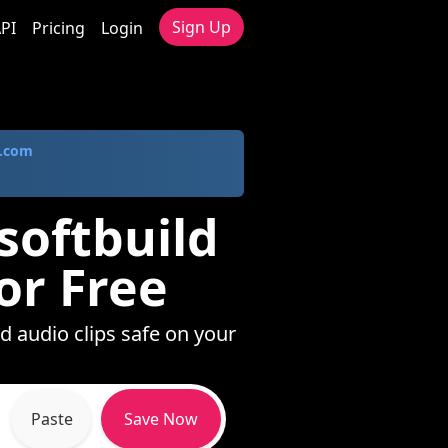
Sign Up
PI
Pricing
Login
.com
softbuild
or Free
d audio clips safe on your
Paste
Save Now