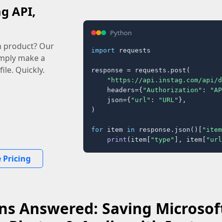
ag API,
Python
n product? Our
import
 requests

imply make a
ile. Quickly.
response = requests.post(

"https://api.instag.com/api/d
    headers={
"Authorization"
: 
"AP
    json={
"url"
: 
"URL"
},

)

for
 item 
in
 response.json()[
"item
print
(item[
"type"
], item[
"url
 Pricing
ns Answered: Saving Microsoft