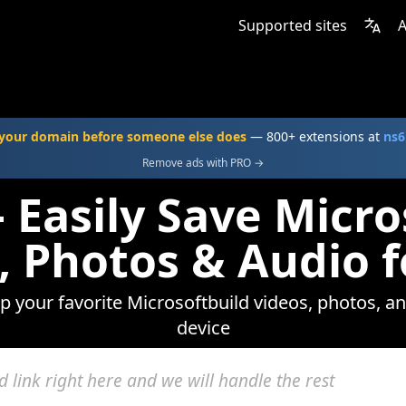
Supported sites
A
your domain before someone else does
— 800+ extensions at
ns6
Remove ads with PRO →
 Easily Save Micro
, Photos & Audio f
ep your favorite Microsoftbuild videos, photos, an
device