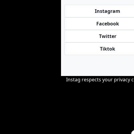
Instagram
Facebook
Twitter
Tiktok
Instag respects your privacy 