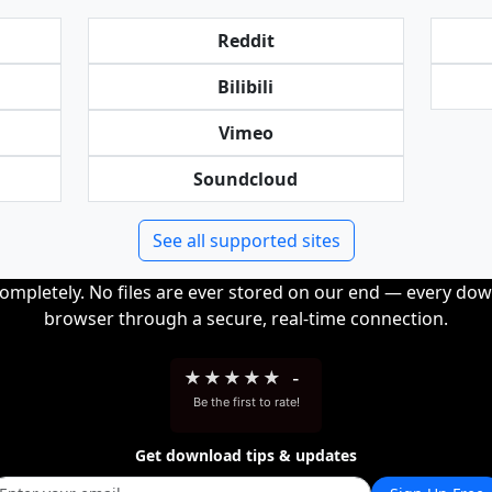
Reddit
Bilibili
Vimeo
Soundcloud
See all supported sites
completely. No files are ever stored on our end — every dow
browser through a secure, real-time connection.
★
★
★
★
★
-
Be the first to rate!
Get download tips & updates