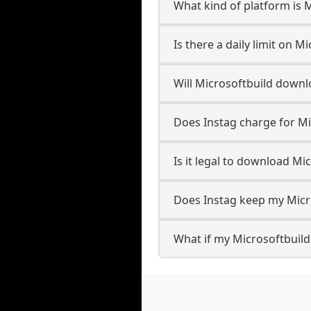
What kind of platform is 
Is there a daily limit on 
Will Microsoftbuild down
Does Instag charge for M
Is it legal to download Mi
Does Instag keep my Micr
What if my Microsoftbuild