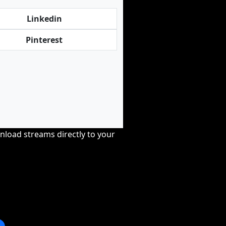
Linkedin
Pinterest
nload streams directly to your