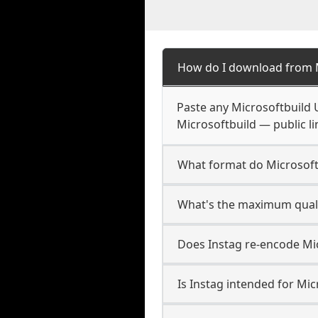
How do I download from M
Paste any Microsoftbuild 
Microsoftbuild — public li
What format do Microsoft
What's the maximum qualit
Does Instag re-encode Mic
Is Instag intended for Mic