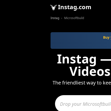
Instag.com
Instag
Microsoftbuild
Buy 
Instag —
Videos
The friendliest way to ke