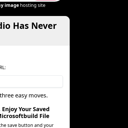
ny image
hosting site
dio Has Never
RL:
 three easy moves.
. Enjoy Your Saved
icrosoftbuild File
 the save button and your