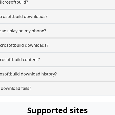
Microsoftbuild?
Microsoftbuild downloads?
loads play on my phone?
icrosoftbuild downloads?
crosoftbuild content?
osoftbuild download history?
 download fails?
Supported sites