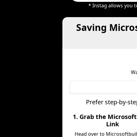
* Instag allows you 
Saving Micro
Wa
Prefer step-by-st
1. Grab the Microsoft
Link
Head over to Microsoftbui