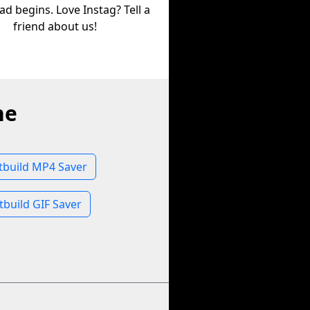
d begins. Love Instag? Tell a
friend about us!
ne
tbuild MP4 Saver
tbuild GIF Saver