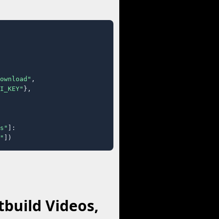
ownload"
,

I_KEY"
},

s"
]:

"
])
build Videos,