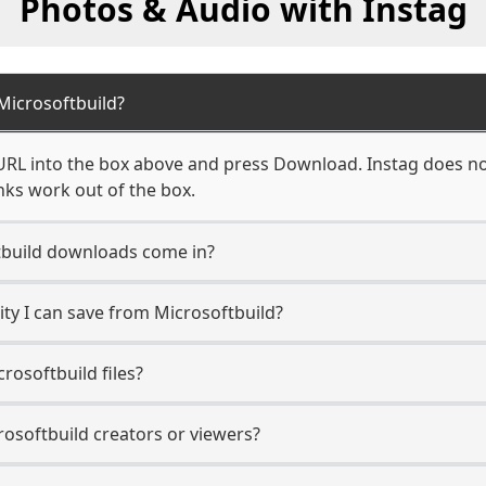
Photos & Audio with Instag
icrosoftbuild?
URL into the box above and press Download. Instag does not
nks work out of the box.
build downloads come in?
y I can save from Microsoftbuild?
rosoftbuild files?
rosoftbuild creators or viewers?