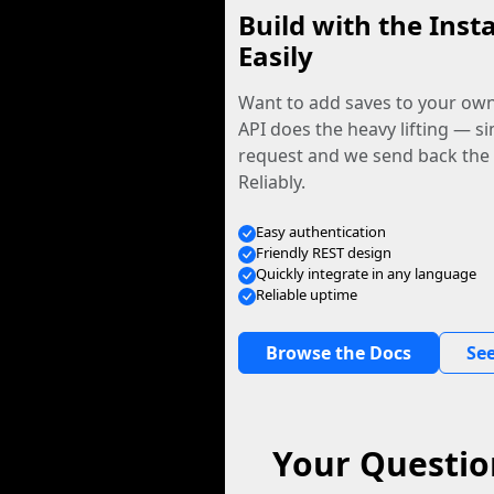
Build with the Inst
Easily
Want to add saves to your ow
API does the heavy lifting — s
request and we send back the f
Reliably.
Easy authentication
Friendly REST design
Quickly integrate in any language
Reliable uptime
Browse the Docs
See
Your Questio