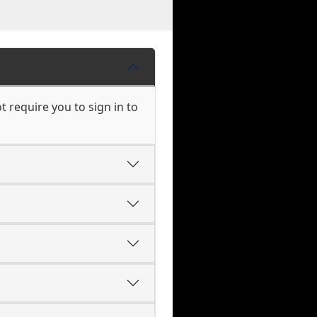
 require you to sign in to