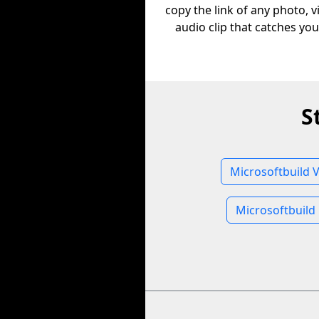
copy the link of any photo, v
audio clip that catches you
S
Microsoftbuild 
Microsoftbuild