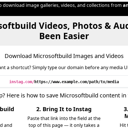
to download image galleries, videos, and collections from
a
softbuild Videos, Photos & Au
Been Easier
Download Microsoftbuild Images and Videos
nt a shortcut? Simply type our domain before any media U
instag.com/
https://www.example.com/path/to/media
ep? Here is how to save Microsoftbuild content in
build
2. Bring It to Instag
3
M
Paste that link into the field at the
ld and
top of this page — it only takes a
Hit