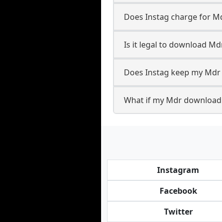
Does Instag charge for 
Is it legal to download Md
Does Instag keep my Mdr
What if my Mdr download 
Instagram
Facebook
Twitter