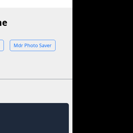
ne
Mdr Photo Saver