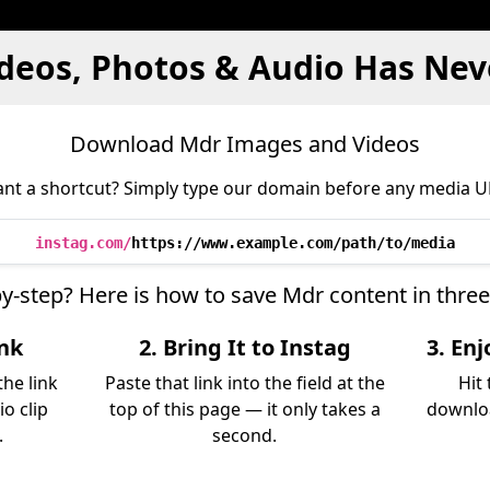
deos, Photos & Audio Has Nev
Download Mdr Images and Videos
nt a shortcut? Simply type our domain before any media U
instag.com/
https://www.example.com/path/to/media
by-step? Here is how to save Mdr content in thre
ink
2. Bring It to Instag
3. En
he link
Paste that link into the field at the
Hit
io clip
top of this page — it only takes a
downloa
.
second.