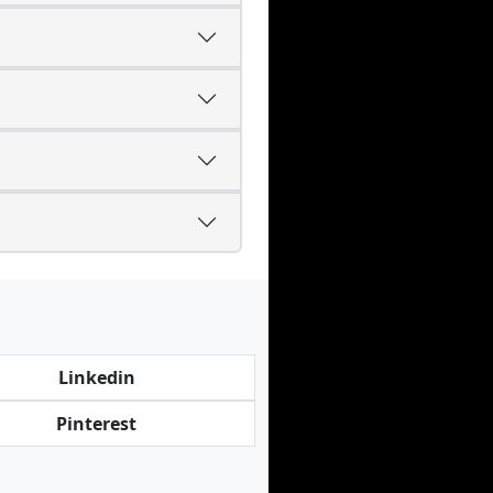
Linkedin
Pinterest