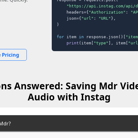
"https://api.instag.com/api/d
    headers={
"Authorization"
: 
"AP
    json={
"url"
: 
"URL"
},

)

for
 item 
in
 response.json()[
"item
print
(item[
"type"
], item[
"url
 Pricing
ns Answered: Saving Mdr Vid
Audio with Instag
 Mdr?