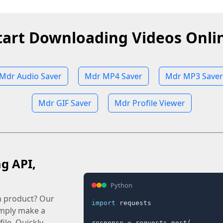
tart Downloading Videos Onli
Mdr Audio Saver
Mdr MP4 Saver
Mdr MP3 Saver
Mdr GIF Saver
Mdr Profile Viewer
ag API,
Python
n product? Our
import
 requests

imply make a
ile. Quickly.
response = requests.post(
