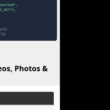
ownload"
,

I_KEY"
},

s"
]:

"
])
eos, Photos &