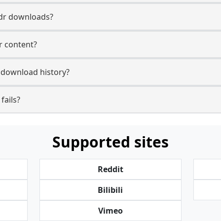
Mdr downloads?
r content?
 download history?
fails?
Supported sites
Reddit
Bilibili
Vimeo