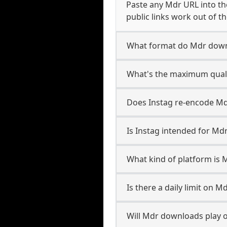
Paste any Mdr URL into th
public links work out of th
What format do Mdr down
What's the maximum quali
Does Instag re-encode Mdr
Is Instag intended for Md
What kind of platform is 
Is there a daily limit on 
Will Mdr downloads play 