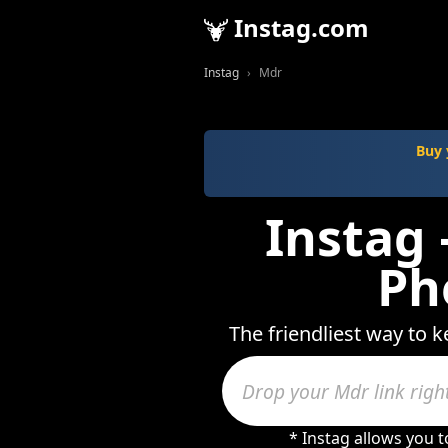
Instag.com
Instag
Mdr
Buy 
Instag 
Ph
The friendliest way to k
* Instag allows you 