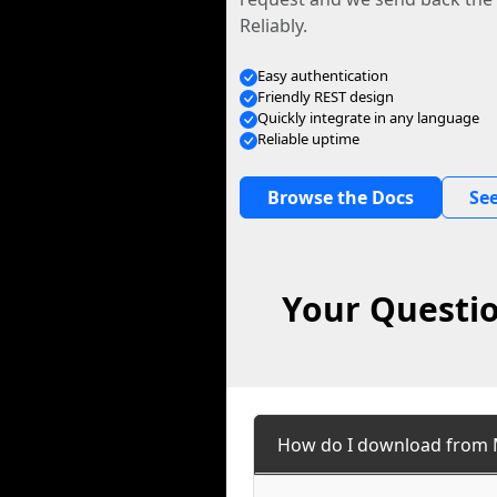
Reliably.
Easy authentication
Friendly REST design
Quickly integrate in any language
Reliable uptime
Browse the Docs
See
Your Questio
How do I download from