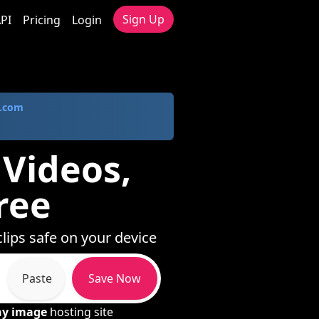
Sign Up
PI
Pricing
Login
.com
 Videos,
ree
clips safe on your device
Paste
Save Now
ny image
hosting site