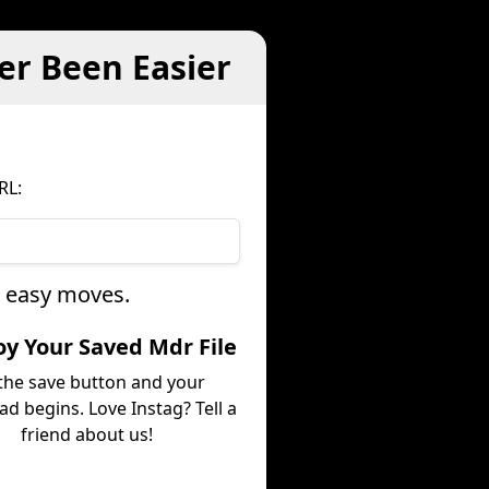
er Been Easier
RL:
e easy moves.
joy Your Saved Mdr File
 the save button and your
d begins. Love Instag? Tell a
friend about us!