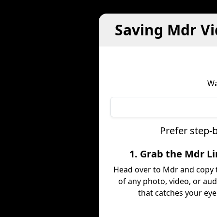
Saving Mdr Vi
Wa
Prefer step-
1. Grab the Mdr L
Head over to Mdr and copy t
of any photo, video, or aud
that catches your eye