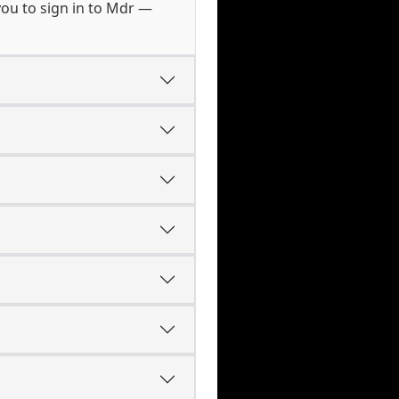
ou to sign in to Mdr —