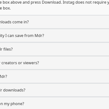
e box above and press Download. Instag does not require y
e box.
loads come in?
ty I can save from Mdr?
 files?
r creators or viewers?
Mdr?
Mdr downloads?
on my phone?