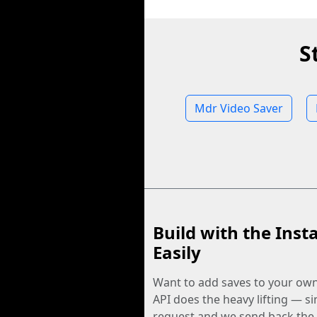
S
Mdr Video Saver
Build with the Inst
Easily
Want to add saves to your ow
API does the heavy lifting — s
request and we send back the f