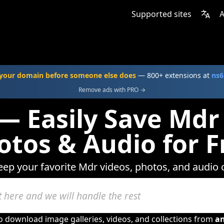
Supported sites
A
your domain before someone else does
— 800+ extensions at
ns6
Remove ads with PRO →
— Easily Save Mdr
otos & Audio for F
eep your favorite Mdr videos, photos, and audio 
to download image galleries, videos, and collections from
a