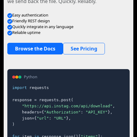
we send back the file. Quickly. Reliably.
Easy authentication
Friendly REST design
Quickly integrate in any language
Reliable uptime
Browse the Docs
See Pricing
Python
import
 requests

response = requests.post(

"https://api.instag.com/api/download"
,

    headers={
"Authorization"
: 
"API_KEY"
},

    json={
"url"
: 
"URL"
},

)

for
 item 
in
 response.json()[
"items"
]:
