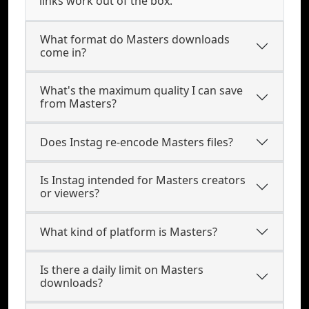
links work out of the box.
What format do Masters downloads
come in?
What's the maximum quality I can save
from Masters?
Does Instag re-encode Masters files?
Is Instag intended for Masters creators
or viewers?
What kind of platform is Masters?
Is there a daily limit on Masters
downloads?