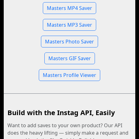
Masters MP4 Saver
Masters MP3 Saver
Masters Photo Saver
Masters GIF Saver
Masters Profile Viewer
Build with the Instag API, Easily
Want to add saves to your own product? Our API
does the heavy lifting — simply make a request and