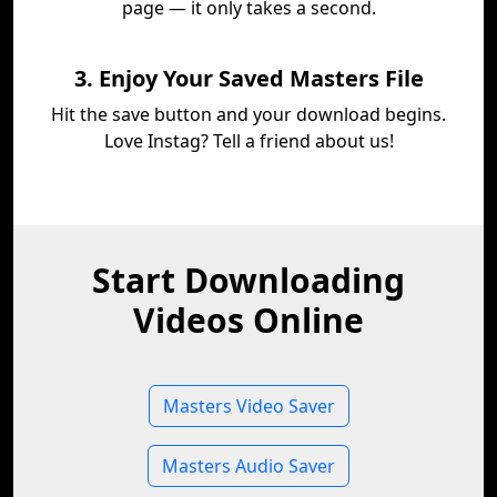
page — it only takes a second.
3. Enjoy Your Saved Masters File
Hit the save button and your download begins.
Love Instag? Tell a friend about us!
Start Downloading
Videos Online
Masters Video Saver
Masters Audio Saver