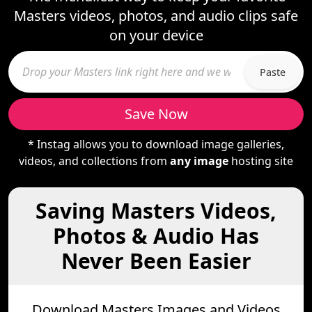
Masters videos, photos, and audio clips safe
on your device
Paste
Save Now
* Instag allows you to download image galleries,
videos, and collections from
any image
hosting site
Saving Masters Videos,
Photos & Audio Has
Never Been Easier
Download Masters Images and Videos