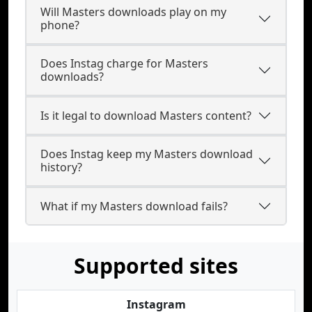
Will Masters downloads play on my
phone?
Does Instag charge for Masters
downloads?
Is it legal to download Masters content?
Does Instag keep my Masters download
history?
What if my Masters download fails?
Supported sites
Instagram