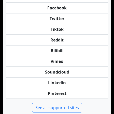
Facebook
Twitter
Tiktok
Reddit
Bilibili
Vimeo
Soundcloud
Linkedin
Pinterest
See all supported sites