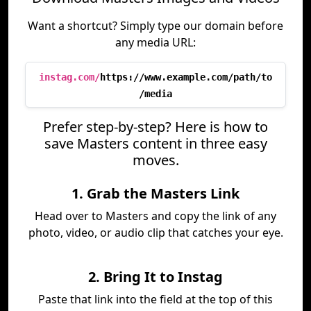
Want a shortcut? Simply type our domain before
any media URL:
instag.com/
https://www.example.com/path/to
/media
Prefer step-by-step? Here is how to
save Masters content in three easy
moves.
1. Grab the Masters Link
Head over to Masters and copy the link of any
photo, video, or audio clip that catches your eye.
2. Bring It to Instag
Paste that link into the field at the top of this