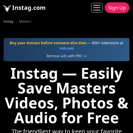
Instag.com
Sign Up
Instag
Masters
Buy your domain before someone else does
— 800+ extensions at
ns6.com
Remove ads with PRO →
Instag — Easily
Save Masters
Videos, Photos &
Audio for Free
The friendliest way to keep your favorite