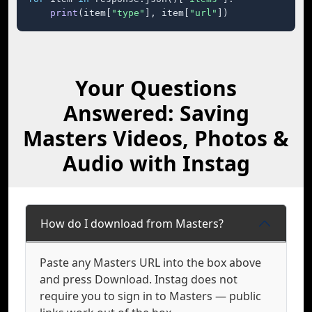
print
(item[
"type"
], item[
"url"
])
Your Questions
Answered: Saving
Masters Videos, Photos &
Audio with Instag
How do I download from Masters?
Paste any Masters URL into the box above
and press Download. Instag does not
require you to sign in to Masters — public