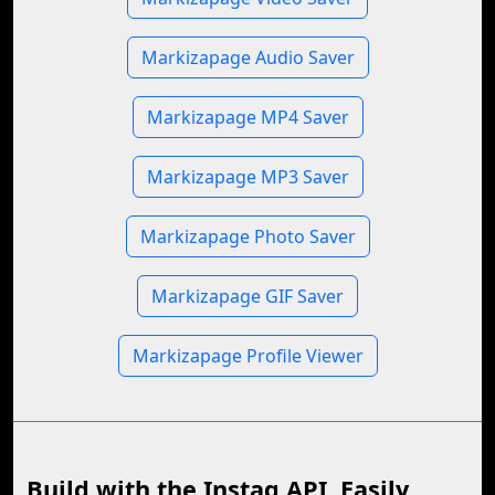
Markizapage Audio Saver
Markizapage MP4 Saver
Markizapage MP3 Saver
Markizapage Photo Saver
Markizapage GIF Saver
Markizapage Profile Viewer
Build with the Instag API, Easily