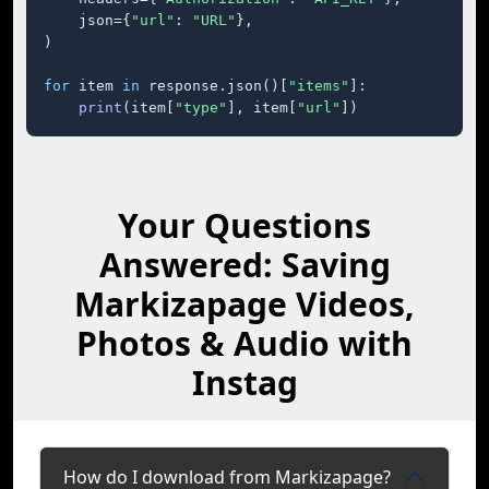
    json={
"url"
: 
"URL"
},

)

for
 item 
in
 response.json()[
"items"
]:

print
(item[
"type"
], item[
"url"
])
Your Questions
Answered: Saving
Markizapage Videos,
Photos & Audio with
Instag
How do I download from Markizapage?