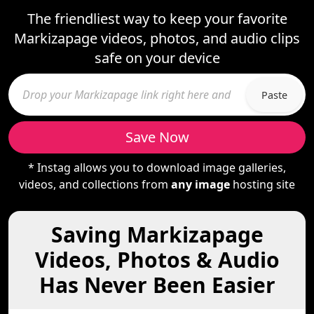
The friendliest way to keep your favorite
Markizapage videos, photos, and audio clips
safe on your device
Paste
Save Now
* Instag allows you to download image galleries,
videos, and collections from
any image
hosting site
Saving Markizapage
Videos, Photos & Audio
Has Never Been Easier