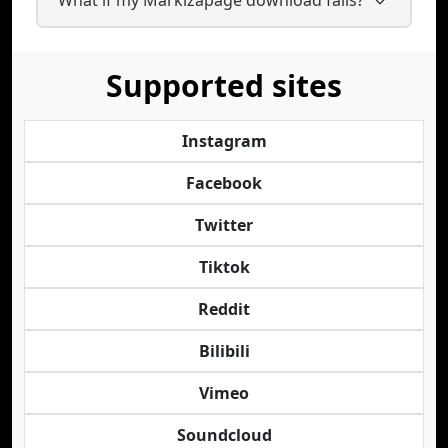
Supported sites
Instagram
Facebook
Twitter
Tiktok
Reddit
Bilibili
Vimeo
Soundcloud