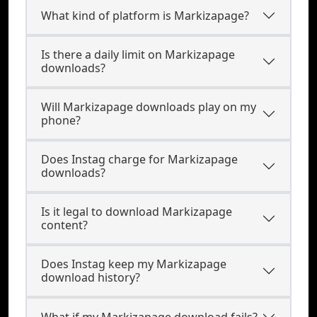
What kind of platform is Markizapage?
Is there a daily limit on Markizapage
downloads?
Will Markizapage downloads play on my
phone?
Does Instag charge for Markizapage
downloads?
Is it legal to download Markizapage
content?
Does Instag keep my Markizapage
download history?
What if my Markizapage download fails?