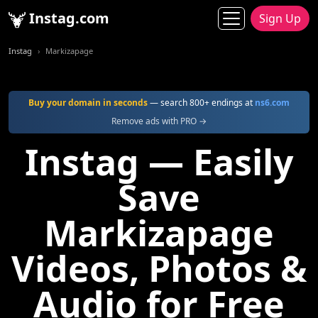
Instag.com
Sign Up
Instag
Markizapage
Buy your domain in seconds
— search 800+ endings at
ns6.com
Remove ads with PRO →
Instag — Easily
Save
Markizapage
Videos, Photos &
Audio for Free