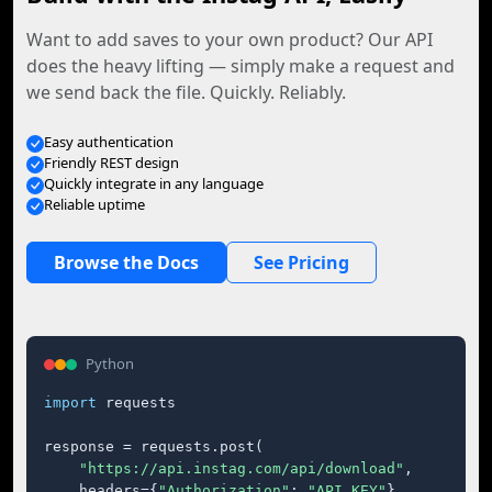
Want to add saves to your own product? Our API
does the heavy lifting — simply make a request and
we send back the file. Quickly. Reliably.
Easy authentication
Friendly REST design
Quickly integrate in any language
Reliable uptime
Browse the Docs
See Pricing
Python
import
 requests

response = requests.post(

"https://api.instag.com/api/download"
,

    headers={
"Authorization"
: 
"API_KEY"
},
