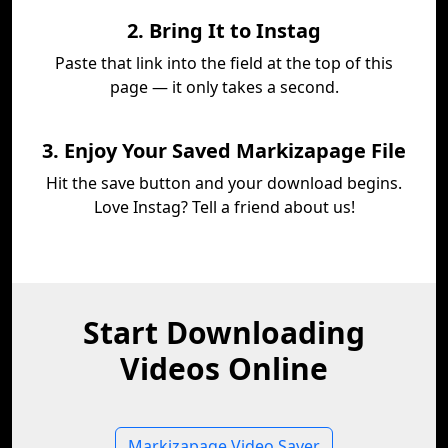
2. Bring It to Instag
Paste that link into the field at the top of this
page — it only takes a second.
3. Enjoy Your Saved Markizapage File
Hit the save button and your download begins.
Love Instag? Tell a friend about us!
Start Downloading
Videos Online
Markizapage Video Saver