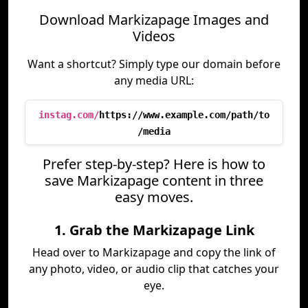
Download Markizapage Images and
Videos
Want a shortcut? Simply type our domain before
any media URL:
instag.com/
https://www.example.com/path/to
/media
Prefer step-by-step? Here is how to
save Markizapage content in three
easy moves.
1. Grab the Markizapage Link
Head over to Markizapage and copy the link of
any photo, video, or audio clip that catches your
eye.