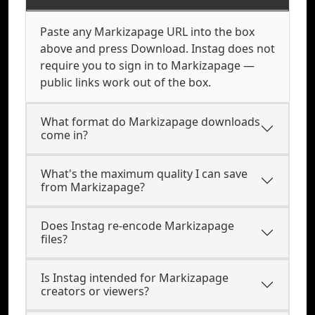
Paste any Markizapage URL into the box
above and press Download. Instag does not
require you to sign in to Markizapage —
public links work out of the box.
What format do Markizapage downloads
come in?
What's the maximum quality I can save
from Markizapage?
Does Instag re-encode Markizapage
files?
Is Instag intended for Markizapage
creators or viewers?