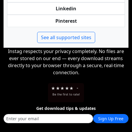
Linkedin
Pinterest
See all supported sites
Instag respects your privacy completely. No files are
ever stored on our end — every download streams
directly to your browser through a secure, real-time
connection.
★
★
★
★
★
-
Be the first to rate!
Get download tips & updates
Sign Up Free