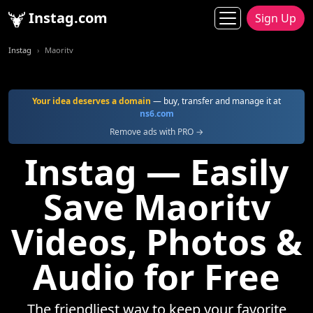
Instag.com
Sign Up
Instag
Maoritv
Your idea deserves a domain
— buy, transfer and manage it at
ns6.com
Remove ads with PRO →
Instag — Easily
Save Maoritv
Videos, Photos &
Audio for Free
The friendliest way to keep your favorite