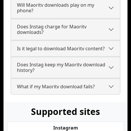
Will Maoritv downloads play on my
phone?
Does Instag charge for Maoritv
downloads?
Is it legal to download Maoritv content?
Does Instag keep my Maoritv download
history?
What if my Maoritv download fails?
Supported sites
Instagram