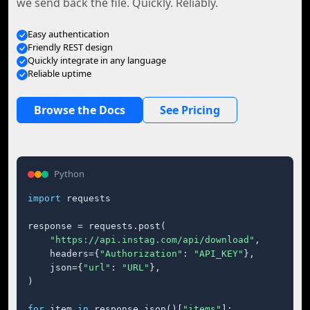
we send back the file. Quickly. Reliably.
Easy authentication
Friendly REST design
Quickly integrate in any language
Reliable uptime
Browse the Docs
See Pricing
Python
import
 requests

response = requests.post(

"https://api.instag.com/api/download"
,

    headers={
"Authorization"
: 
"API_KEY"
},

    json={
"url"
: 
"URL"
},

)

for
 item 
in
 response.json()[
"items"
]:
