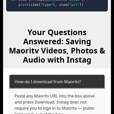
print
(item[
"type"
], item[
"url"
])
Your Questions
Answered: Saving
Maoritv Videos, Photos &
Audio with Instag
How do I download from Maoritv?
Paste any Maoritv URL into the box above
and press Download. Instag does not
require you to sign in to Maoritv — public