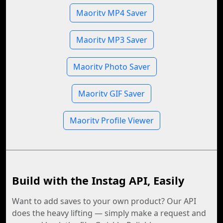
Maoritv MP4 Saver
Maoritv MP3 Saver
Maoritv Photo Saver
Maoritv GIF Saver
Maoritv Profile Viewer
Build with the Instag API, Easily
Want to add saves to your own product? Our API
does the heavy lifting — simply make a request and