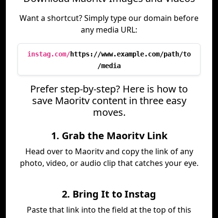
Want a shortcut? Simply type our domain before
any media URL:
instag.com/
https://www.example.com/path/to
/media
Prefer step-by-step? Here is how to
save Maoritv content in three easy
moves.
1. Grab the Maoritv Link
Head over to Maoritv and copy the link of any
photo, video, or audio clip that catches your eye.
2. Bring It to Instag
Paste that link into the field at the top of this