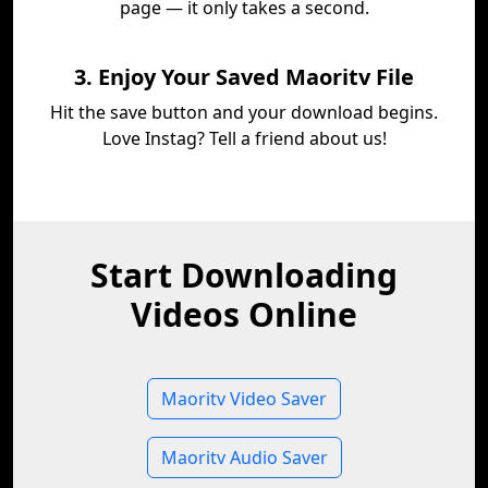
page — it only takes a second.
3. Enjoy Your Saved Maoritv File
Hit the save button and your download begins.
Love Instag? Tell a friend about us!
Start Downloading
Videos Online
Maoritv Video Saver
Maoritv Audio Saver