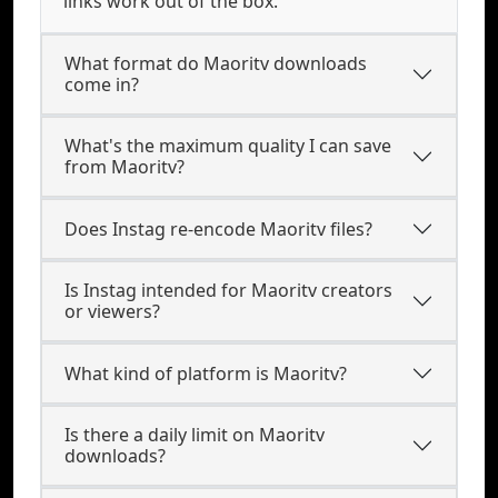
links work out of the box.
What format do Maoritv downloads
come in?
What's the maximum quality I can save
from Maoritv?
Does Instag re-encode Maoritv files?
Is Instag intended for Maoritv creators
or viewers?
What kind of platform is Maoritv?
Is there a daily limit on Maoritv
downloads?