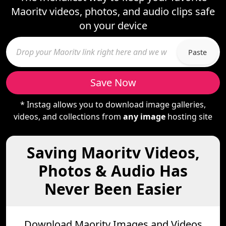
Maoritv videos, photos, and audio clips safe
on your device
Paste
Save Now
* Instag allows you to download image galleries,
videos, and collections from
any image
hosting site
Saving Maoritv Videos,
Photos & Audio Has
Never Been Easier
Download Maoritv Images and Videos