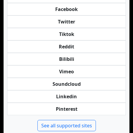
Facebook
Twitter
Tiktok
Reddit
Bilibili
Vimeo
Soundcloud
Linkedin
Pinterest
See all supported sites