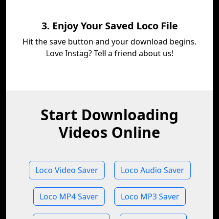
3. Enjoy Your Saved Loco File
Hit the save button and your download begins.
Love Instag? Tell a friend about us!
Start Downloading
Videos Online
Loco Video Saver
Loco Audio Saver
Loco MP4 Saver
Loco MP3 Saver