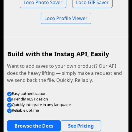
Loco Photo Saver
Loco GIF Saver
Loco Profile Viewer
Build with the Instag API, Easily
Want to add saves to your own product? Our API
does the heavy lifting — simply make a request and
we send back the file. Quickly. Reliably.
Easy authentication
Friendly REST design
Quickly integrate in any language
Reliable uptime
Browse the Docs
See Pricing