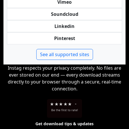
Vimeo
Soundcloud
Linkedin
Pinterest
See all supported sites
Instag respects your privacy completely. No files are
ever stored on our end — every download streams
directly to your browser through a secure, real-time
connection.
★
★
★
★
★
-
Be the first to rate!
Get download tips & updates