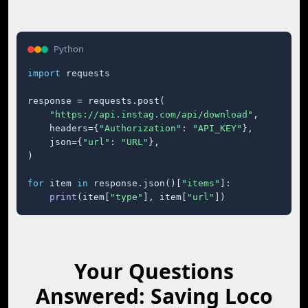
Python
import
 requests

response = requests.post(

"https://api.instag.com/api/download"
,

    headers={
"Authorization"
: 
"API_KEY"
},

    json={
"url"
: 
"URL"
},

)

for
 item 
in
 response.json()[
"items"
]:

print
(item[
"type"
], item[
"url"
])
Your Questions
Answered: Saving Loco