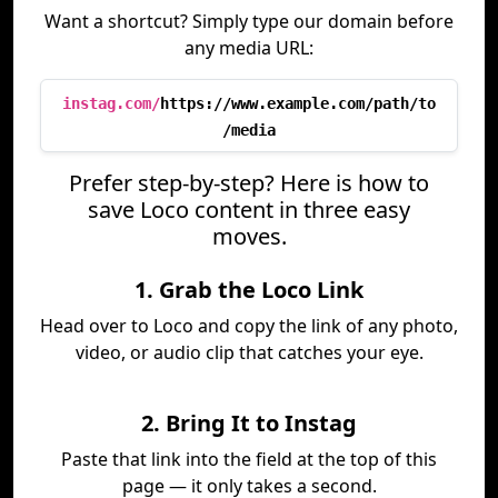
Want a shortcut? Simply type our domain before
any media URL:
instag.com/
https://www.example.com/path/to
/media
Prefer step-by-step? Here is how to
save Loco content in three easy
moves.
1. Grab the Loco Link
Head over to Loco and copy the link of any photo,
video, or audio clip that catches your eye.
2. Bring It to Instag
Paste that link into the field at the top of this
page — it only takes a second.