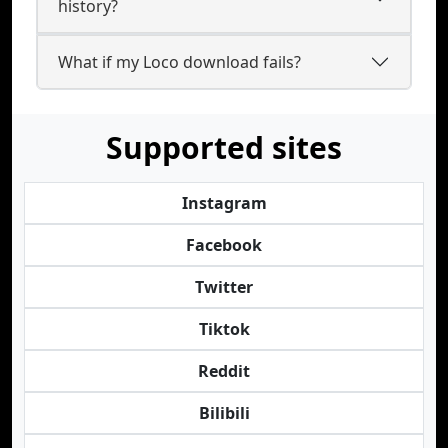
history?
What if my Loco download fails?
Supported sites
Instagram
Facebook
Twitter
Tiktok
Reddit
Bilibili