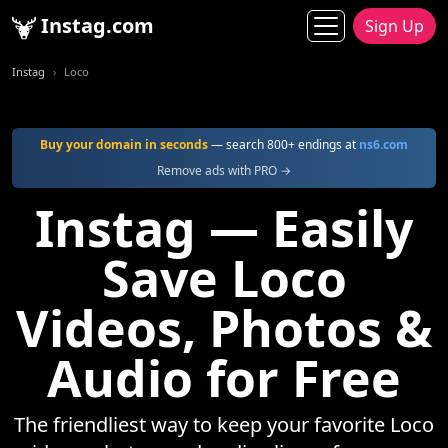
Instag.com
Sign Up
Instag
Loco
Buy your domain in seconds
— search 800+ endings at
ns6.com
Remove ads with PRO →
Instag — Easily
Save Loco
Videos, Photos &
Audio for Free
The friendliest way to keep your favorite Loco