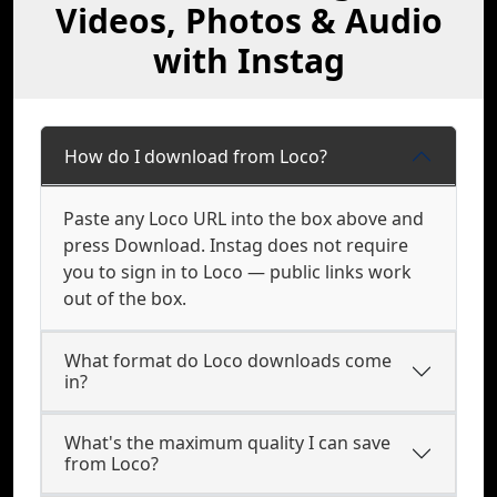
Videos, Photos & Audio
with Instag
How do I download from Loco?
Paste any Loco URL into the box above and
press Download. Instag does not require
you to sign in to Loco — public links work
out of the box.
What format do Loco downloads come
in?
What's the maximum quality I can save
from Loco?