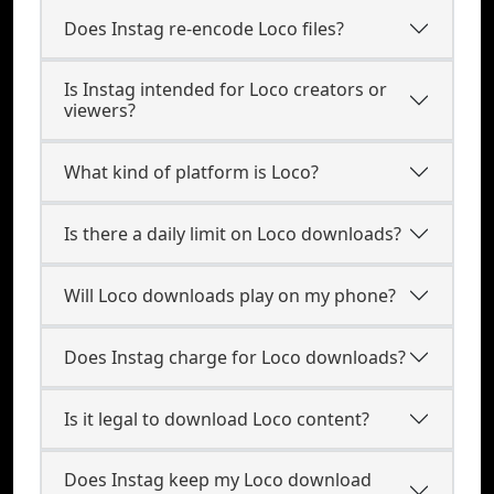
Does Instag re-encode Loco files?
Is Instag intended for Loco creators or
viewers?
What kind of platform is Loco?
Is there a daily limit on Loco downloads?
Will Loco downloads play on my phone?
Does Instag charge for Loco downloads?
Is it legal to download Loco content?
Does Instag keep my Loco download