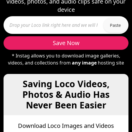
videos, photos, and audio clips safe on your
device
Paste
Save Now
* Instag allows you to download image galleries,
videos, and collections from
any image
hosting site
Saving Loco Videos,
Photos & Audio Has
Never Been Easier
Download Loco Images and Videos