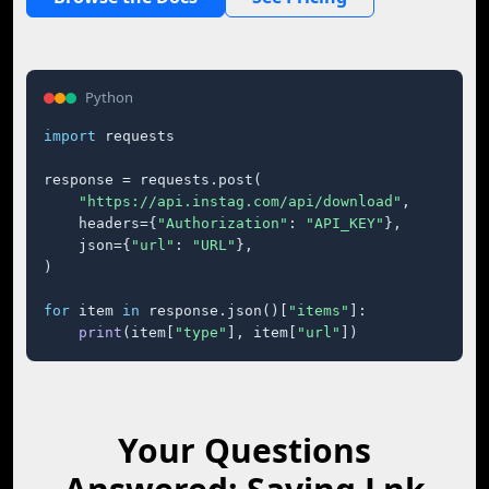
Python
import
 requests

response = requests.post(

"https://api.instag.com/api/download"
,

    headers={
"Authorization"
: 
"API_KEY"
},

    json={
"url"
: 
"URL"
},

)

for
 item 
in
 response.json()[
"items"
]:

print
(item[
"type"
], item[
"url"
])
Your Questions