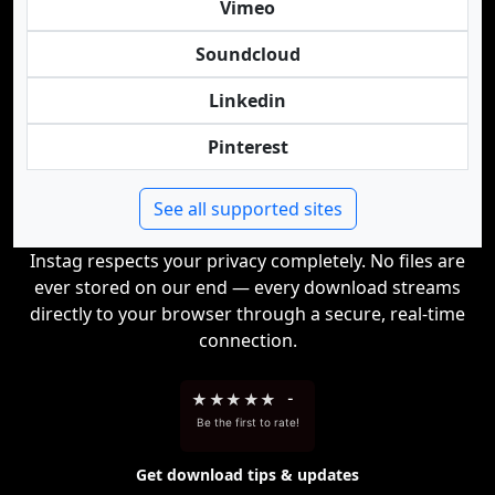
Vimeo
Soundcloud
Linkedin
Pinterest
See all supported sites
Instag respects your privacy completely. No files are
ever stored on our end — every download streams
directly to your browser through a secure, real-time
connection.
★
★
★
★
★
-
Be the first to rate!
Get download tips & updates