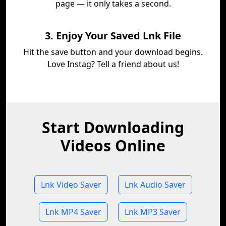
page — it only takes a second.
3. Enjoy Your Saved Lnk File
Hit the save button and your download begins.
Love Instag? Tell a friend about us!
Start Downloading
Videos Online
Lnk Video Saver
Lnk Audio Saver
Lnk MP4 Saver
Lnk MP3 Saver