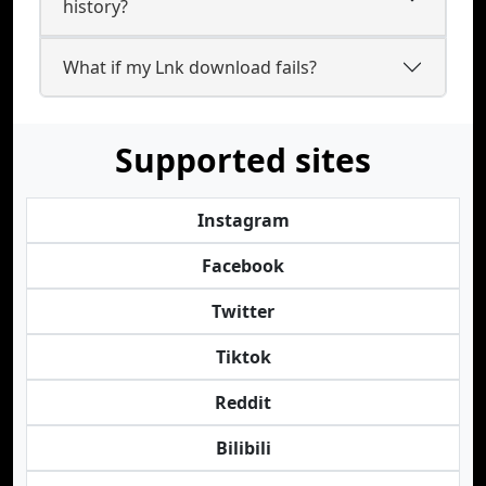
history?
What if my Lnk download fails?
Supported sites
Instagram
Facebook
Twitter
Tiktok
Reddit
Bilibili