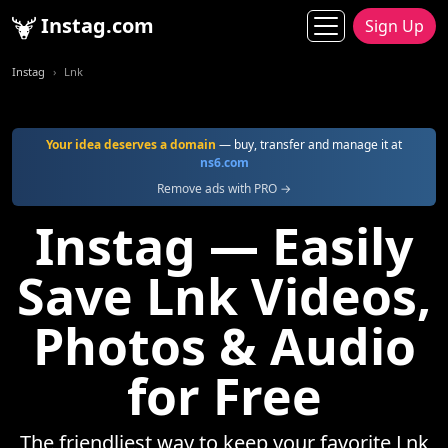
Instag.com
Sign Up
Instag
Lnk
Your idea deserves a domain
— buy, transfer and manage it at
ns6.com
Remove ads with PRO →
Instag — Easily
Save Lnk Videos,
Photos & Audio
for Free
The friendliest way to keep your favorite Lnk