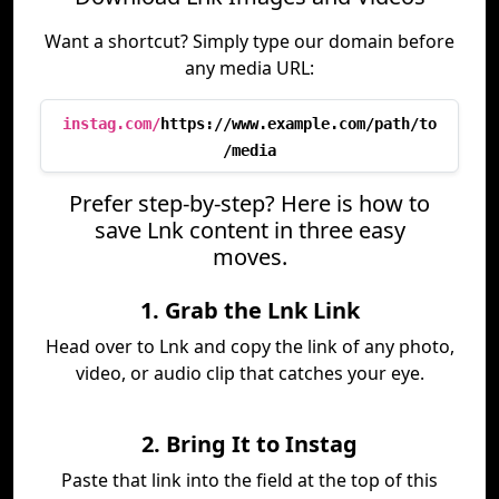
Want a shortcut? Simply type our domain before
any media URL:
instag.com/
https://www.example.com/path/to
/media
Prefer step-by-step? Here is how to
save Lnk content in three easy
moves.
1. Grab the Lnk Link
Head over to Lnk and copy the link of any photo,
video, or audio clip that catches your eye.
2. Bring It to Instag
Paste that link into the field at the top of this