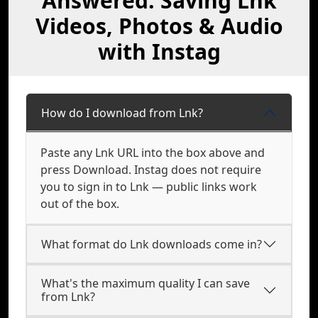
Answered: Saving Lnk
Videos, Photos & Audio
with Instag
How do I download from Lnk?
Paste any Lnk URL into the box above and
press Download. Instag does not require
you to sign in to Lnk — public links work
out of the box.
What format do Lnk downloads come in?
What's the maximum quality I can save
from Lnk?