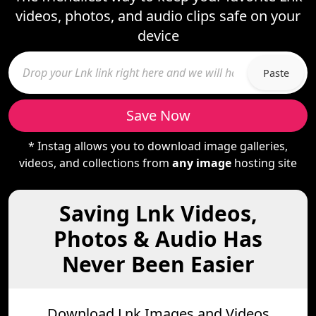
videos, photos, and audio clips safe on your
device
Paste
Save Now
* Instag allows you to download image galleries,
videos, and collections from
any image
hosting site
Saving Lnk Videos,
Photos & Audio Has
Never Been Easier
Download Lnk Images and Videos