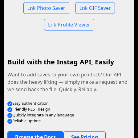
Lnk Photo Saver
Lnk GIF Saver
Lnk Profile Viewer
Build with the Instag API, Easily
Want to add saves to your own product? Our API
does the heavy lifting — simply make a request and
we send back the file. Quickly. Reliably.
Easy authentication
Friendly REST design
Quickly integrate in any language
Reliable uptime
Browse the Docs
See Pricing