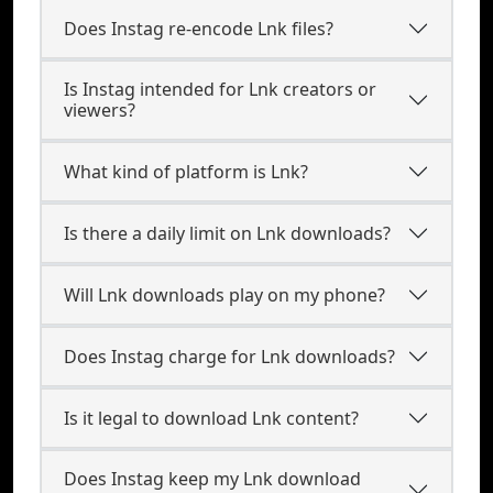
Does Instag re-encode Lnk files?
Is Instag intended for Lnk creators or
viewers?
What kind of platform is Lnk?
Is there a daily limit on Lnk downloads?
Will Lnk downloads play on my phone?
Does Instag charge for Lnk downloads?
Is it legal to download Lnk content?
Does Instag keep my Lnk download