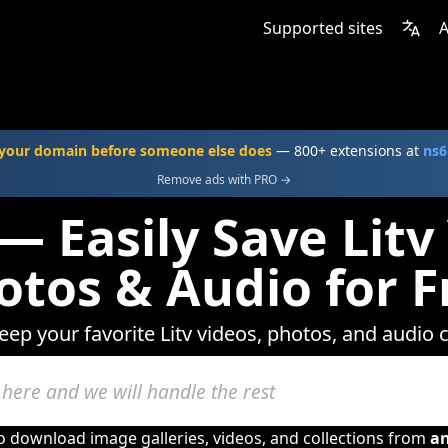
Supported sites
A
your domain before someone else does
— 800+ extensions at
ns6
Remove ads with PRO →
— Easily Save Litv
otos & Audio for F
eep your favorite Litv videos, photos, and audio 
to download image galleries, videos, and collections from
a