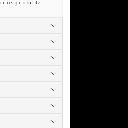
 to sign in to Litv —