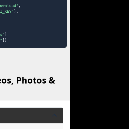
ownload"
,

I_KEY"
},

s"
]:

"
])
eos, Photos &