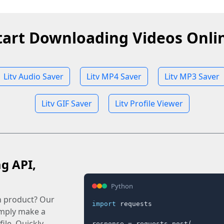
tart Downloading Videos Onli
Litv Audio Saver
Litv MP4 Saver
Litv MP3 Saver
Litv GIF Saver
Litv Profile Viewer
ag API,
Python
n product? Our
import
 requests

imply make a
ile. Quickly.
response = requests.post(
