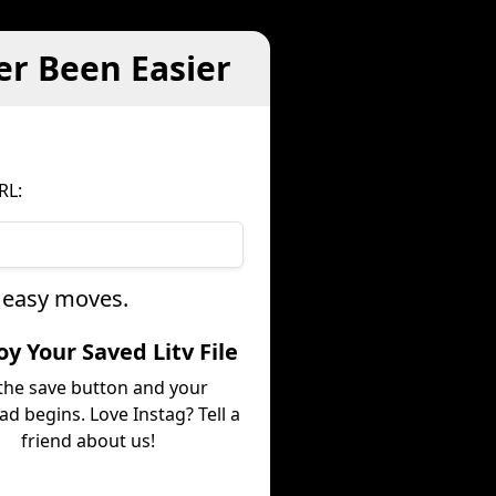
er Been Easier
RL:
e easy moves.
joy Your Saved Litv File
 the save button and your
d begins. Love Instag? Tell a
friend about us!