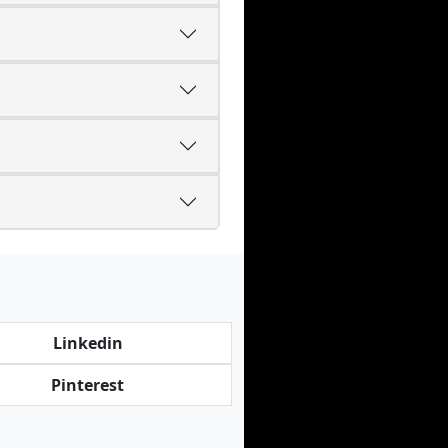
Linkedin
Pinterest