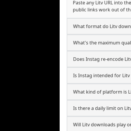
Paste any Litv URL into th
public links work out of th
What format do Litv down
What's the maximum qualit
Does Instag re-encode Litv
Is Instag intended for Litv
What kind of platform is L
Is there a daily limit on L
Will Litv downloads play 