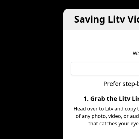
Saving Litv V
Wa
Prefer step-
1. Grab the Litv L
Head over to Litv and copy t
of any photo, video, or aud
that catches your eye