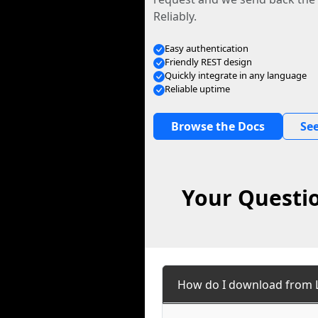
Reliably.
Easy authentication
Friendly REST design
Quickly integrate in any language
Reliable uptime
Browse the Docs
See
Your Questio
How do I download from L