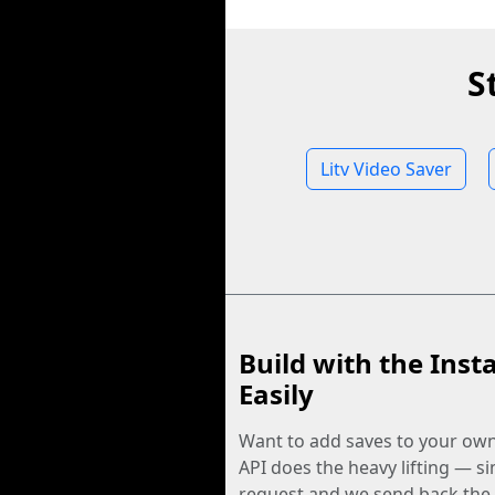
S
Litv Video Saver
Build with the Inst
Easily
Want to add saves to your ow
API does the heavy lifting — s
request and we send back the f