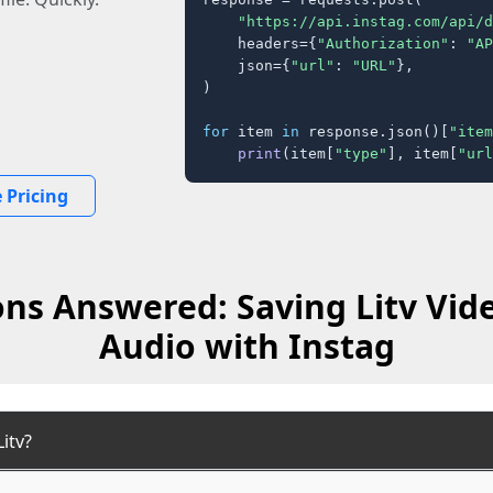
"https://api.instag.com/api/d
    headers={
"Authorization"
: 
"AP
    json={
"url"
: 
"URL"
},

)

for
 item 
in
 response.json()[
"item
print
(item[
"type"
], item[
"url
 Pricing
ns Answered: Saving Litv Vid
Audio with Instag
itv?