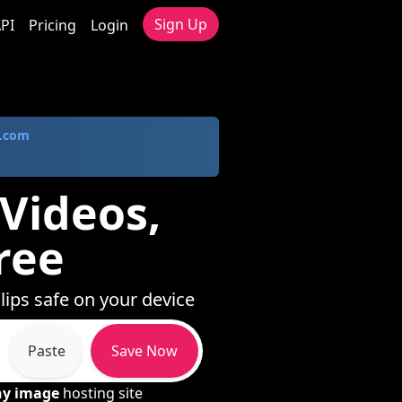
Sign Up
PI
Pricing
Login
.com
 Videos,
ree
clips safe on your device
Paste
Save Now
ny image
hosting site