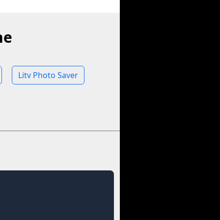
ne
Litv Photo Saver