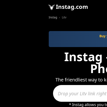
Instag.com
Instag
Litv
Buy 
Instag 
Ph
The friendliest way to k
* Instag allows you 