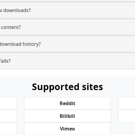
tv downloads?
v content?
 download history?
ails?
Supported sites
Reddit
Bilibili
Vimeo