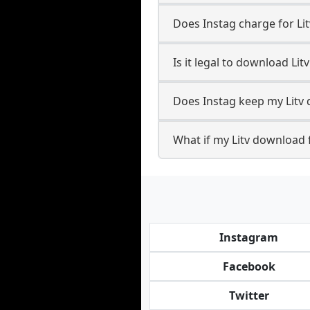
Does Instag charge for Li
Is it legal to download Lit
Does Instag keep my Litv
What if my Litv download f
Instagram
Facebook
Twitter