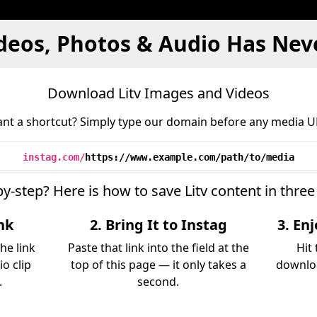
ideos, Photos & Audio Has Nev
Download Litv Images and Videos
nt a shortcut? Simply type our domain before any media U
instag.com/
https://www.example.com/path/to/media
by-step? Here is how to save Litv content in thre
ink
2. Bring It to Instag
3. En
he link
Paste that link into the field at the
Hit
io clip
top of this page — it only takes a
downloa
.
second.