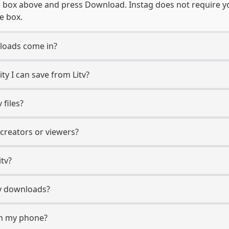
e box above and press Download. Instag does not require you
e box.
loads come in?
y I can save from Litv?
 files?
 creators or viewers?
itv?
itv downloads?
on my phone?