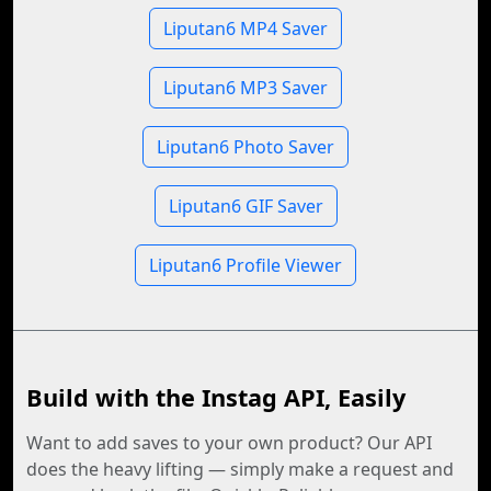
Liputan6 MP4 Saver
Liputan6 MP3 Saver
Liputan6 Photo Saver
Liputan6 GIF Saver
Liputan6 Profile Viewer
Build with the Instag API, Easily
Want to add saves to your own product? Our API
does the heavy lifting — simply make a request and