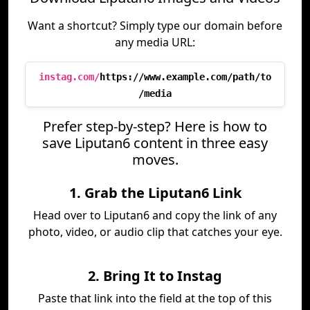
Want a shortcut? Simply type our domain before
any media URL:
instag.com/
https://www.example.com/path/to
/media
Prefer step-by-step? Here is how to
save Liputan6 content in three easy
moves.
1. Grab the Liputan6 Link
Head over to Liputan6 and copy the link of any
photo, video, or audio clip that catches your eye.
2. Bring It to Instag
Paste that link into the field at the top of this