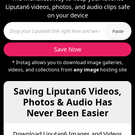
Liputan6 videos, photos, and audio clips safe
on your device
Paste
Save Now
* Instag allows you to download image galleries,
videos, and collections from
any image
hosting site
Saving Liputan6 Videos,
Photos & Audio Has
Never Been Easier
Download Liputan6 Images and Videos