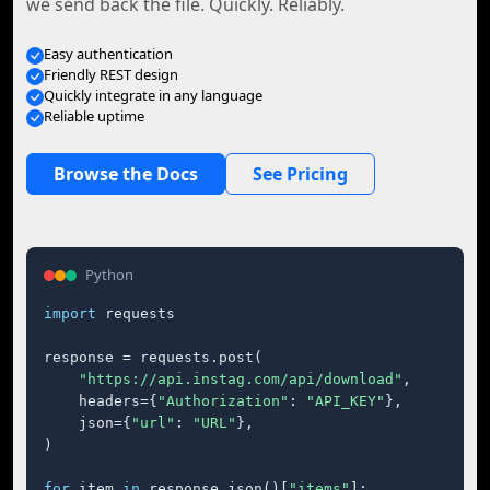
we send back the file. Quickly. Reliably.
Easy authentication
Friendly REST design
Quickly integrate in any language
Reliable uptime
Browse the Docs
See Pricing
Python
import
 requests

response = requests.post(

"https://api.instag.com/api/download"
,

    headers={
"Authorization"
: 
"API_KEY"
},

    json={
"url"
: 
"URL"
},

)

for
 item 
in
 response.json()[
"items"
]:
