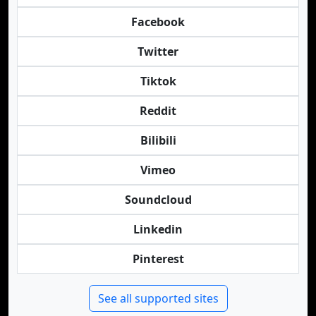
Facebook
Twitter
Tiktok
Reddit
Bilibili
Vimeo
Soundcloud
Linkedin
Pinterest
See all supported sites