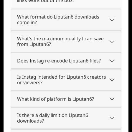
links work out of the box.
What format do Liputan6 downloads
come in?
What's the maximum quality I can save
from Liputan6?
Does Instag re-encode Liputan6 files?
Is Instag intended for Liputan6 creators
or viewers?
What kind of platform is Liputan6?
Is there a daily limit on Liputan6
downloads?