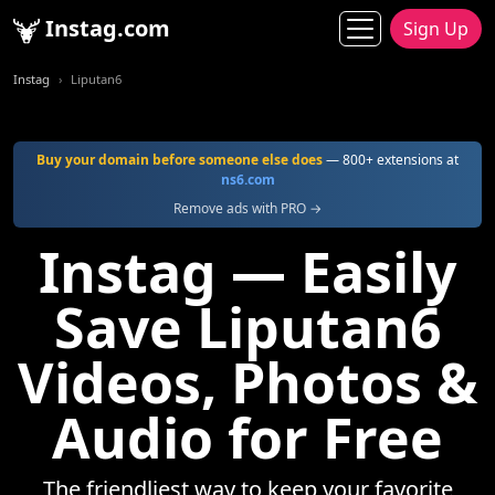
Instag.com
Sign Up
Instag
Liputan6
Buy your domain before someone else does
— 800+ extensions at
ns6.com
Remove ads with PRO →
Instag — Easily
Save Liputan6
Videos, Photos &
Audio for Free
The friendliest way to keep your favorite