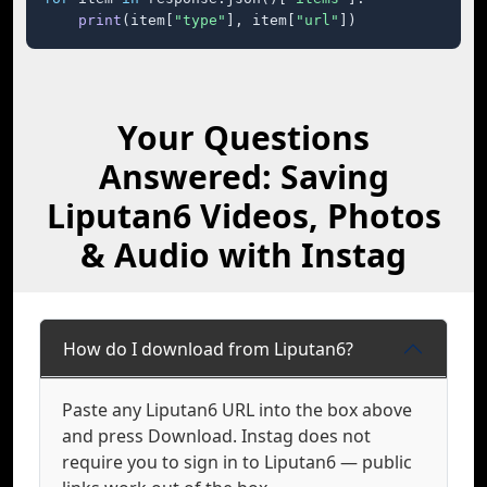
print
(item[
"type"
], item[
"url"
])
Your Questions
Answered: Saving
Liputan6 Videos, Photos
& Audio with Instag
How do I download from Liputan6?
Paste any Liputan6 URL into the box above
and press Download. Instag does not
require you to sign in to Liputan6 — public