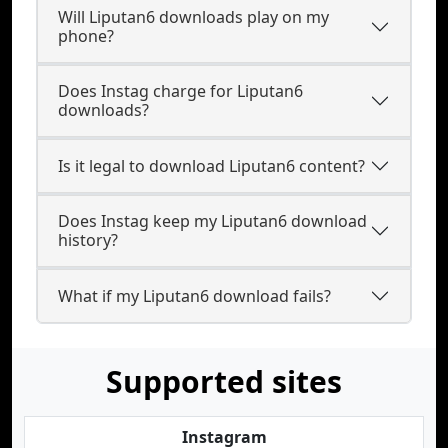
Will Liputan6 downloads play on my
phone?
Does Instag charge for Liputan6
downloads?
Is it legal to download Liputan6 content?
Does Instag keep my Liputan6 download
history?
What if my Liputan6 download fails?
Supported sites
Instagram