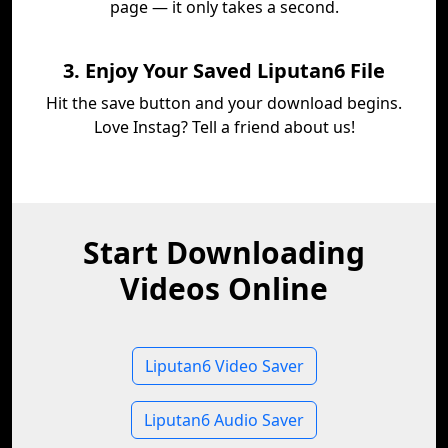
page — it only takes a second.
3. Enjoy Your Saved Liputan6 File
Hit the save button and your download begins.
Love Instag? Tell a friend about us!
Start Downloading
Videos Online
Liputan6 Video Saver
Liputan6 Audio Saver